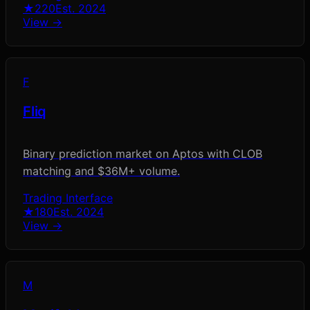
★
220
Est.
2024
View →
F
Fliq
Binary prediction market on Aptos with CLOB
matching and $36M+ volume.
Trading Interface
★
180
Est.
2024
View →
M