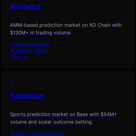
XO Market
AMM-based prediction market on XO Chain with
$130M+ in trading volume.
Trading Interface
★
240
Est.
2024
View →
F
Football.fun
Sports prediction market on Base with $94M+
volume and scalar outcome betting.
Trading Interface
Social