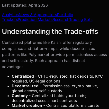
Last updated: April 2026
Analytics
News & Aggregators
Portfolio
Trackers
Prediction Markets
Research
Trading Bots
Understanding the Trade-offs
Centralized platforms like Kalshi offer regulatory
compliance and fiat on-ramps, while decentralized
platforms like Polymarket provide permissionless access
and self-custody. Each approach has distinct
advantages.
Centralized
- CFTC-regulated, fiat deposits, KYC
required, US-legal options
Decentralized
- Permissionless, crypto-native,
global access, self-custody
Custody
- Centralized holds your funds;
decentralized uses smart contracts
Market creation
- Centralized platforms curate