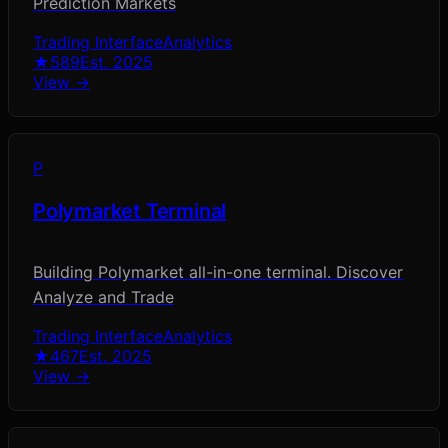
Prediction Markets
Trading Interface
Analytics
★
589
Est.
2025
View →
P
Polymarket Terminal
Building Polymarket all-in-one terminal. Discover
Analyze and Trade
Trading Interface
Analytics
★
467
Est.
2025
View →