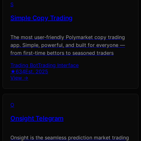
S
Simple Copy Trading
The most user-friendly Polymarket copy trading
app. Simple, powerful, and built for everyone —
from first-time bettors to seasoned traders
Trading Bot
Trading Interface
★
634
Est.
2025
View →
O
Onsight Telegram
Onsight is the seamless prediction market trading