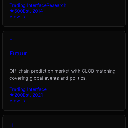
Trading Interface
Research
★
500
Est.
2014
View →
F
Futuur
Off-chain prediction market with CLOB matching
covering global events and politics.
Trading Interface
★
200
Est.
2021
View →
H