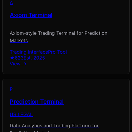
A
Axiom Terminal
Axiom-style Trading Terminal for Prediction
Markets
Trading Interface
Pro Tool
★
623
Est.
2025
View →
P
Prediction Terminal
US LEGAL
Data Analytics and Trading Platform for