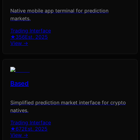
Native mobile app terminal for prediction
markets.
Trading Interface
★
356
Est.
2025
View →
Based
Simplified prediction market interface for crypto
natives.
Trading Interface
★
672
Est.
2025
View →