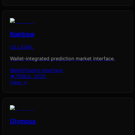
Rainbow
US LEGAL
Wallet-integrated prediction market interface.
Wallet
Trading Interface
★
756
Est.
2020
View →
Olympus