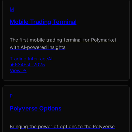
M
Mobile Trading Terminal
The first mobile trading terminal for Polymarket
with AI-powered insights
Trading Interface
AI
★
634
Est.
2025
View →
P
Polyverse Options
Bringing the power of options to the Polyverse