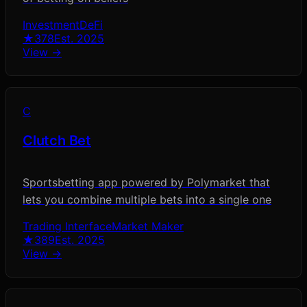
Investment
DeFi
★
378
Est.
2025
View →
C
Clutch Bet
Sportsbetting app powered by Polymarket that
lets you combine multiple bets into a single one
Trading Interface
Market Maker
★
389
Est.
2025
View →