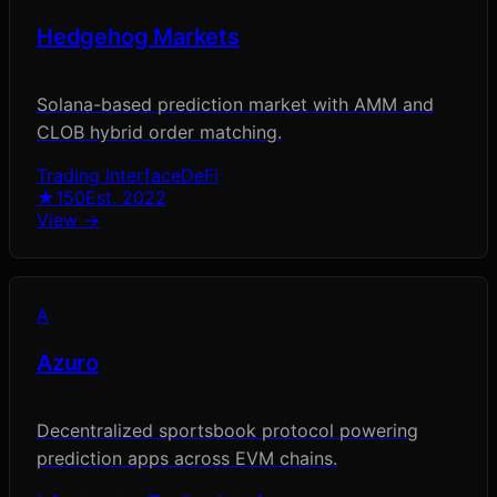
Hedgehog Markets
Solana-based prediction market with AMM and
CLOB hybrid order matching.
Trading Interface
DeFi
★
150
Est.
2022
View →
A
Azuro
Decentralized sportsbook protocol powering
prediction apps across EVM chains.