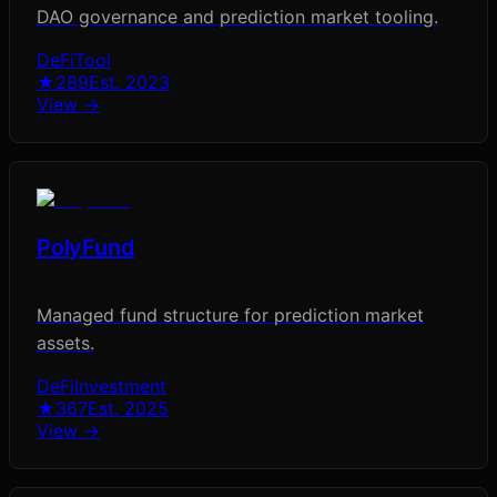
DAO governance and prediction market tooling.
DeFi
Tool
★
289
Est.
2023
View →
PolyFund
Managed fund structure for prediction market
assets.
DeFi
Investment
★
367
Est.
2025
View →