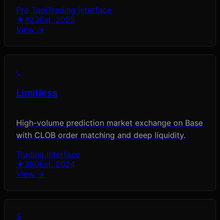
Pro Tool
Trading Interface
★
423
Est.
2025
View →
L
Limitless
High-volume prediction market exchange on Base
with CLOB order matching and deep liquidity.
Trading Interface
★
380
Est.
2024
View →
S