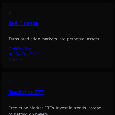
Z
Zeit Finance
Turns prediction markets into perpetual assets
DeFi
Pro Tool
★
234
Est.
2025
View →
P
Prediction ETF
Prediction Market ETFs. Invest in trends instead
of betting on beliefs