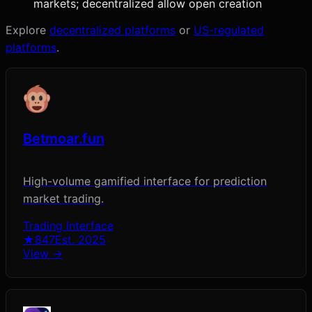
markets; decentralized allow open creation
Explore
decentralized platforms
or
US-regulated
platforms
.
Betmoar.fun
High-volume gamified interface for prediction
market trading.
Trading Interface
★
847
Est.
2025
View →