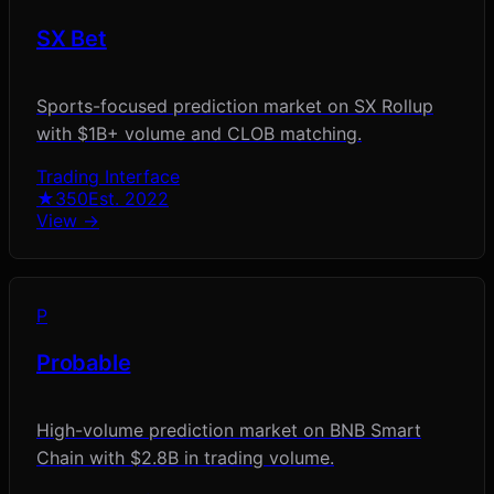
SX Bet
Sports-focused prediction market on SX Rollup
with $1B+ volume and CLOB matching.
Trading Interface
★
350
Est.
2022
View →
P
Probable
High-volume prediction market on BNB Smart
Chain with $2.8B in trading volume.