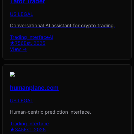
Tator Trader
US LEGAL
Conversational AI assistant for crypto trading.
Trading Interface
AI
★
756
Est.
2025
View →
humanplane.com
US LEGAL
Human-centric prediction interface.
Trading Interface
★
345
Est.
2025