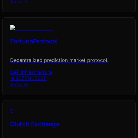
View →
FortunaProtocol
Decentralized prediction market protocol.
DeFi
Infrastructure
★
467
Est.
2025
View →
C
Clutch Exchange