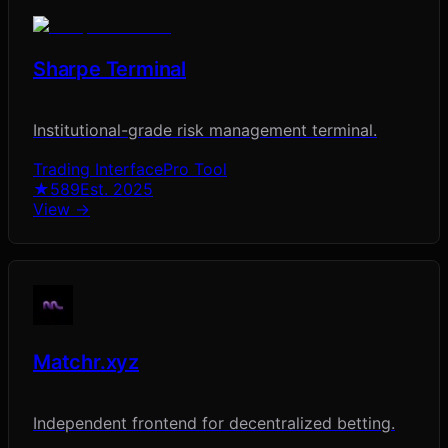
Sharpe Terminal
Institutional-grade risk management terminal.
Trading Interface
Pro Tool
★
589
Est.
2025
View →
Matchr.xyz
Independent frontend for decentralized betting.