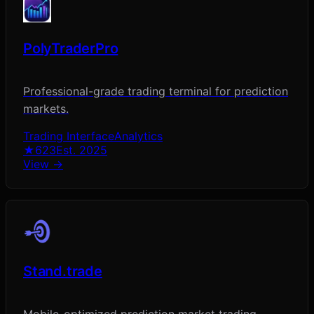
PolyTraderPro
Professional-grade trading terminal for prediction
markets.
Trading Interface
Analytics
★
623
Est.
2025
View →
Stand.trade
Mobile-optimized prediction market trading