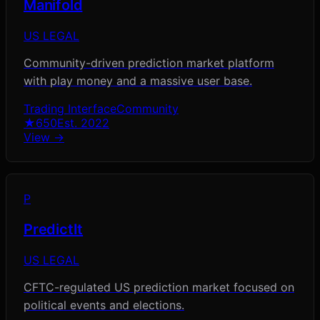
Manifold
US LEGAL
Community-driven prediction market platform
with play money and a massive user base.
Trading Interface
Community
★
650
Est.
2022
View →
P
PredictIt
US LEGAL
CFTC-regulated US prediction market focused on
political events and elections.