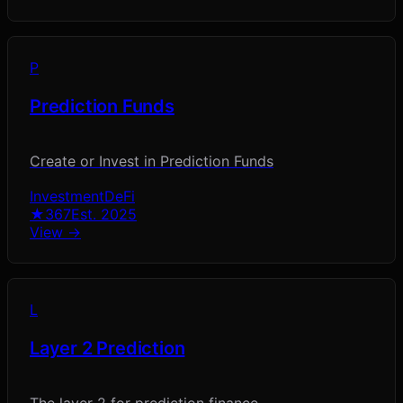
P
Prediction Funds
Create or Invest in Prediction Funds
Investment
DeFi
★
367
Est.
2025
View →
L
Layer 2 Prediction
The layer 2 for prediction finance