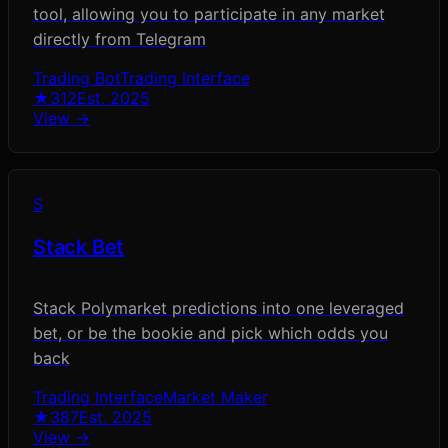
tool, allowing you to participate in any market
directly from Telegram
Trading Bot
Trading Interface
★
312
Est.
2025
View →
S
Stack Bet
Stack Polymarket predictions into one leveraged
bet, or be the bookie and pick which odds you
back
Trading Interface
Market Maker
★
387
Est.
2025
View →