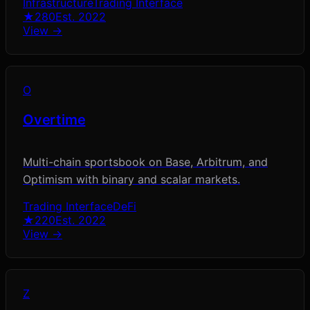
Infrastructure
Trading Interface
★
280
Est.
2022
View →
O
Overtime
Multi-chain sportsbook on Base, Arbitrum, and
Optimism with binary and scalar markets.
Trading Interface
DeFi
★
220
Est.
2022
View →
Z