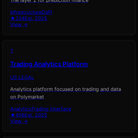
Infrastructure
DeFi
★
334
Est.
2025
View →
T
Trading Analytics Platform
US LEGAL
Analytics platform focused on trading and data
on Polymarket
Analytics
Trading Interface
★
456
Est.
2025
View →