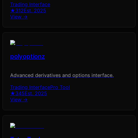
Trading Interface
★
312
Est.
2025
View →
polyoptionz
Advanced derivatives and options interface.
Trading Interface
Pro Tool
★
345
Est.
2025
View →