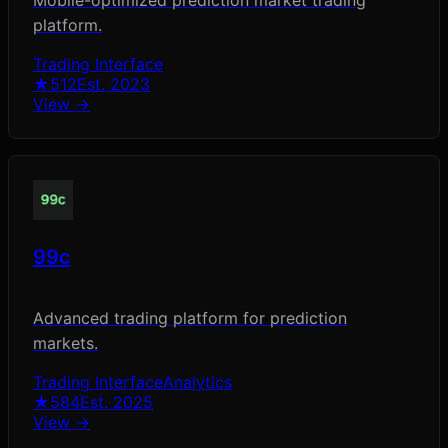
platform.
Trading Interface
★
512
Est.
2023
View →
99c
Advanced trading platform for prediction
markets.
Trading Interface
Analytics
★
584
Est.
2025
View →