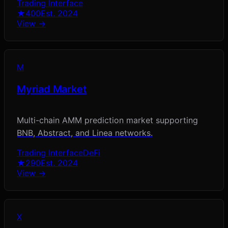
Trading Interface
★
400
Est.
2024
View →
M
Myriad Market
Multi-chain AMM prediction market supporting
BNB, Abstract, and Linea networks.
Trading Interface
DeFi
★
290
Est.
2024
View →
X