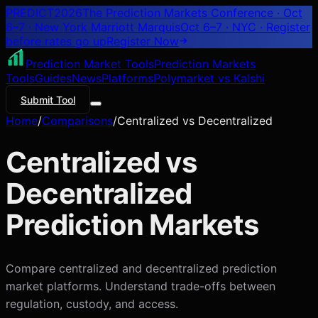
PREDICT
2026
The Prediction Markets Conference · Oct
6–7 · New York Marriott Marquis
Oct 6–7 · NYC
· Register
before rates go up
Register
Now
Prediction Market Tools
Prediction Markets
Tools
Guides
News
Platforms
Polymarket vs Kalshi
Submit Tool
Home
/
Comparisons
/
Centralized vs Decentralized
Centralized vs
Decentralized
Prediction Markets
Compare centralized and decentralized prediction
market platforms. Understand trade-offs between
regulation, custody, and access.