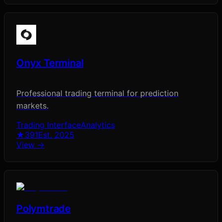
Onyx Terminal
Professional trading terminal for prediction
markets.
Trading Interface
Analytics
★
391
Est.
2025
View →
Polymtrade