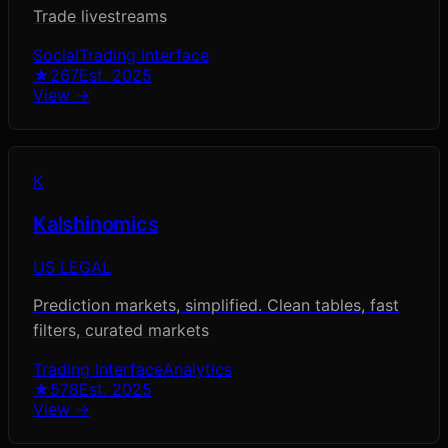
Trade livestreams
Social
Trading Interface
★
267
Est.
2025
View →
K
Kalshinomics
US LEGAL
Prediction markets, simplified. Clean tables, fast
filters, curated markets
Trading Interface
Analytics
★
578
Est.
2025
View →