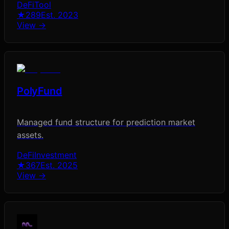
DeFi
Tool
★
289
Est.
2023
View →
PolyFund
Managed fund structure for prediction market
assets.
DeFi
Investment
★
367
Est.
2025
View →