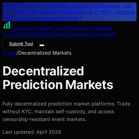
PREDICT
2026
The Prediction Markets Conference · Oct
6–7 · New York Marriott Marquis
Oct 6–7 · NYC
· Register
before rates go up
Register
Now
Prediction Market Tools
Prediction Markets
Tools
Guides
News
Platforms
Polymarket vs Kalshi
Submit Tool
Home
/
Decentralized Markets
Decentralized
Prediction Markets
Fully decentralized prediction market platforms. Trade
without KYC, maintain self-custody, and access
censorship-resistant event markets.
Last updated: April 2026