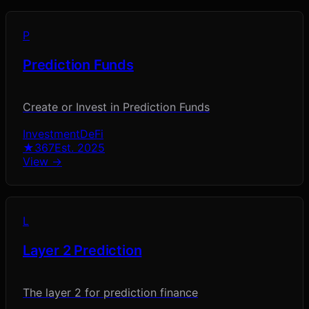
P
Prediction Funds
Create or Invest in Prediction Funds
Investment
DeFi
★
367
Est.
2025
View →
L
Layer 2 Prediction
The layer 2 for prediction finance