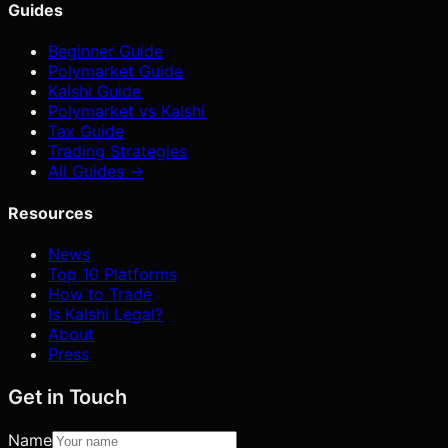
Guides
Beginner Guide
Polymarket Guide
Kalshi Guide
Polymarket vs Kalshi
Tax Guide
Trading Strategies
All Guides →
Resources
News
Top 10 Platforms
How to Trade
Is Kalshi Legal?
About
Press
Get in Touch
Name