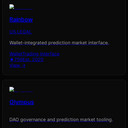
Rainbow
US LEGAL
Wallet-integrated prediction market interface.
Wallet
Trading Interface
★
756
Est.
2020
View →
Olympus
DAO governance and prediction market tooling.