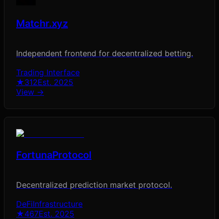
Matchr.xyz
Independent frontend for decentralized betting.
Trading Interface
★
312
Est.
2025
View →
FortunaProtocol
Decentralized prediction market protocol.
DeFi
Infrastructure
★
467
Est.
2025