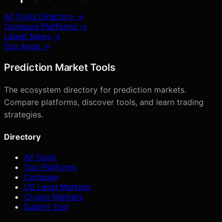
All Tools Directory →
Compare Platforms →
Latest News →
Top Apps →
Prediction Market Tools
The ecosystem directory for prediction markets.
Compare platforms, discover tools, and learn trading
strategies.
Directory
All Tools
Top Platforms
Compare
US Legal Markets
Crypto Markets
Submit Tool