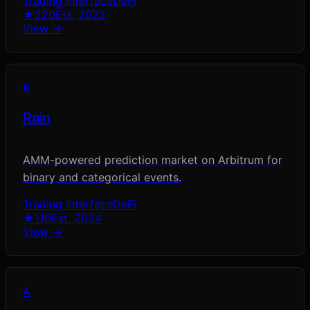
Trading Interface
DeFi
★
220
Est.
2022
View →
R
Rain
AMM-powered prediction market on Arbitrum for
binary and categorical events.
Trading Interface
DeFi
★
110
Est.
2024
View →
A