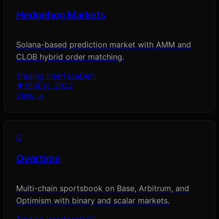
Hedgehog Markets
Solana-based prediction market with AMM and
CLOB hybrid order matching.
Trading Interface
DeFi
★
150
Est.
2022
View →
O
Overtime
Multi-chain sportsbook on Base, Arbitrum, and
Optimism with binary and scalar markets.