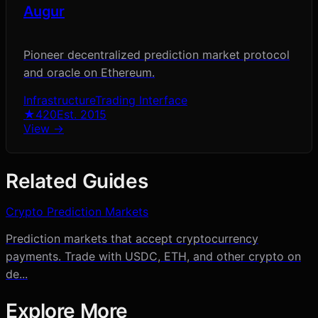
Augur
Pioneer decentralized prediction market protocol
and oracle on Ethereum.
Infrastructure
Trading Interface
★
420
Est.
2015
View →
Related Guides
Crypto Prediction Markets
Prediction markets that accept cryptocurrency
payments. Trade with USDC, ETH, and other crypto on
de...
Explore More