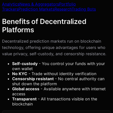
Analytics
News & Aggregators
Portfolio
Trackers
Prediction Markets
Research
Trading Bots
Benefits of Decentralized
Platforms
Decentralized prediction markets run on blockchain
technology, offering unique advantages for users who
value privacy, self-custody, and censorship resistance.
Self-custody
- You control your funds with your
own wallet
No KYC
- Trade without identity verification
Censorship resistant
- No central authority can
shut down the platform
Global access
- Available anywhere with internet
access
Transparent
- All transactions visible on the
blockchain