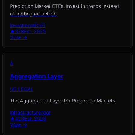
Prediction Market ETFs. Invest in trends instead
of betting on beliefs
Investment
DeFi
★
378
Est.
2025
View →
A
Aggregation Layer
US LEGAL
The Aggregation Layer for Prediction Markets
Infrastructure
Tool
★
423
Est.
2025
View →