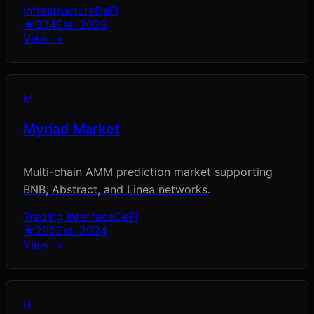
Infrastructure
DeFi
★
334
Est.
2025
View →
M
Myriad Market
Multi-chain AMM prediction market supporting
BNB, Abstract, and Linea networks.
Trading Interface
DeFi
★
290
Est.
2024
View →
H