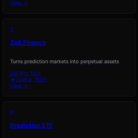
View →
Z
Zeit Finance
Turns prediction markets into perpetual assets
DeFi
Pro Tool
★
234
Est.
2025
View →
P
Prediction ETF