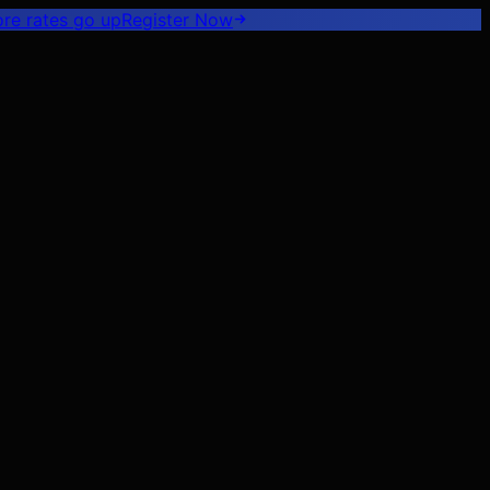
ore rates go up
Register
Now