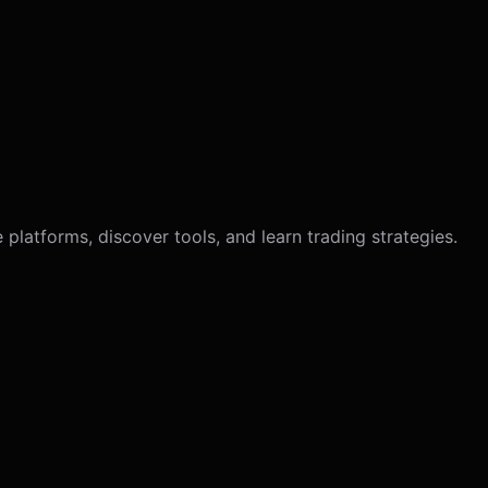
latforms, discover tools, and learn trading strategies.