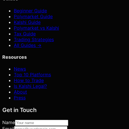
Beginner Guide
Polymarket Guide
Kalshi Guide
Polymarket vs Kalshi
Tax Guide
Trading Strategies
All Guides →
Resources
News
Top 10 Platforms
How to Trade
Is Kalshi Legal?
About
Press
Get in Touch
Name
Email