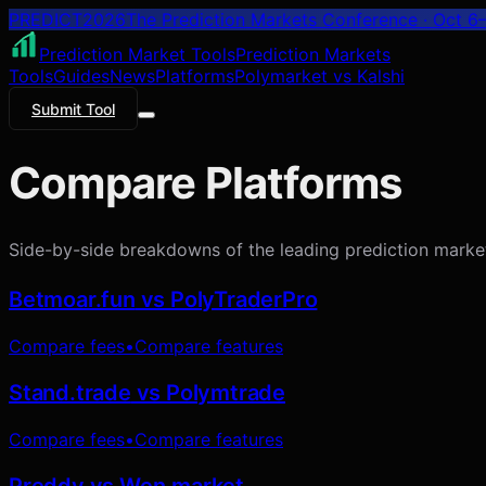
PREDICT
2026
The Prediction Markets Conference · Oct 6–
Prediction Market Tools
Prediction Markets
Tools
Guides
News
Platforms
Polymarket vs Kalshi
Submit Tool
Compare Platforms
Side-by-side breakdowns of the leading prediction marke
Betmoar.fun
vs
PolyTraderPro
Compare fees
•
Compare features
Stand.trade
vs
Polymtrade
Compare fees
•
Compare features
Preddy
vs
Wen.market