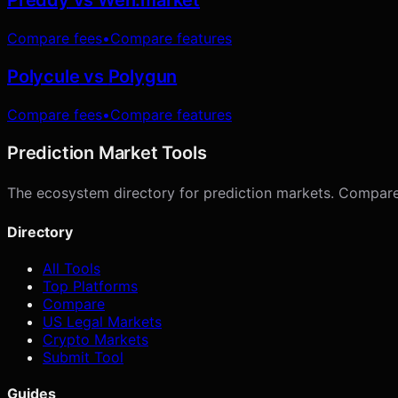
Compare fees
•
Compare features
Polycule
vs
Polygun
Compare fees
•
Compare features
Prediction Market Tools
The ecosystem directory for prediction markets. Compare p
Directory
All Tools
Top Platforms
Compare
US Legal Markets
Crypto Markets
Submit Tool
Guides