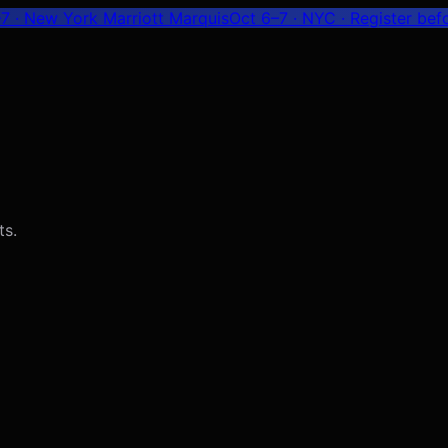
7 · New York Marriott Marquis
Oct 6–7 · NYC
· Register bef
ts.