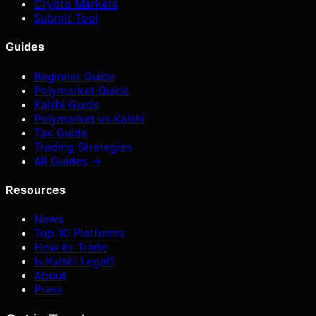
Crypto Markets
Submit Tool
Guides
Beginner Guide
Polymarket Guide
Kalshi Guide
Polymarket vs Kalshi
Tax Guide
Trading Strategies
All Guides →
Resources
News
Top 10 Platforms
How to Trade
Is Kalshi Legal?
About
Press