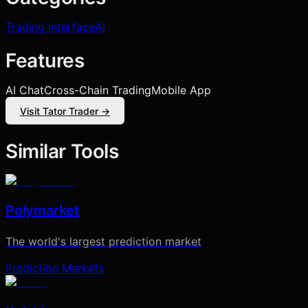
Trading Interface
AI
Features
AI Chat
Cross-Chain Trading
Mobile App
Visit
Tator Trader
→
Similar Tools
Polymarket
The world's largest prediction market
Prediction Markets