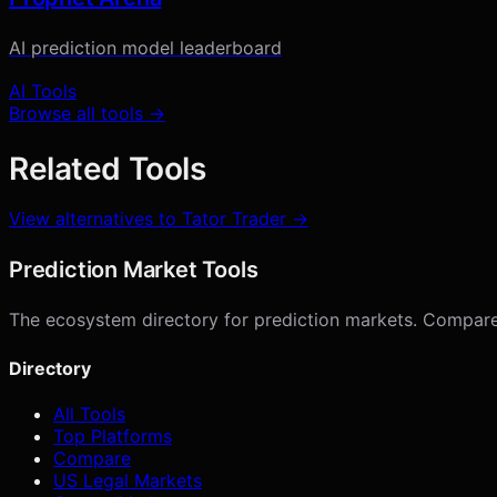
AI prediction model leaderboard
AI Tools
Browse all tools →
Related Tools
View alternatives to
Tator Trader
→
Prediction Market Tools
The ecosystem directory for prediction markets. Compare p
Directory
All Tools
Top Platforms
Compare
US Legal Markets