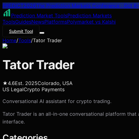
PREDICT
2026
The Prediction Markets Conference · Oct 6–
Prediction Market Tools
Prediction Markets
Tools
Guides
News
Platforms
Polymarket vs Kalshi
Submit Tool
Home
/
Tools
/
Tator Trader
Tator Trader
★
4.6
Est.
2025
Colorado, USA
US Legal
Crypto Payments
Conversational AI assistant for crypto trading.
Tator Trader is an all-in-one conversational platform that
interface.
Categories