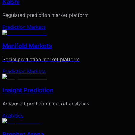
Kalshi
Regulated prediction market platform
Prediction Markets
Manifold Markets
Social prediction market platform
Prediction Markets
Insight Prediction
Advanced prediction market analytics
Analytics
Prophet Arena