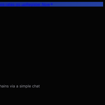
ore rates go up
Register
Now
hains via a simple chat