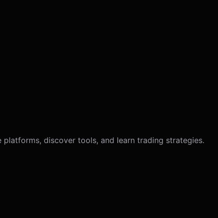
latforms, discover tools, and learn trading strategies.