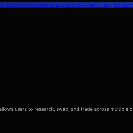
7 · New York Marriott Marquis
Oct 6–7 · NYC
· Register bef
 allows users to research, swap, and trade across multiple c