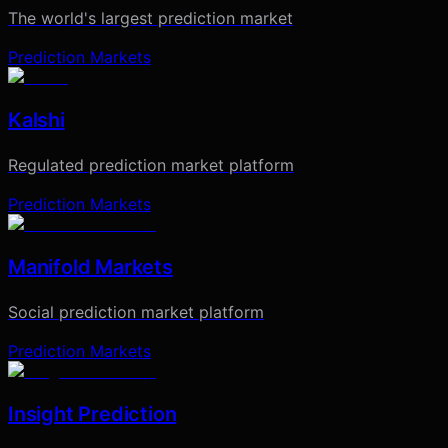
The world's largest prediction market
Prediction Markets
Kalshi
Regulated prediction market platform
Prediction Markets
Manifold Markets
Social prediction market platform
Prediction Markets
Insight Prediction