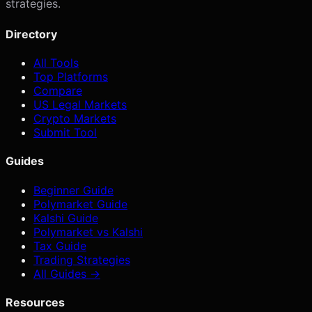
strategies.
Directory
All Tools
Top Platforms
Compare
US Legal Markets
Crypto Markets
Submit Tool
Guides
Beginner Guide
Polymarket Guide
Kalshi Guide
Polymarket vs Kalshi
Tax Guide
Trading Strategies
All Guides →
Resources