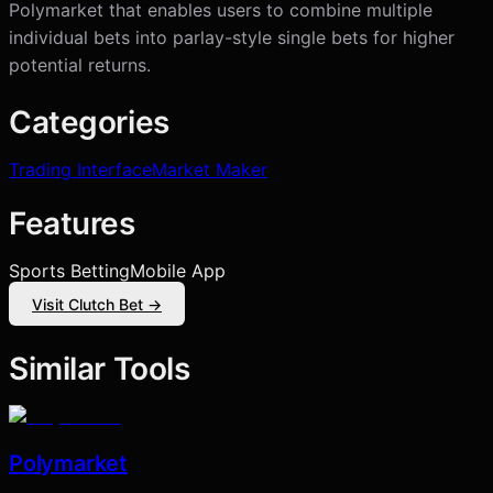
Polymarket that enables users to combine multiple
individual bets into parlay-style single bets for higher
potential returns.
Categories
Trading Interface
Market Maker
Features
Sports Betting
Mobile App
Visit
Clutch Bet
→
Similar Tools
Polymarket