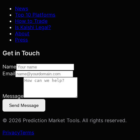
News
Top 10 Platforms
How to Trade
Is Kalshi Legal?
About
Press
Get in Touch
Name
Email
Message
Send Message
©
2026
Prediction Market Tools. All rights reserved.
Privacy
Terms