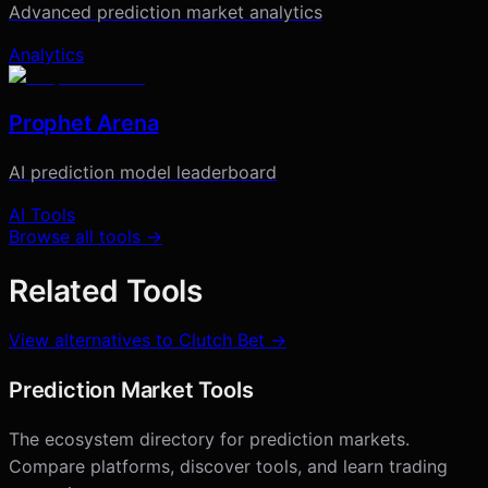
Advanced prediction market analytics
Analytics
Prophet Arena
AI prediction model leaderboard
AI Tools
Browse all tools →
Related Tools
View alternatives to
Clutch Bet
→
Prediction Market Tools
The ecosystem directory for prediction markets.
Compare platforms, discover tools, and learn trading