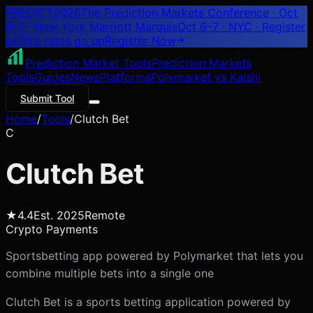
PREDICT
2026
The Prediction Markets Conference · Oct
6–7 · New York Marriott Marquis
Oct 6–7 · NYC
· Register
before rates go up
Register
Now
Prediction Market Tools
Prediction Markets
Tools
Guides
News
Platforms
Polymarket vs Kalshi
Submit Tool
Home
/
Tools
/
Clutch Bet
C
Clutch Bet
★
4.4
Est.
2025
Remote
Crypto Payments
Sportsbetting app powered by Polymarket that lets you
combine multiple bets into a single one
Clutch Bet is a sports betting application powered by