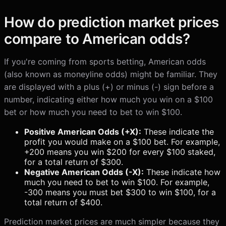
How do prediction market prices
compare to American odds?
If you're coming from sports betting, American odds
(also known as moneyline odds) might be familiar. They
are displayed with a plus (+) or minus (-) sign before a
number, indicating either how much you win on a $100
bet or how much you need to bet to win $100.
Positive American Odds (+X):
These indicate the
profit you would make on a $100 bet. For example,
+200 means you win $200 for every $100 staked,
for a total return of $300.
Negative American Odds (-X):
These indicate how
much you need to bet to win $100. For example,
-300 means you must bet $300 to win $100, for a
total return of $400.
Prediction market prices are much simpler because they