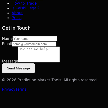
How to Trade
Is Kalshi Legal?
About
Press
Get in Touch
Name
Email
Message
Send Message
©
2026
Prediction Market Tools. All rights reserved.
Privacy
Terms