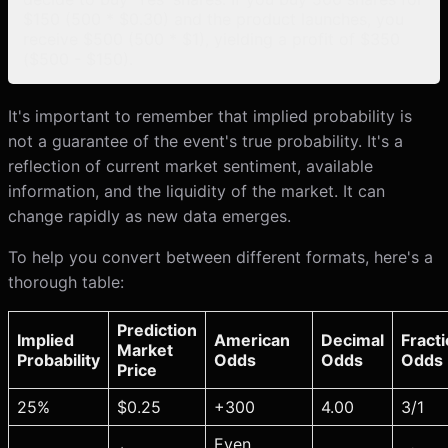
$150 (500 * $0.30) and the product launches, you
receive $500 (500 * $1), yielding a profit of $350
($500 - $150).
It's important to remember that implied probability is
not a guarantee of the event's true probability. It's a
reflection of current market sentiment, available
information, and the liquidity of the market. It can
change rapidly as new data emerges.
To help you convert between different formats, here's a
thorough table:
Prediction
Implied
American
Decimal
Fracti
Market
Probability
Odds
Odds
Odds
Price
25%
$0.25
+300
4.00
3/1
Even