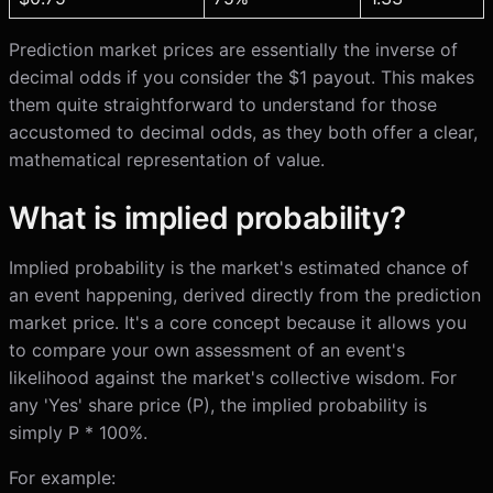
Prediction market prices are essentially the inverse of
decimal odds if you consider the $1 payout. This makes
them quite straightforward to understand for those
accustomed to decimal odds, as they both offer a clear,
mathematical representation of value.
What is implied probability?
Implied probability is the market's estimated chance of
an event happening, derived directly from the prediction
market price. It's a core concept because it allows you
to compare your own assessment of an event's
likelihood against the market's collective wisdom. For
any 'Yes' share price (P), the implied probability is
simply P * 100%.
For example: