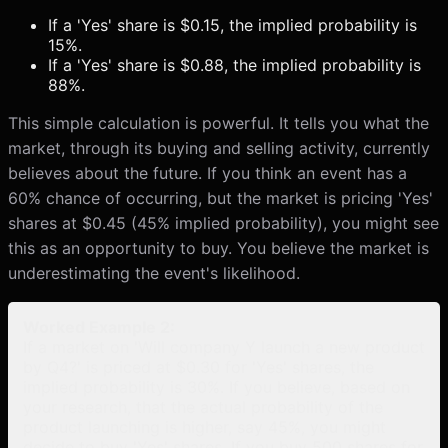
If a 'Yes' share is $0.15, the implied probability is
15%.
If a 'Yes' share is $0.88, the implied probability is
88%.
This simple calculation is powerful. It tells you what the
market, through its buying and selling activity, currently
believes about the future. If you think an event has a
60% chance of occurring, but the market is pricing 'Yes'
shares at $0.45 (45% implied probability), you might see
this as an opportunity to buy. You believe the market is
underestimating the event's likelihood.
Worked Example 2:
If a market on 'Will company Y launch a new product
by Q4?' is priced at $0.30 for 'Yes' shares, the
implied probability is 30%. If you believe, based on
your research, that the actual probability of the
product launching is higher, say 45%, you might
decide to buy 'Yes' shares. If you buy 500 shares for