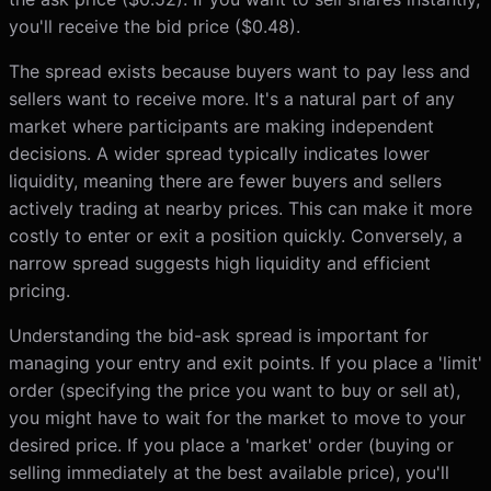
you'll receive the bid price ($0.48).
The spread exists because buyers want to pay less and
sellers want to receive more. It's a natural part of any
market where participants are making independent
decisions. A wider spread typically indicates lower
liquidity, meaning there are fewer buyers and sellers
actively trading at nearby prices. This can make it more
costly to enter or exit a position quickly. Conversely, a
narrow spread suggests high liquidity and efficient
pricing.
Understanding the bid-ask spread is important for
managing your entry and exit points. If you place a 'limit'
order (specifying the price you want to buy or sell at),
you might have to wait for the market to move to your
desired price. If you place a 'market' order (buying or
selling immediately at the best available price), you'll