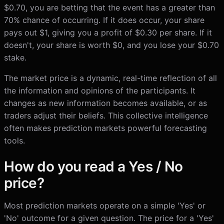
$0.70, you are betting that the event has a greater than
70% chance of occurring. If it does occur, your share
pays out $1, giving you a profit of $0.30 per share. If it
doesn't, your share is worth $0, and you lose your $0.70
stake.
The market price is a dynamic, real-time reflection of all
the information and opinions of the participants. It
changes as new information becomes available, or as
traders adjust their beliefs. This collective intelligence
often makes prediction markets powerful forecasting
tools.
How do you read a Yes / No
price?
Most prediction markets operate on a simple 'Yes' or
'No' outcome for a given question. The price for a 'Yes'