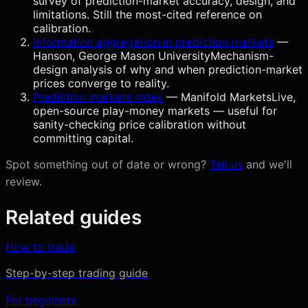
survey of prediction-market accuracy, design, and
limitations. Still the most-cited reference on
calibration.
Information aggregation in prediction markets
—
Hanson, George Mason University
Mechanism-
design analysis of why and when prediction-market
prices converge to reality.
Prediction markets index
—
Manifold Markets
Live,
open-source play-money markets — useful for
sanity-checking price calibration without
committing capital.
Spot something out of date or wrong?
Tell us
and we'll
review.
Related guides
How to trade
Step-by-step trading guide
For beginners