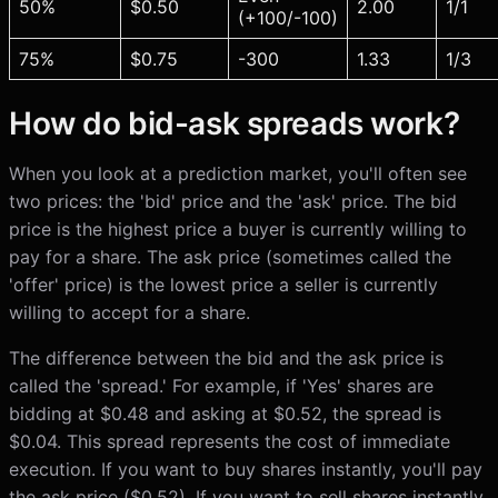
50%
$0.50
2.00
1/1
(+100/-100)
75%
$0.75
-300
1.33
1/3
How do bid-ask spreads work?
When you look at a prediction market, you'll often see
two prices: the 'bid' price and the 'ask' price. The bid
price is the highest price a buyer is currently willing to
pay for a share. The ask price (sometimes called the
'offer' price) is the lowest price a seller is currently
willing to accept for a share.
The difference between the bid and the ask price is
called the 'spread.' For example, if 'Yes' shares are
bidding at $0.48 and asking at $0.52, the spread is
$0.04. This spread represents the cost of immediate
execution. If you want to buy shares instantly, you'll pay
the ask price ($0.52). If you want to sell shares instantly,