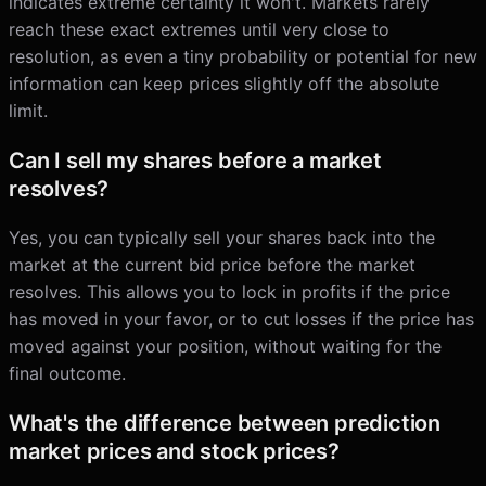
indicates extreme certainty it won't. Markets rarely
reach these exact extremes until very close to
resolution, as even a tiny probability or potential for new
information can keep prices slightly off the absolute
limit.
Can I sell my shares before a market
resolves?
Yes, you can typically sell your shares back into the
market at the current bid price before the market
resolves. This allows you to lock in profits if the price
has moved in your favor, or to cut losses if the price has
moved against your position, without waiting for the
final outcome.
What's the difference between prediction
market prices and stock prices?