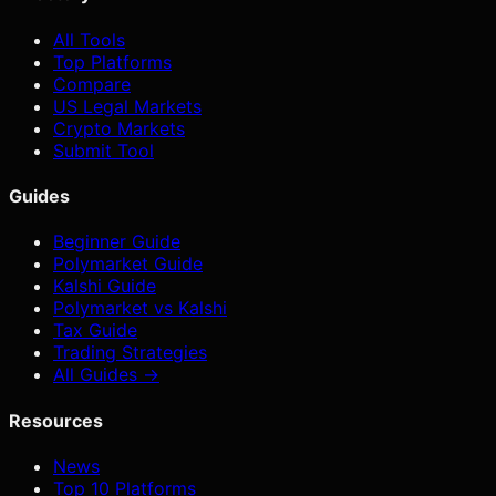
All Tools
Top Platforms
Compare
US Legal Markets
Crypto Markets
Submit Tool
Guides
Beginner Guide
Polymarket Guide
Kalshi Guide
Polymarket vs Kalshi
Tax Guide
Trading Strategies
All Guides →
Resources
News
Top 10 Platforms