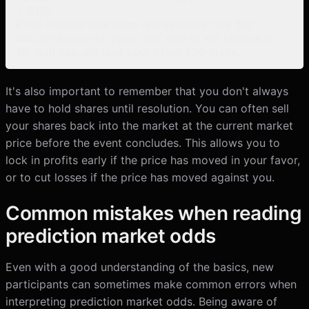
= $110.
If the interest rate does not increase (the 'No'
outcome occurs), your 'Yes' shares will resolve to
$0, and you will lose your initial $90 stake.
It's also important to remember that you don't always
have to hold shares until resolution. You can often sell
your shares back into the market at the current market
price before the event concludes. This allows you to
lock in profits early if the price has moved in your favor,
or to cut losses if the price has moved against you.
Common mistakes when reading
prediction market odds
Even with a good understanding of the basics, new
participants can sometimes make common errors when
interpreting prediction market odds. Being aware of