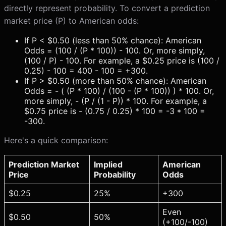
directly represent probability. To convert a prediction
market price (P) to American odds:
If P < $0.50 (less than 50% chance): American
Odds = (100 / (P * 100)) - 100. Or, more simply,
(100 / P) - 100. For example, a $0.25 price is (100 /
0.25) - 100 = 400 - 100 = +300.
If P > $0.50 (more than 50% chance): American
Odds = - ( (P * 100) / (100 - (P * 100)) ) * 100. Or,
more simply, - (P / (1 - P)) * 100. For example, a
$0.75 price is - (0.75 / 0.25) * 100 = -3 * 100 =
-300.
Here's a quick comparison:
Prediction Market
Implied
American
Price
Probability
Odds
$0.25
25%
+300
Even
$0.50
50%
(+100/-100)