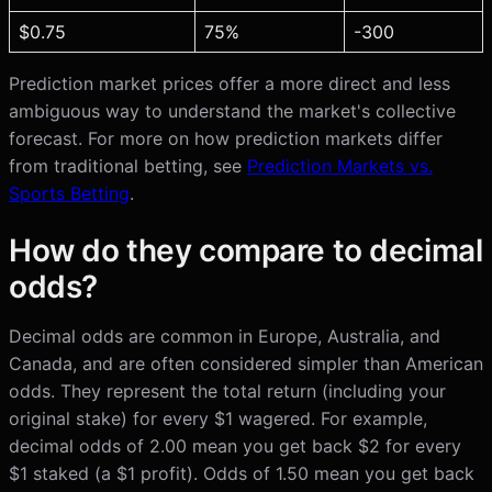
$0.75
75%
-300
Prediction market prices offer a more direct and less
ambiguous way to understand the market's collective
forecast. For more on how prediction markets differ
from traditional betting, see
Prediction Markets vs.
Sports Betting
.
How do they compare to decimal
odds?
Decimal odds are common in Europe, Australia, and
Canada, and are often considered simpler than American
odds. They represent the total return (including your
original stake) for every $1 wagered. For example,
decimal odds of 2.00 mean you get back $2 for every
$1 staked (a $1 profit). Odds of 1.50 mean you get back