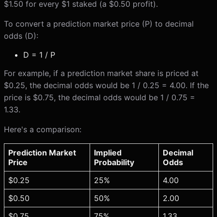
$1.50 for every $1 staked (a $0.50 profit).
To convert a prediction market price (P) to decimal
odds (D):
D = 1 / P
For example, if a prediction market share is priced at
$0.25, the decimal odds would be 1 / 0.25 = 4.00. If the
price is $0.75, the decimal odds would be 1 / 0.75 =
1.33.
Here's a comparison:
Prediction Market
Implied
Decimal
Price
Probability
Odds
$0.25
25%
4.00
$0.50
50%
2.00
$0.75
75%
1.33