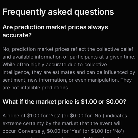
Frequently asked questions
Are prediction market prices always
accurate?
No, prediction market prices reflect the collective belief
and available information of participants at a given time.
While often highly accurate due to collective
intelligence, they are estimates and can be influenced by
sentiment, new information, or even manipulation. They
are not infallible predictions.
What if the market price is $1.00 or $0.00?
A price of $1.00 for 'Yes' (or $0.00 for 'No') indicates
extreme certainty by the market that the event will
occur. Conversely, $0.00 for 'Yes' (or $1.00 for 'No')