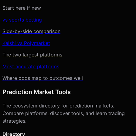
Start here if new
vs sports betting
Side-by-side comparison
Kalshi vs Polymarket
The two largest platforms
Most accurate platforms
Where odds map to outcomes well
Prediction Market Tools
The ecosystem directory for prediction markets.
Compare platforms, discover tools, and learn trading
strategies.
Directory