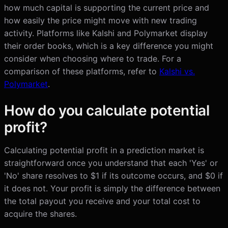
how much capital is supporting the current price and
how easily the price might move with new trading
activity. Platforms like Kalshi and Polymarket display
their order books, which is a key difference you might
consider when choosing where to trade. For a
comparison of these platforms, refer to
Kalshi vs.
Polymarket
.
How do you calculate potential
profit?
Calculating potential profit in a prediction market is
straightforward once you understand that each 'Yes' or
'No' share resolves to $1 if its outcome occurs, and $0 if
it does not. Your profit is simply the difference between
the total payout you receive and your total cost to
acquire the shares.