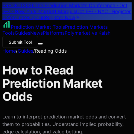
PREDICT
2026
The Prediction Markets Conference · Oct
6–7 · New York Marriott Marquis
Oct 6–7 · NYC
· Register
before rates go up
Register
Now
Prediction Market Tools
Prediction Markets
Tools
Guides
News
Platforms
Polymarket vs Kalshi
Submit Tool
Home
/
Guides
/
Reading Odds
How to Read
Prediction Market
Odds
Learn to interpret prediction market odds and convert
them to probabilities. Understand implied probability,
edge calculation, and value betting.