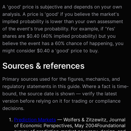
A 'good' price is subjective and depends on your own
analysis. A price is 'good' if you believe the market's
implied probability is lower than your own assessment
of the event's true probability. For example, if 'Yes'
shares are $0.40 (40% implied probability) but you
believe the event has a 60% chance of happening, you
might consider $0.40 a 'good' price to buy.
Sources & references
Primary sources used for the figures, mechanics, and
regulatory statements in this guide. Where a fact is time-
bound, the source date is shown — verify the latest
version before relying on it for trading or compliance
decisions.
Prediction Markets
—
Wolfers & Zitzewitz, Journal
of Economic Perspectives
, May 2004
Foundational