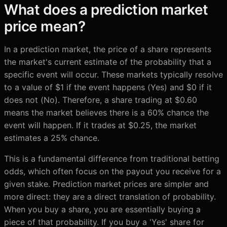
What does a prediction market
price mean?
In a prediction market, the price of a share represents
the market's current estimate of the probability that a
specific event will occur. These markets typically resolve
to a value of $1 if the event happens (Yes) and $0 if it
does not (No). Therefore, a share trading at $0.60
means the market believes there is a 60% chance the
event will happen. If it trades at $0.25, the market
estimates a 25% chance.
This is a fundamental difference from traditional betting
odds, which often focus on the payout you receive for a
given stake. Prediction market prices are simpler and
more direct: they are a direct translation of probability.
When you buy a share, you are essentially buying a
piece of that probability. If you buy a 'Yes' share for