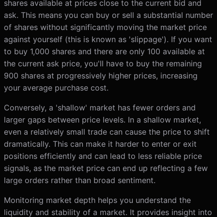
shares available at prices close to the current bid and
ask. This means you can buy or sell a substantial number
of shares without significantly moving the market price
against yourself (this is known as 'slippage'). If you want
to buy 1,000 shares and there are only 100 available at
the current ask price, you'll have to buy the remaining
900 shares at progressively higher prices, increasing
your average purchase cost.
Conversely, a 'shallow' market has fewer orders and
larger gaps between price levels. In a shallow market,
even a relatively small trade can cause the price to shift
dramatically. This can make it harder to enter or exit
positions efficiently and can lead to less reliable price
signals, as the market price can end up reflecting a few
large orders rather than broad sentiment.
Monitoring market depth helps you understand the
liquidity and stability of a market. It provides insight into