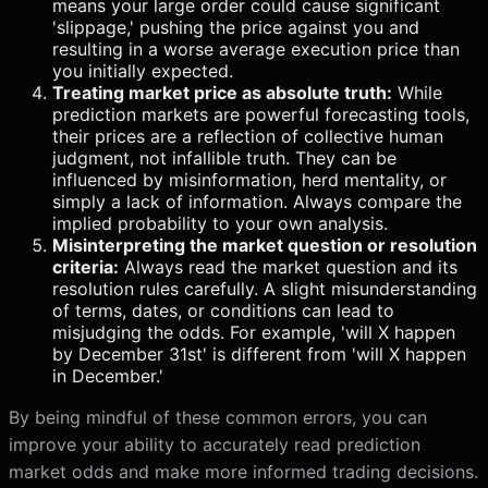
means your large order could cause significant
'slippage,' pushing the price against you and
resulting in a worse average execution price than
you initially expected.
Treating market price as absolute truth:
While
prediction markets are powerful forecasting tools,
their prices are a reflection of collective human
judgment, not infallible truth. They can be
influenced by misinformation, herd mentality, or
simply a lack of information. Always compare the
implied probability to your own analysis.
Misinterpreting the market question or resolution
criteria:
Always read the market question and its
resolution rules carefully. A slight misunderstanding
of terms, dates, or conditions can lead to
misjudging the odds. For example, 'will X happen
by December 31st' is different from 'will X happen
in December.'
By being mindful of these common errors, you can
improve your ability to accurately read prediction
market odds and make more informed trading decisions.