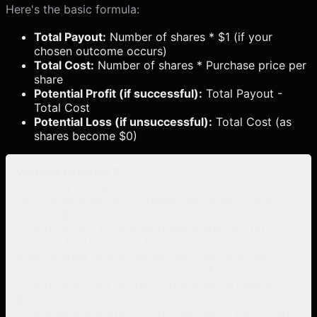
Here's the basic formula:
Total Payout:
Number of shares * $1 (if your
chosen outcome occurs)
Total Cost:
Number of shares * Purchase price per
share
Potential Profit (if successful):
Total Payout -
Total Cost
Potential Loss (if unsuccessful):
Total Cost (as
shares become $0)
Worked Example 3:
Suppose you buy 200 'Yes' shares on the market
'Will the interest rate increase next month?' at a
price of $0.45 each.
Your total cost to acquire these shares is: 200
shares * $0.45/share = $90.
If the interest rate increases (the 'Yes' outcome
occurs), your shares will resolve to $1 each.
Your total payout will be: 200 shares * $1/share =
$200.
Your potential profit is: $200 (payout) - $90 (cost)