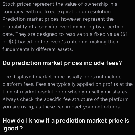
Stock prices represent the value of ownership in a
company, with no fixed expiration or resolution.
Prediction market prices, however, represent the
probability of a specific event occurring by a certain
date. They are designed to resolve to a fixed value ($1
or $0) based on the event's outcome, making them
fundamentally different assets.
Do prediction market prices include fees?
The displayed market price usually does not include
platform fees. Fees are typically applied on profits at the
time of market resolution or when you sell your shares.
Always check the specific fee structure of the platform
you are using, as these can impact your net returns.
How do I know if a prediction market price is
'good'?