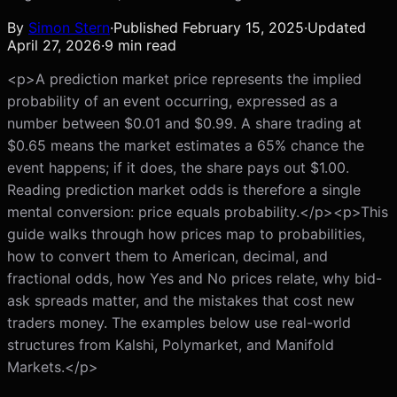
By
Simon Stern
·
Published
February 15, 2025
·
Updated
April 27, 2026
·
9
min read
<p>A prediction market price represents the implied
probability of an event occurring, expressed as a
number between $0.01 and $0.99. A share trading at
$0.65 means the market estimates a 65% chance the
event happens; if it does, the share pays out $1.00.
Reading prediction market odds is therefore a single
mental conversion: price equals probability.</p><p>This
guide walks through how prices map to probabilities,
how to convert them to American, decimal, and
fractional odds, how Yes and No prices relate, why bid-
ask spreads matter, and the mistakes that cost new
traders money. The examples below use real-world
structures from Kalshi, Polymarket, and Manifold
Markets.</p>