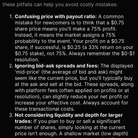
these pitfalls can help you avoid costly mistakes:
Confusing price with payout ratio:
A common
mistake for newcomers is to think that a $0.75
share price means you'll make a 75% profit.
Instead, it means the market assigns a 75%
probability to the event. Your profit on a $0.75
share, if successful, is $0.25 (a 33% return on your
$0.75 stake), not 75%. Always remember the $0-$1
resolution.
Ignoring bid-ask spreads and fees:
The displayed
'mid-price' (the average of bid and ask) might
seem like the current price, but you'll typically buy
at the ask and sell at the bid. These spreads, along
with platform fees (often applied on profits or at
resolution), can slightly reduce your net profit or
increase your effective cost. Always account for
these transactional costs.
Not considering liquidity and depth for larger
trades:
If you plan to buy or sell a significant
number of shares, simply looking at the current
price isn't enough. A shallow market (low depth)