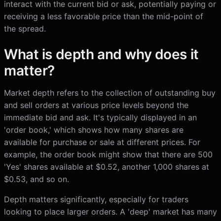
interact with the current bid or ask, potentially paying or
receiving a less favorable price than the mid-point of
the spread.
What is depth and why does it
matter?
Market depth refers to the collection of outstanding buy
and sell orders at various price levels beyond the
immediate bid and ask. It's typically displayed in an
'order book,' which shows how many shares are
available for purchase or sale at different prices. For
example, the order book might show that there are 500
'Yes' shares available at $0.52, another 1,000 shares at
$0.53, and so on.
Depth matters significantly, especially for traders
looking to place larger orders. A 'deep' market has many