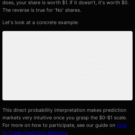
does, your share is worth $1. If it doesn't, it's worth $0.
The reverse is true for 'No' shares.
Let's look at a concrete example:
Worked Example 1:
If a market on 'Will candidate X win the election?' is
trading at $0.62 for 'Yes' shares, the market
estimates a 62% probability that candidate X will
win. If you decide to buy 100 'Yes' shares, your total
cost would be $0.62 * 100 = $62. If candidate X
wins, those shares will pay out $100 (100 shares *
$1), resulting in a profit of $38 ($100 - $62). If
candidate X loses, your shares are worth $0, and
you lose your $62 stake.
This direct probability interpretation makes prediction
markets very intuitive once you grasp the $0-$1 scale.
For more on how to participate, see our guide on
How
to Trade Prediction Markets
.