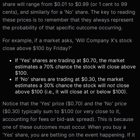
share will range from $0.01 to $0.99 (or 1 cent to 99
cents), and similarly for a 'No' share. The key to reading
these prices is to remember that they always represent
the probability of that specific outcome occurring.
For example, if a market asks, 'Will Company X's stock
close above $100 by Friday?'
If 'Yes' shares are trading at $0.70, the market
estimates a 70% chance the stock will close above
$100.
If 'No' shares are trading at $0.30, the market
estimates a 30% chance the stock will
not
close
above $100 (i.e., it will close at or below $100).
Notice that the 'Yes' price ($0.70) and the 'No' price
($0.30) typically sum to $1.00 (or very close to it,
accounting for fees or bid-ask spread). This is because
one of these outcomes must occur. When you buy a
'Yes' share, you are betting on the event happening. If it