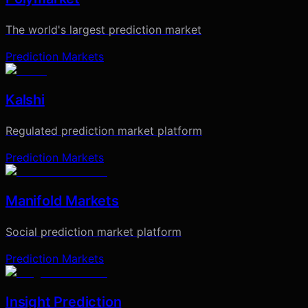
The world's largest prediction market
Prediction Markets
Kalshi
Regulated prediction market platform
Prediction Markets
Manifold Markets
Social prediction market platform
Prediction Markets
Insight Prediction