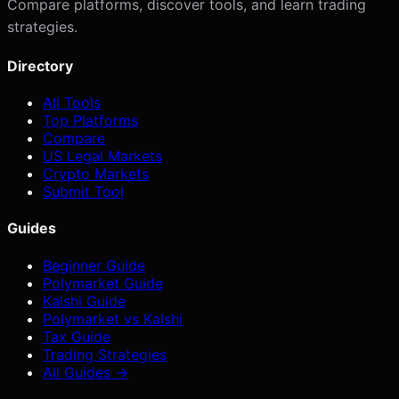
Compare platforms, discover tools, and learn trading
strategies.
Directory
All Tools
Top Platforms
Compare
US Legal Markets
Crypto Markets
Submit Tool
Guides
Beginner Guide
Polymarket Guide
Kalshi Guide
Polymarket vs Kalshi
Tax Guide
Trading Strategies
All Guides →