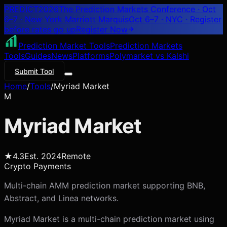
PREDICT
2026
The Prediction Markets Conference · Oct
6–7 · New York Marriott Marquis
Oct 6–7 · NYC
· Register
before rates go up
Register
Now
Prediction Market Tools
Prediction Markets
Tools
Guides
News
Platforms
Polymarket vs Kalshi
Submit Tool
Home
/
Tools
/
Myriad Market
M
Myriad Market
★
4.3
Est.
2024
Remote
Crypto Payments
Multi-chain AMM prediction market supporting BNB,
Abstract, and Linea networks.
Myriad Market is a multi-chain prediction market using