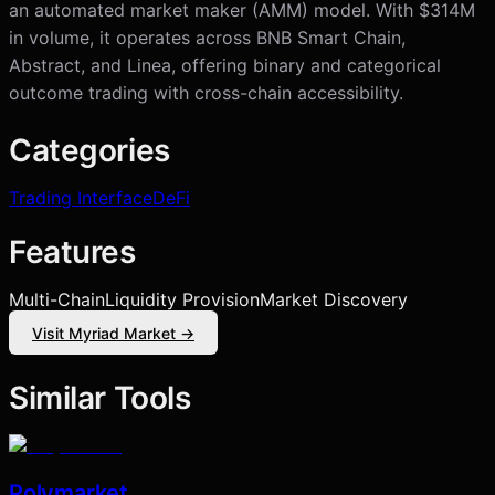
an automated market maker (AMM) model. With $314M
in volume, it operates across BNB Smart Chain,
Abstract, and Linea, offering binary and categorical
outcome trading with cross-chain accessibility.
Categories
Trading Interface
DeFi
Features
Multi-Chain
Liquidity Provision
Market Discovery
Visit
Myriad Market
→
Similar Tools
Polymarket