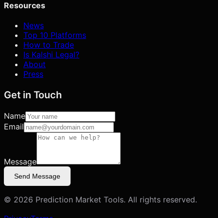
Resources
News
Top 10 Platforms
How to Trade
Is Kalshi Legal?
About
Press
Get in Touch
Name
Email
Message
Send Message
©
2026
Prediction Market Tools. All rights reserved.