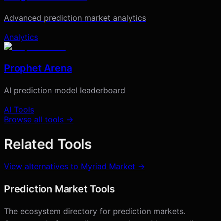
Advanced prediction market analytics
Analytics
Prophet Arena
AI prediction model leaderboard
AI Tools
Browse all tools →
Related Tools
View alternatives to
Myriad Market
→
Prediction Market Tools
The ecosystem directory for prediction markets.