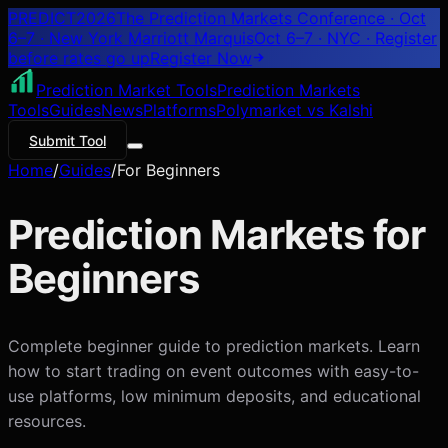
PREDICT
2026
The Prediction Markets Conference · Oct
6–7 · New York Marriott Marquis
Oct 6–7 · NYC
· Register
before rates go up
Register
Now
Prediction Market Tools
Prediction Markets
Tools
Guides
News
Platforms
Polymarket vs Kalshi
Submit Tool
Home
/
Guides
/
For Beginners
Prediction Markets for
Beginners
Complete beginner guide to prediction markets. Learn
how to start trading on event outcomes with easy-to-
use platforms, low minimum deposits, and educational
resources.