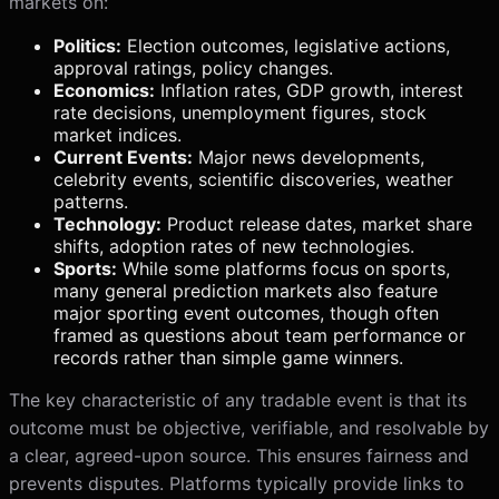
markets on:
Politics:
Election outcomes, legislative actions,
approval ratings, policy changes.
Economics:
Inflation rates, GDP growth, interest
rate decisions, unemployment figures, stock
market indices.
Current Events:
Major news developments,
celebrity events, scientific discoveries, weather
patterns.
Technology:
Product release dates, market share
shifts, adoption rates of new technologies.
Sports:
While some platforms focus on sports,
many general prediction markets also feature
major sporting event outcomes, though often
framed as questions about team performance or
records rather than simple game winners.
The key characteristic of any tradable event is that its
outcome must be objective, verifiable, and resolvable by
a clear, agreed-upon source. This ensures fairness and
prevents disputes. Platforms typically provide links to