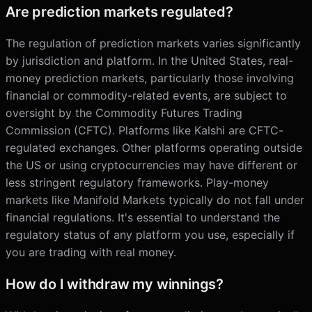
Are prediction markets regulated?
The regulation of prediction markets varies significantly
by jurisdiction and platform. In the United States, real-
money prediction markets, particularly those involving
financial or commodity-related events, are subject to
oversight by the Commodity Futures Trading
Commission (CFTC). Platforms like Kalshi are CFTC-
regulated exchanges. Other platforms operating outside
the US or using cryptocurrencies may have different or
less stringent regulatory frameworks. Play-money
markets like Manifold Markets typically do not fall under
financial regulations. It's essential to understand the
regulatory status of any platform you use, especially if
you are trading with real money.
How do I withdraw my winnings?