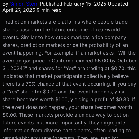
By
Simon Stern
·
Published
February 15, 2025
·
Updated
April 27, 2026
·
9
min read
Prediction markets are platforms where people trade
shares based on the future outcome of real-world
events. Similar to how stock markets price company
shares, prediction markets price the probability of an
event happening. For example, if a market asks, "Will the
average gas price in California exceed $5.00 by October
31, 2024?" and shares for "Yes" are trading at $0.70, this
indicates that market participants collectively believe
there is a 70% chance of that event occurring. If you buy
a "Yes" share for $0.70 and the event happens, your
share becomes worth $1.00, yielding a profit of $0.30. If
the event does not happen, your share becomes worth
$0.00. These markets provide a unique way to bet on
future events, but more importantly, they aggregate
information from diverse participants, often leading to
remarkably accurate forecasts. They are used by