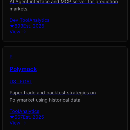
AI Agent interface and MCP server for prediction
markets.
Dev Tool
Analytics
★
893
Est.
2025
View →
P
Polymock
US LEGAL
Paper trade and backtest strategies on
Polymarket using historical data
Tool
Analytics
★
567
Est.
2025
View →