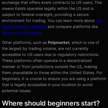
exchange that offers event contracts to US users. This
means Kalshi operates legally within the US and is
subject to federal oversight, providing a secure
environment for trading. You can learn more about
US-
legal prediction markets
and compare platforms like
Kalshi vs. Polymarket
.
Other platforms, such as
Polymarket
, which is one of
the largest by trading volume, are not currently
accessible to US users due to regulatory restrictions.
These platforms often operate in a decentralized
manner or from jurisdictions outside the US, making
them unavailable to those within the United States. For
beginners, it is crucial to ensure you are using a platform
that is legally accessible in your location to avoid
potential issues.
Where should beginners start?