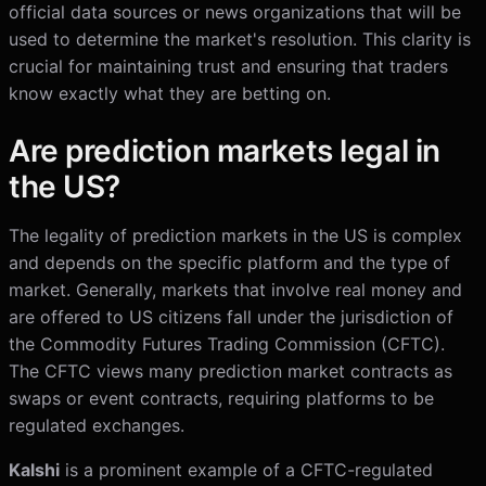
official data sources or news organizations that will be
used to determine the market's resolution. This clarity is
crucial for maintaining trust and ensuring that traders
know exactly what they are betting on.
Are prediction markets legal in
the US?
The legality of prediction markets in the US is complex
and depends on the specific platform and the type of
market. Generally, markets that involve real money and
are offered to US citizens fall under the jurisdiction of
the Commodity Futures Trading Commission (CFTC).
The CFTC views many prediction market contracts as
swaps or event contracts, requiring platforms to be
regulated exchanges.
Kalshi
is a prominent example of a CFTC-regulated