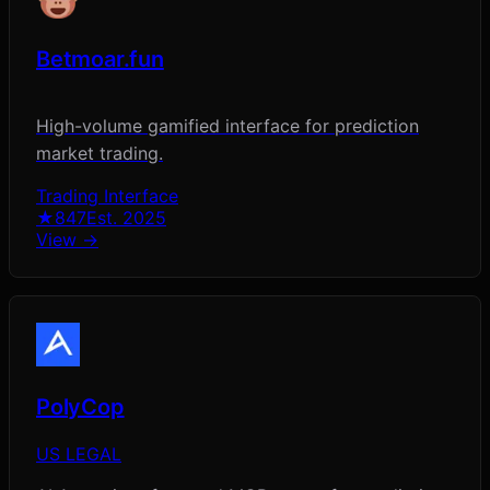
Betmoar.fun
High-volume gamified interface for prediction
market trading.
Trading Interface
★
847
Est.
2025
View →
PolyCop
US LEGAL