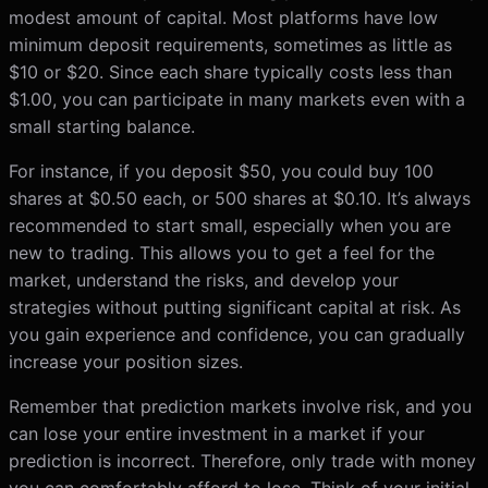
modest amount of capital. Most platforms have low
minimum deposit requirements, sometimes as little as
$10 or $20. Since each share typically costs less than
$1.00, you can participate in many markets even with a
small starting balance.
For instance, if you deposit $50, you could buy 100
shares at $0.50 each, or 500 shares at $0.10. It’s always
recommended to start small, especially when you are
new to trading. This allows you to get a feel for the
market, understand the risks, and develop your
strategies without putting significant capital at risk. As
you gain experience and confidence, you can gradually
increase your position sizes.
Remember that prediction markets involve risk, and you
can lose your entire investment in a market if your
prediction is incorrect. Therefore, only trade with money