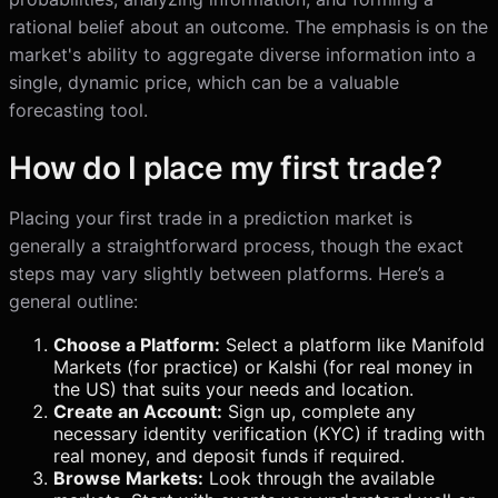
rational belief about an outcome. The emphasis is on the
market's ability to aggregate diverse information into a
single, dynamic price, which can be a valuable
forecasting tool.
How do I place my first trade?
Placing your first trade in a prediction market is
generally a straightforward process, though the exact
steps may vary slightly between platforms. Here’s a
general outline:
Choose a Platform:
Select a platform like Manifold
Markets (for practice) or Kalshi (for real money in
the US) that suits your needs and location.
Create an Account:
Sign up, complete any
necessary identity verification (KYC) if trading with
real money, and deposit funds if required.
Browse Markets:
Look through the available