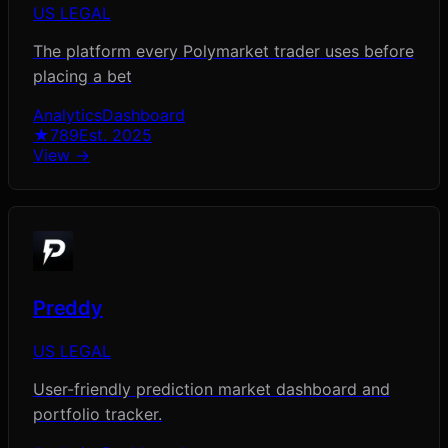
US LEGAL
The platform every Polymarket trader uses before
placing a bet
Analytics
Dashboard
★
789
Est.
2025
View →
Preddy
US LEGAL
User-friendly prediction market dashboard and
portfolio tracker.