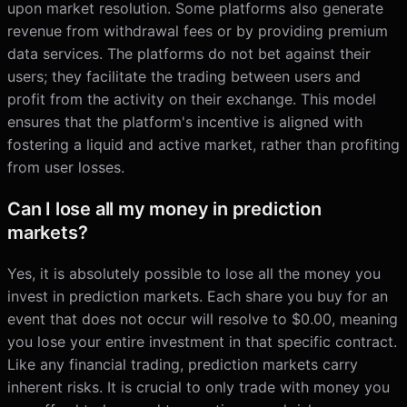
upon market resolution. Some platforms also generate
revenue from withdrawal fees or by providing premium
data services. The platforms do not bet against their
users; they facilitate the trading between users and
profit from the activity on their exchange. This model
ensures that the platform's incentive is aligned with
fostering a liquid and active market, rather than profiting
from user losses.
Can I lose all my money in prediction
markets?
Yes, it is absolutely possible to lose all the money you
invest in prediction markets. Each share you buy for an
event that does not occur will resolve to $0.00, meaning
you lose your entire investment in that specific contract.
Like any financial trading, prediction markets carry
inherent risks. It is crucial to only trade with money you