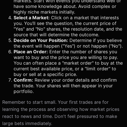
markets. Start with events you understand well or
have some knowledge about. Avoid complex or
highly niche markets initially.
Select a Market:
Click on a market that interests
you. You’ll see the question, the current price of
"Yes" and "No" shares, the resolution date, and the
source that will determine the outcome.
Decide on Your Position:
Determine if you believe
the event will happen ("Yes") or not happen ("No").
Place an Order:
Enter the number of shares you
want to buy and the price you are willing to pay.
You can often place a "market order" to buy at the
current best available price, or a "limit order" to
buy or sell at a specific price.
Confirm:
Review your order details and confirm
the trade. Your shares will then appear in your
portfolio.
Remember to start small. Your first trades are for
learning the process and observing how market prices
react to news and time. Don't feel pressured to make
large bets immediately.