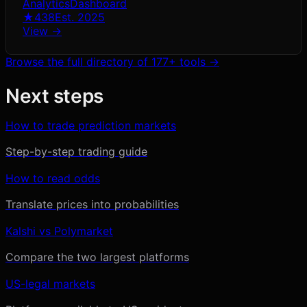
Analytics
Dashboard
★
438
Est.
2025
View →
Browse the full directory of
177
+ tools →
Next steps
How to trade prediction markets
Step-by-step trading guide
How to read odds
Translate prices into probabilities
Kalshi vs Polymarket
Compare the two largest platforms
US-legal markets