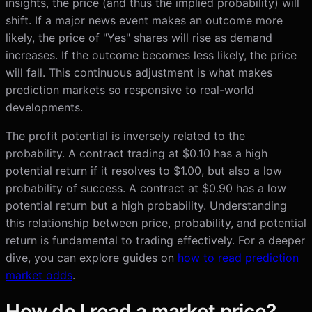
insights, the price (and thus the implied probability) will
shift. If a major news event makes an outcome more
likely, the price of "Yes" shares will rise as demand
increases. If the outcome becomes less likely, the price
will fall. This continuous adjustment is what makes
prediction markets so responsive to real-world
developments.
The profit potential is inversely related to the
probability. A contract trading at $0.10 has a high
potential return if it resolves to $1.00, but also a low
probability of success. A contract at $0.90 has a low
potential return but a high probability. Understanding
this relationship between price, probability, and potential
return is fundamental to trading effectively. For a deeper
dive, you can explore guides on
how to read prediction
market odds
.
How do I read a market price?