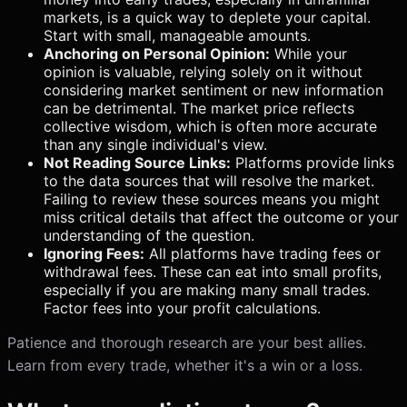
markets, is a quick way to deplete your capital.
Start with small, manageable amounts.
Anchoring on Personal Opinion:
While your
opinion is valuable, relying solely on it without
considering market sentiment or new information
can be detrimental. The market price reflects
collective wisdom, which is often more accurate
than any single individual's view.
Not Reading Source Links:
Platforms provide links
to the data sources that will resolve the market.
Failing to review these sources means you might
miss critical details that affect the outcome or your
understanding of the question.
Ignoring Fees:
All platforms have trading fees or
withdrawal fees. These can eat into small profits,
especially if you are making many small trades.
Factor fees into your profit calculations.
Patience and thorough research are your best allies.
Learn from every trade, whether it's a win or a loss.