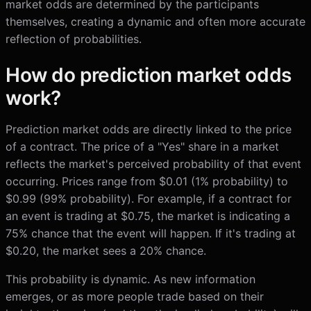
market odds are determined by the participants
themselves, creating a dynamic and often more accurate
reflection of probabilities.
How do prediction market odds
work?
Prediction market odds are directly linked to the price
of a contract. The price of a "Yes" share in a market
reflects the market's perceived probability of that event
occurring. Prices range from $0.01 (1% probability) to
$0.99 (99% probability). For example, if a contract for
an event is trading at $0.75, the market is indicating a
75% chance that the event will happen. If it's trading at
$0.20, the market sees a 20% chance.
This probability is dynamic. As new information
emerges, or as more people trade based on their