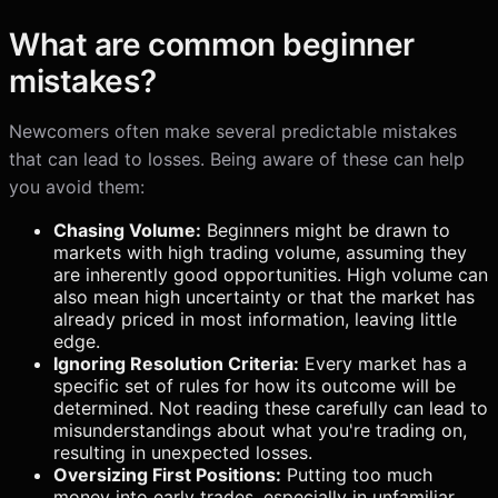
What are common beginner
mistakes?
Newcomers often make several predictable mistakes
that can lead to losses. Being aware of these can help
you avoid them:
Chasing Volume:
Beginners might be drawn to
markets with high trading volume, assuming they
are inherently good opportunities. High volume can
also mean high uncertainty or that the market has
already priced in most information, leaving little
edge.
Ignoring Resolution Criteria:
Every market has a
specific set of rules for how its outcome will be
determined. Not reading these carefully can lead to
misunderstandings about what you're trading on,
resulting in unexpected losses.
Oversizing First Positions:
Putting too much
money into early trades, especially in unfamiliar