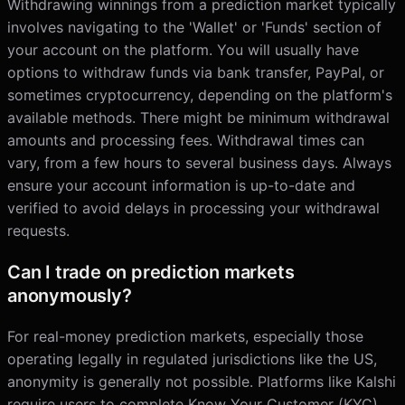
Withdrawing winnings from a prediction market typically
involves navigating to the 'Wallet' or 'Funds' section of
your account on the platform. You will usually have
options to withdraw funds via bank transfer, PayPal, or
sometimes cryptocurrency, depending on the platform's
available methods. There might be minimum withdrawal
amounts and processing fees. Withdrawal times can
vary, from a few hours to several business days. Always
ensure your account information is up-to-date and
verified to avoid delays in processing your withdrawal
requests.
Can I trade on prediction markets
anonymously?
For real-money prediction markets, especially those
operating legally in regulated jurisdictions like the US,
anonymity is generally not possible. Platforms like Kalshi
require users to complete Know Your Customer (KYC)