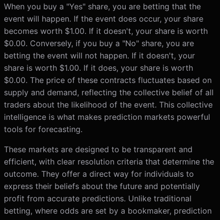
When you buy a "Yes" share, you are betting that the
event will happen. If the event does occur, your share
becomes worth $1.00. If it doesn't, your share is worth
$0.00. Conversely, if you buy a "No" share, you are
betting the event will not happen. If it doesn't, your
share is worth $1.00. If it does, your share is worth
$0.00. The price of these contracts fluctuates based on
supply and demand, reflecting the collective belief of all
traders about the likelihood of the event. This collective
intelligence is what makes prediction markets powerful
tools for forecasting.
These markets are designed to be transparent and
efficient, with clear resolution criteria that determine the
outcome. They offer a direct way for individuals to
express their beliefs about the future and potentially
profit from accurate predictions. Unlike traditional
betting, where odds are set by a bookmaker, prediction