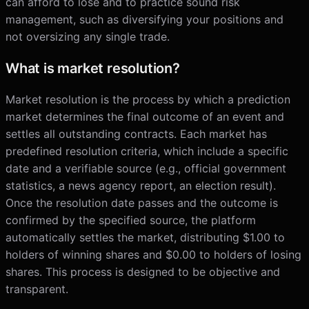
can afford to lose and to practice sound risk
management, such as diversifying your positions and
not oversizing any single trade.
What is market resolution?
Market resolution is the process by which a prediction
market determines the final outcome of an event and
settles all outstanding contracts. Each market has
predefined resolution criteria, which include a specific
date and a verifiable source (e.g., official government
statistics, a news agency report, an election result).
Once the resolution date passes and the outcome is
confirmed by the specified source, the platform
automatically settles the market, distributing $1.00 to
holders of winning shares and $0.00 to holders of losing
shares. This process is designed to be objective and
transparent.