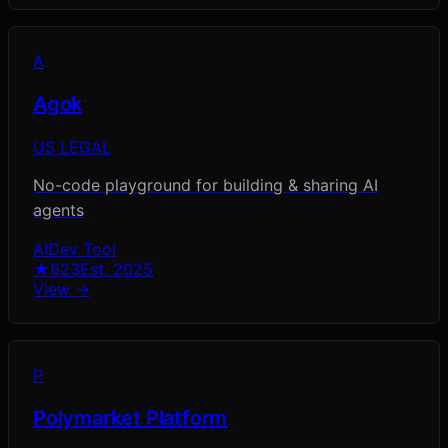
A
Agok
US LEGAL
No-code playground for building & sharing AI
agents
AI
Dev Tool
★
623
Est.
2025
View →
P
Polymarket Platform