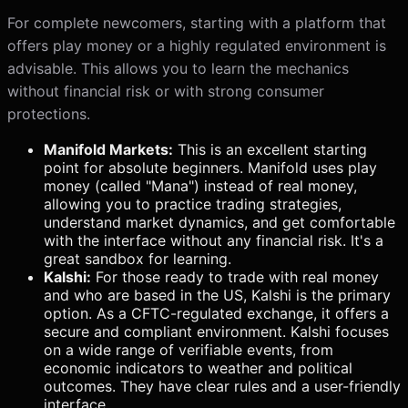
For complete newcomers, starting with a platform that
offers play money or a highly regulated environment is
advisable. This allows you to learn the mechanics
without financial risk or with strong consumer
protections.
Manifold Markets:
This is an excellent starting
point for absolute beginners. Manifold uses play
money (called "Mana") instead of real money,
allowing you to practice trading strategies,
understand market dynamics, and get comfortable
with the interface without any financial risk. It's a
great sandbox for learning.
Kalshi:
For those ready to trade with real money
and who are based in the US, Kalshi is the primary
option. As a CFTC-regulated exchange, it offers a
secure and compliant environment. Kalshi focuses
on a wide range of verifiable events, from
economic indicators to weather and political
outcomes. They have clear rules and a user-friendly
interface.