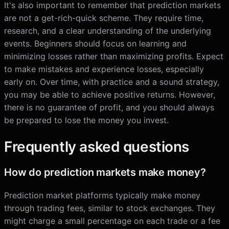
It's also important to remember that prediction markets
are not a get-rich-quick scheme. They require time,
research, and a clear understanding of the underlying
events. Beginners should focus on learning and
minimizing losses rather than maximizing profits. Expect
to make mistakes and experience losses, especially
early on. Over time, with practice and a sound strategy,
you may be able to achieve positive returns. However,
there is no guarantee of profit, and you should always
be prepared to lose the money you invest.
Frequently asked questions
How do prediction markets make money?
Prediction market platforms typically make money
through trading fees, similar to stock exchanges. They
might charge a small percentage on each trade or a fee