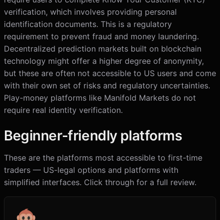
verification, which involves providing personal
identification documents. This is a regulatory
requirement to prevent fraud and money laundering.
Decentralized prediction markets built on blockchain
technology might offer a higher degree of anonymity,
but these are often not accessible to US users and come
with their own set of risks and regulatory uncertainties.
Play-money platforms like Manifold Markets do not
require real identity verification.
Beginner-friendly platforms
These are the platforms most accessible to first-time
traders — US-legal options and platforms with
simplified interfaces. Click through for a full review.