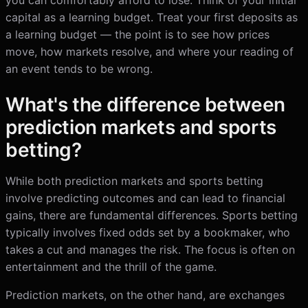
you can comfortably afford to lose. Think of your initial
capital as a learning budget. Treat your first deposits as
a learning budget — the point is to see how prices
move, how markets resolve, and where your reading of
an event tends to be wrong.
What's the difference between
prediction markets and sports
betting?
While both prediction markets and sports betting
involve predicting outcomes and can lead to financial
gains, there are fundamental differences. Sports betting
typically involves fixed odds set by a bookmaker, who
takes a cut and manages the risk. The focus is often on
entertainment and the thrill of the game.
Prediction markets, on the other hand, are exchanges