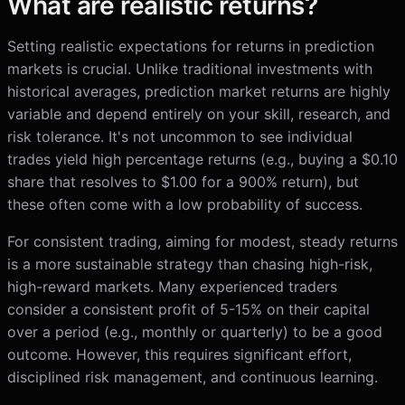
What are realistic returns?
Setting realistic expectations for returns in prediction
markets is crucial. Unlike traditional investments with
historical averages, prediction market returns are highly
variable and depend entirely on your skill, research, and
risk tolerance. It's not uncommon to see individual
trades yield high percentage returns (e.g., buying a $0.10
share that resolves to $1.00 for a 900% return), but
these often come with a low probability of success.
For consistent trading, aiming for modest, steady returns
is a more sustainable strategy than chasing high-risk,
high-reward markets. Many experienced traders
consider a consistent profit of 5-15% on their capital
over a period (e.g., monthly or quarterly) to be a good
outcome. However, this requires significant effort,
disciplined risk management, and continuous learning.