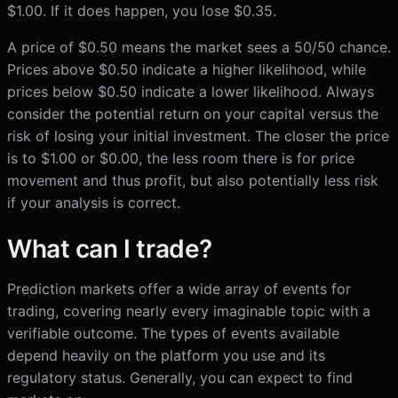
$1.00. If it does happen, you lose $0.35.
A price of $0.50 means the market sees a 50/50 chance.
Prices above $0.50 indicate a higher likelihood, while
prices below $0.50 indicate a lower likelihood. Always
consider the potential return on your capital versus the
risk of losing your initial investment. The closer the price
is to $1.00 or $0.00, the less room there is for price
movement and thus profit, but also potentially less risk
if your analysis is correct.
What can I trade?
Prediction markets offer a wide array of events for
trading, covering nearly every imaginable topic with a
verifiable outcome. The types of events available
depend heavily on the platform you use and its
regulatory status. Generally, you can expect to find