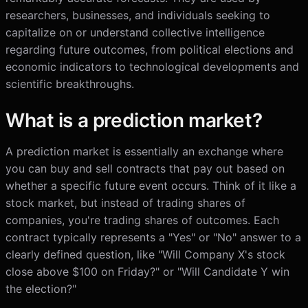
researchers, businesses, and individuals seeking to
capitalize on or understand collective intelligence
regarding future outcomes, from political elections and
economic indicators to technological developments and
scientific breakthroughs.
What is a prediction market?
A prediction market is essentially an exchange where
you can buy and sell contracts that pay out based on
whether a specific future event occurs. Think of it like a
stock market, but instead of trading shares of
companies, you're trading shares of outcomes. Each
contract typically represents a "Yes" or "No" answer to a
clearly defined question, like "Will Company X's stock
close above $100 on Friday?" or "Will Candidate Y win
the election?"