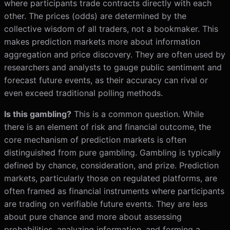
where participants trade contracts directly with each
other. The prices (odds) are determined by the
collective wisdom of all traders, not a bookmaker. This
makes prediction markets more about information
aggregation and price discovery. They are often used by
researchers and analysts to gauge public sentiment and
forecast future events, as their accuracy can rival or
even exceed traditional polling methods.
Is this gambling?
This is a common question. While
there is an element of risk and financial outcome, the
core mechanism of prediction markets is often
distinguished from pure gambling. Gambling is typically
defined by chance, consideration, and prize. Prediction
markets, particularly those on regulated platforms, are
often framed as financial instruments where participants
are trading on verifiable future events. They are less
about pure chance and more about assessing
probabilities, analyzing information, and forming a