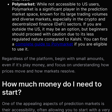
Polymarket:
While not accessible to US users,
Polymarket is a significant player in the prediction
market space, known for its large trading volumes
and diverse markets, especially in the crypto and
decentralized finance (DeFi) sectors. If you are
outside the US, it may be an option, but beginners
should proceed with caution due to its less
regulated nature compared to Kalshi. You can find
a
complete guide to Polymarket
if you are eligible
to use it.
Regardless of the platform, begin with small amounts,
even if it's play money, and focus on understanding how
prices move and how markets resolve.
How much money do I need to
start?
One of the appealing aspects of prediction markets is
their accessibility, often allowing you to start with a very