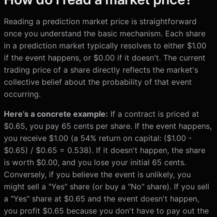
Reading a prediction market price is straightforward
once you understand the basic mechanism. Each share
in a prediction market typically resolves to either $1.00
if the event happens, or $0.00 if it doesn't. The current
trading price of a share directly reflects the market's
collective belief about the probability of that event
occurring.
Here’s a concrete example:
If a contract is priced at
$0.65, you pay 65 cents per share. If the event happens,
you receive $1.00 (a 54% return on capital: ($1.00 -
$0.65) / $0.65 = 0.538). If it doesn't happen, the share
is worth $0.00, and you lose your initial 65 cents.
Conversely, if you believe the event is unlikely, you
might sell a "Yes" share (or buy a "No" share). If you sell
a "Yes" share at $0.65 and the event doesn't happen,
you profit $0.65 because you don't have to pay out the