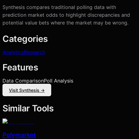
Synthesis compares traditional polling data with
prediction market odds to highlight discrepancies and
potential value bets where the market may be wrong.
Categories
Analytics
Research
Features
Data Comparison
Poll Analysis
Visit
Synthesis
→
Similar Tools
Polymarket