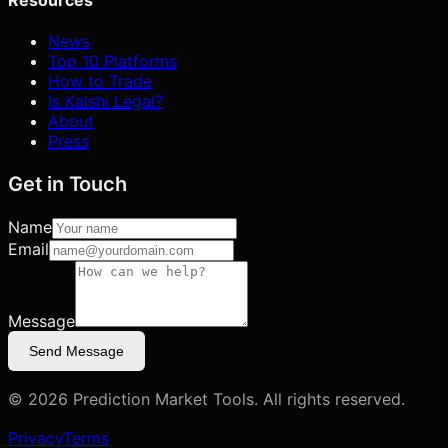
News
Top 10 Platforms
How to Trade
Is Kalshi Legal?
About
Press
Get in Touch
Name
Email
Message
Send Message
©
2026
Prediction Market Tools. All rights reserved.
Privacy
Terms