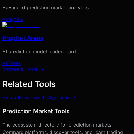
Advanced prediction market analytics
Analytics
Prophet Arena
AI prediction model leaderboard
AI Tools
Browse all tools →
Related Tools
View alternatives to
Synthesis
→
Prediction Market Tools
The ecosystem directory for prediction markets.
Compare platforms, discover tools, and learn trading