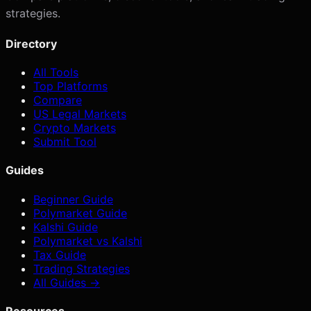
strategies.
Directory
All Tools
Top Platforms
Compare
US Legal Markets
Crypto Markets
Submit Tool
Guides
Beginner Guide
Polymarket Guide
Kalshi Guide
Polymarket vs Kalshi
Tax Guide
Trading Strategies
All Guides →
Resources