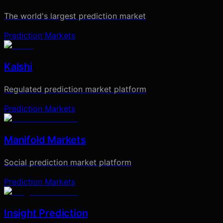
The world's largest prediction market
Prediction Markets
Kalshi
Regulated prediction market platform
Prediction Markets
Manifold Markets
Social prediction market platform
Prediction Markets
Insight Prediction