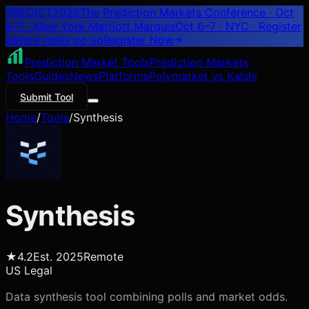
PREDICT
2026
The Prediction Markets Conference · Oct
6–7 · New York Marriott Marquis
Oct 6–7 · NYC
· Register
before rates go up
Register
Now
Prediction Market Tools
Prediction Markets
Tools
Guides
News
Platforms
Polymarket vs Kalshi
Submit Tool
Home
/
Tools
/
Synthesis
Synthesis
★
4.2
Est.
2025
Remote
US Legal
Data synthesis tool combining polls and market odds.