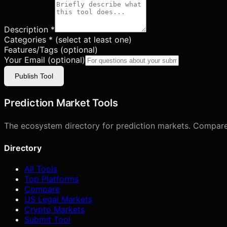
Description *
Categories *
(select at least one)
Features/Tags
(optional)
Your Email
(optional)
Publish Tool
Prediction Market Tools
The ecosystem directory for prediction markets. Compare p
Directory
All Tools
Top Platforms
Compare
US Legal Markets
Crypto Markets
Submit Tool