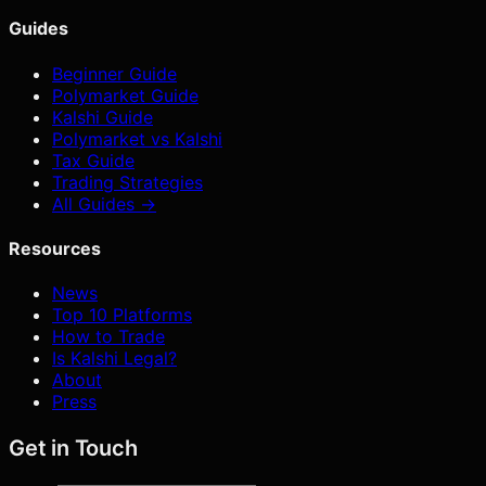
Guides
Beginner Guide
Polymarket Guide
Kalshi Guide
Polymarket vs Kalshi
Tax Guide
Trading Strategies
All Guides →
Resources
News
Top 10 Platforms
How to Trade
Is Kalshi Legal?
About
Press
Get in Touch