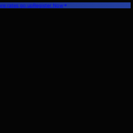
ore rates go up
Register
Now