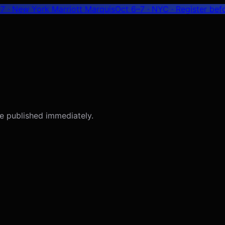
7 · New York Marriott Marquis
Oct 6–7 · NYC
· Register bef
re published immediately.