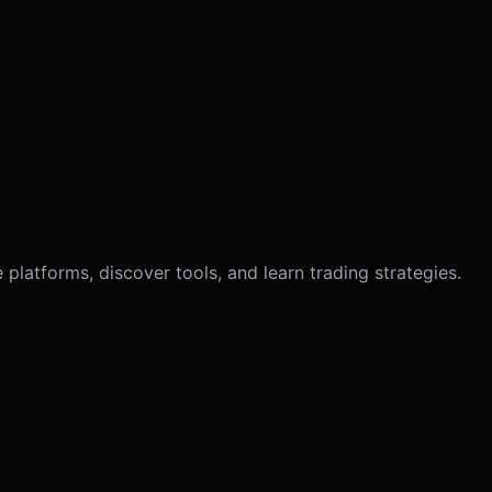
latforms, discover tools, and learn trading strategies.