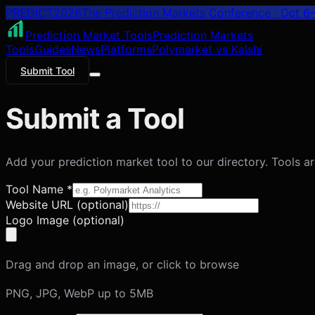
PREDICT
2026
The Prediction Markets Conference · Oct 6–
Prediction Market Tools
Prediction Markets
Tools
Guides
News
Platforms
Polymarket vs Kalshi
Submit Tool
Submit a Tool
Add your prediction market tool to our directory. Tools a
Tool Name *
Website URL
(optional)
Logo Image
(optional)
Drag and drop an image, or click to browse
PNG, JPG, WebP up to 5MB