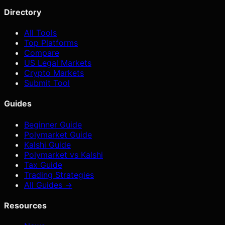
Directory
All Tools
Top Platforms
Compare
US Legal Markets
Crypto Markets
Submit Tool
Guides
Beginner Guide
Polymarket Guide
Kalshi Guide
Polymarket vs Kalshi
Tax Guide
Trading Strategies
All Guides →
Resources