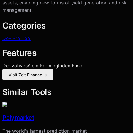
assets, enabling new forms of yield generation and risk
management.
Categories
DeFi
Pro Tool
Features
Derivatives
Yield Farming
Index Fund
Visit
Zeit Finance
→
Similar Tools
Polymarket
The world's largest prediction market