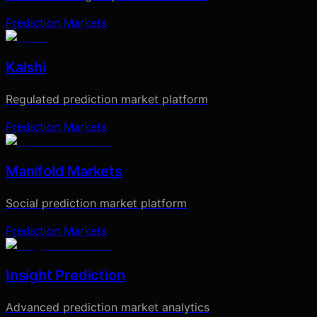
Prediction Markets
Kalshi
Regulated prediction market platform
Prediction Markets
Manifold Markets
Social prediction market platform
Prediction Markets
Insight Prediction
Advanced prediction market analytics