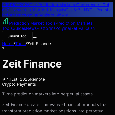
PREDICT
2026
The Prediction Markets Conference · Oct
6–7 · New York Marriott Marquis
Oct 6–7 · NYC
· Register
before rates go up
Register
Now
Prediction Market Tools
Prediction Markets
Tools
Guides
News
Platforms
Polymarket vs Kalshi
Submit Tool
Home
/
Tools
/
Zeit Finance
Z
Zeit Finance
★
4.1
Est.
2025
Remote
Crypto Payments
Turns prediction markets into perpetual assets
Zeit Finance creates innovative financial products that
transform prediction market positions into perpetual