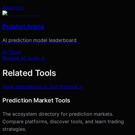
Analytics
Prophet Arena
AI prediction model leaderboard
AI Tools
Browse all tools →
Related Tools
View alternatives to
Zeit Finance
→
Prediction Market Tools
The ecosystem directory for prediction markets.
Compare platforms, discover tools, and learn trading
strategies.