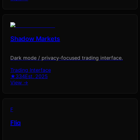
Shadow Markets
Dark mode / privacy-focused trading interface.
Trading Interface
★
334
Est.
2025
View →
F
Fliq