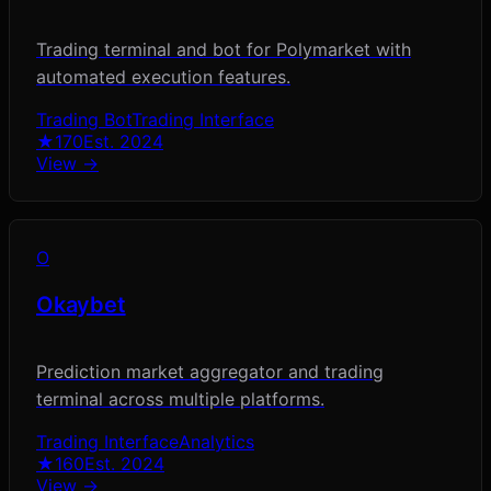
Trading terminal and bot for Polymarket with
automated execution features.
Trading Bot
Trading Interface
★
170
Est.
2024
View →
O
Okaybet
Prediction market aggregator and trading
terminal across multiple platforms.
Trading Interface
Analytics
★
160
Est.
2024
View →