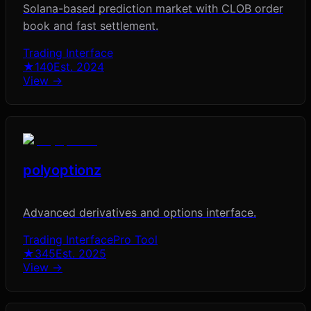
Solana-based prediction market with CLOB order
book and fast settlement.
Trading Interface
★
140
Est.
2024
View →
polyoptionz
Advanced derivatives and options interface.
Trading Interface
Pro Tool
★
345
Est.
2025
View →