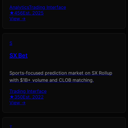
Analytics
Trading Interface
★
456
Est.
2025
View →
S
SX Bet
Sports-focused prediction market on SX Rollup
with $1B+ volume and CLOB matching.
Trading Interface
★
350
Est.
2022
View →
T