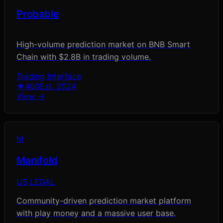
Probable
High-volume prediction market on BNB Smart
Chain with $2.8B in trading volume.
Trading Interface
★
400
Est.
2024
View →
M
Manifold
US LEGAL
Community-driven prediction market platform
with play money and a massive user base.