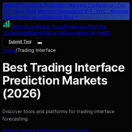
PREDICT
2026
The Prediction Markets Conference · Oct
6–7 · New York Marriott Marquis
Oct 6–7 · NYC
· Register
before rates go up
Register
Now
Prediction Market Tools
Prediction Markets
Tools
Guides
News
Platforms
Polymarket vs Kalshi
Submit Tool
Home
/
Trading Interface
Best
Trading Interface
Prediction Markets
(
2026
)
Discover tools and platforms for
trading interface
forecasting.
Analytics
News & Aggregators
Portfolio