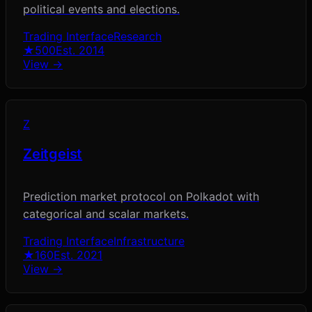
political events and elections.
Trading Interface
Research
★
500
Est.
2014
View →
Z
Zeitgeist
Prediction market protocol on Polkadot with
categorical and scalar markets.
Trading Interface
Infrastructure
★
160
Est.
2021
View →