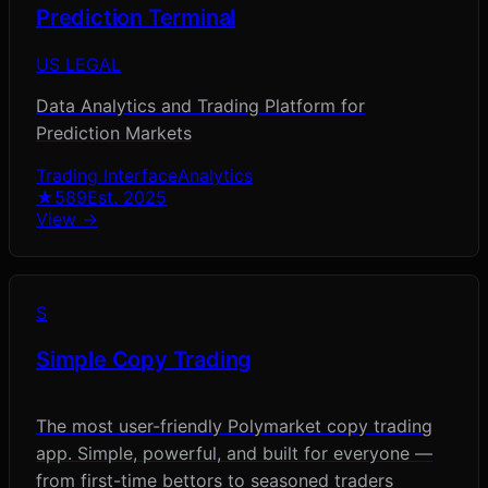
Prediction Terminal
US LEGAL
Data Analytics and Trading Platform for
Prediction Markets
Trading Interface
Analytics
★
589
Est.
2025
View →
S
Simple Copy Trading
The most user-friendly Polymarket copy trading
app. Simple, powerful, and built for everyone —
from first-time bettors to seasoned traders