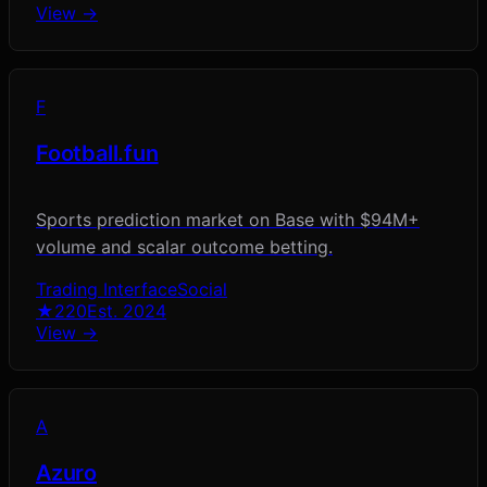
View →
F
Football.fun
Sports prediction market on Base with $94M+
volume and scalar outcome betting.
Trading Interface
Social
★
220
Est.
2024
View →
A
Azuro