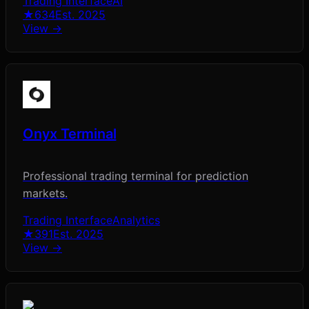
Trading Interface
AI
★
634
Est.
2025
View →
Onyx Terminal
Professional trading terminal for prediction
markets.
Trading Interface
Analytics
★
391
Est.
2025
View →