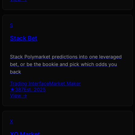
S
Stack Bet
Stack Polymarket predictions into one leveraged
bet, or be the bookie and pick which odds you
back
Trading Interface
Market Maker
★
387
Est.
2025
View →
X
XO Market