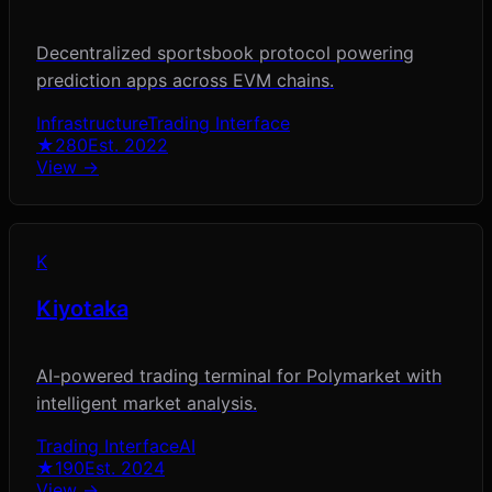
Decentralized sportsbook protocol powering
prediction apps across EVM chains.
Infrastructure
Trading Interface
★
280
Est.
2022
View →
K
Kiyotaka
AI-powered trading terminal for Polymarket with
intelligent market analysis.
Trading Interface
AI
★
190
Est.
2024
View →