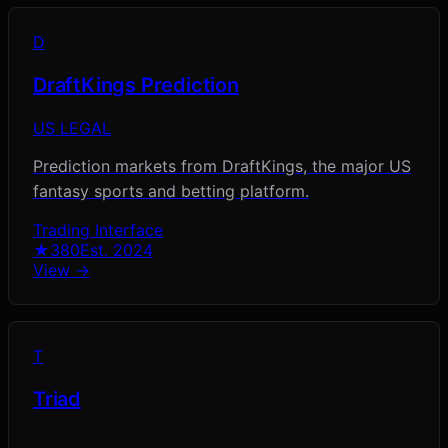
D
DraftKings Prediction
US LEGAL
Prediction markets from DraftKings, the major US
fantasy sports and betting platform.
Trading Interface
★
380
Est.
2024
View →
T
Triad