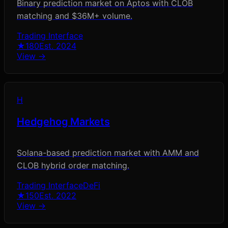
Binary prediction market on Aptos with CLOB
matching and $36M+ volume.
Trading Interface
★
180
Est.
2024
View →
H
Hedgehog Markets
Solana-based prediction market with AMM and
CLOB hybrid order matching.
Trading Interface
DeFi
★
150
Est.
2022
View →