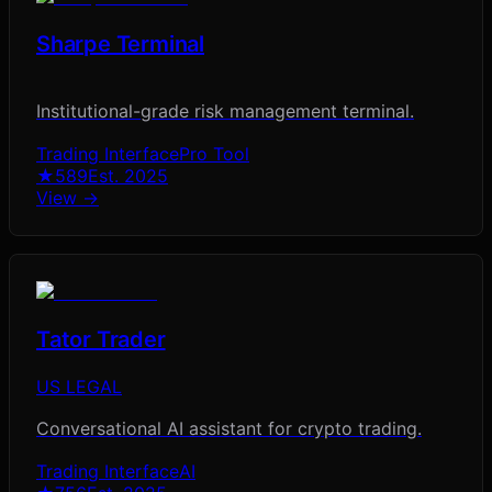
Sharpe Terminal
Institutional-grade risk management terminal.
Trading Interface
Pro Tool
★
589
Est.
2025
View →
Tator Trader
US LEGAL
Conversational AI assistant for crypto trading.
Trading Interface
AI