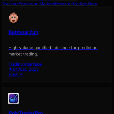
Trackers
Prediction Markets
Research
Trading Bots
Betmoar.fun
High-volume gamified interface for prediction
market trading.
Trading Interface
★
847
Est.
2025
View →
PolyTraderPro