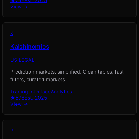
★
756
Est.
2025
View →
K
Kalshinomics
US LEGAL
Prediction markets, simplified. Clean tables, fast
filters, curated markets
Trading Interface
Analytics
★
578
Est.
2025
View →
P