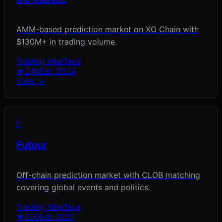
AMM-based prediction market on XO Chain with
$130M+ in trading volume.
Trading Interface
★
240
Est.
2024
View →
F
Futuur
Off-chain prediction market with CLOB matching
covering global events and politics.
Trading Interface
★
200
Est.
2021