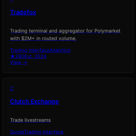
Tradefox
Trading terminal and aggregator for Polymarket
with $2M+ in routed volume.
Trading Interface
Analytics
★
260
Est.
2024
View →
C
Clutch Exchange
Trade livestreams
Social
Trading Interface