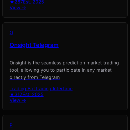
★
267
Est.
2025
View →
O
Onsight Telegram
Onsight is the seamless prediction market trading
tool, allowing you to participate in any market
directly from Telegram
Trading Bot
Trading Interface
★
312
Est.
2025
View →
P