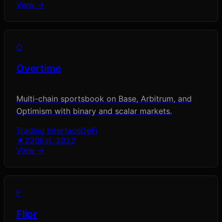
View →
O
Overtime
Multi-chain sportsbook on Base, Arbitrum, and
Optimism with binary and scalar markets.
Trading Interface
DeFi
★
220
Est.
2022
View →
F
Flipr