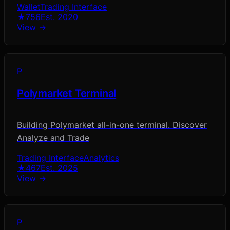
Wallet
Trading Interface
★
756
Est.
2020
View →
P
Polymarket Terminal
Building Polymarket all-in-one terminal. Discover
Analyze and Trade
Trading Interface
Analytics
★
467
Est.
2025
View →
P