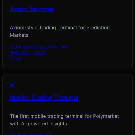
Axiom Terminal
Axiom-style Trading Terminal for Prediction
Markets
Trading Interface
Pro Tool
★
623
Est.
2025
View →
M
Mobile Trading Terminal
The first mobile trading terminal for Polymarket
with AI-powered insights