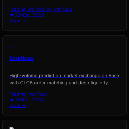
Trading Bot
Trading Interface
★
634
Est.
2025
View →
L
Limitless
High-volume prediction market exchange on Base
with CLOB order matching and deep liquidity.
Trading Interface
★
380
Est.
2024
View →