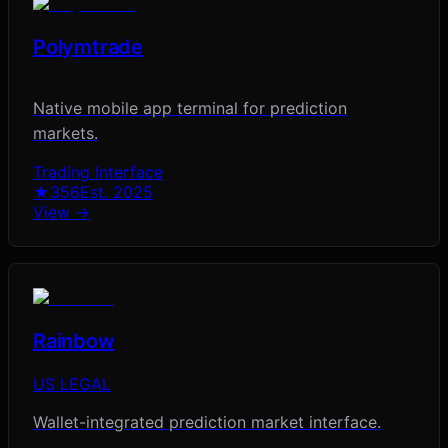
Polymtrade
Native mobile app terminal for prediction
markets.
Trading Interface
★
356
Est.
2025
View →
Rainbow
US LEGAL
Wallet-integrated prediction market interface.