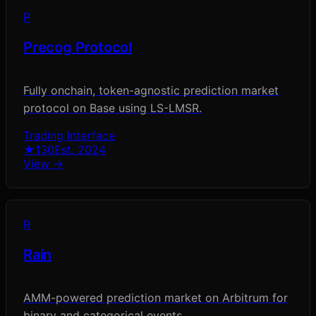
P
Precog Protocol
Fully onchain, token-agnostic prediction market
protocol on Base using LS-LMSR.
Trading Interface
★
130
Est.
2024
View →
R
Rain
AMM-powered prediction market on Arbitrum for
binary and categorical events.