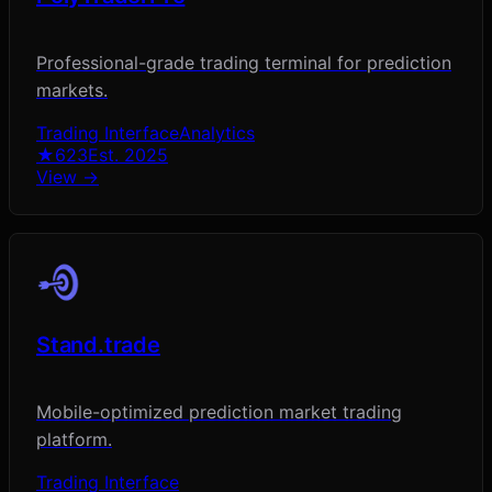
Professional-grade trading terminal for prediction
markets.
Trading Interface
Analytics
★
623
Est.
2025
View →
Stand.trade
Mobile-optimized prediction market trading
platform.
Trading Interface