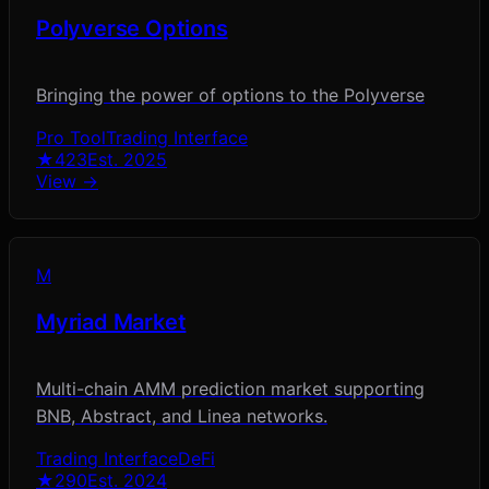
Polyverse Options
Bringing the power of options to the Polyverse
Pro Tool
Trading Interface
★
423
Est.
2025
View →
M
Myriad Market
Multi-chain AMM prediction market supporting
BNB, Abstract, and Linea networks.
Trading Interface
DeFi
★
290
Est.
2024