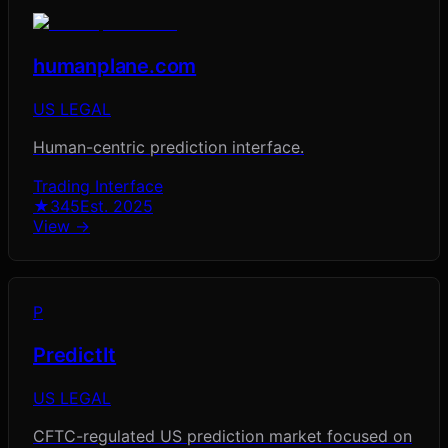
humanplane.com
US LEGAL
Human-centric prediction interface.
Trading Interface
★
345
Est.
2025
View →
P
PredictIt
US LEGAL
CFTC-regulated US prediction market focused on