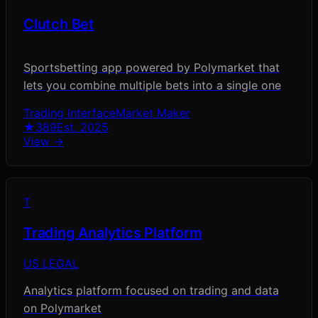
Clutch Bet
Sportsbetting app powered by Polymarket that
lets you combine multiple bets into a single one
Trading Interface
Market Maker
★
389
Est.
2025
View →
T
Trading Analytics Platform
US LEGAL
Analytics platform focused on trading and data
on Polymarket