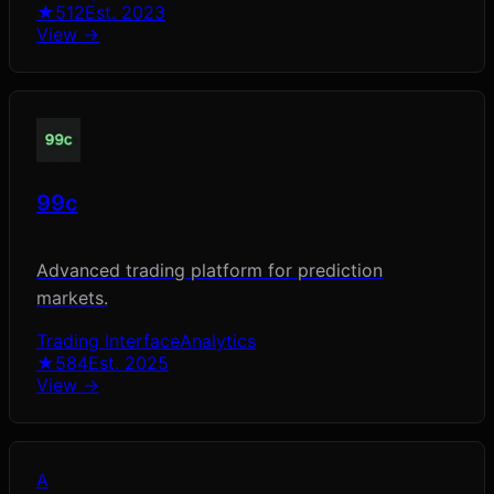
★
512
Est.
2023
View →
99c
Advanced trading platform for prediction
markets.
Trading Interface
Analytics
★
584
Est.
2025
View →
A