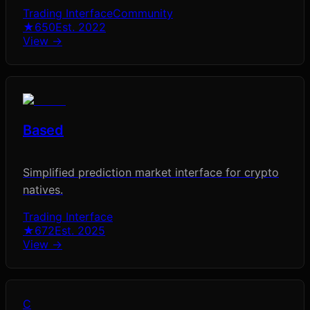
Trading Interface
Community
★
650
Est.
2022
View →
Based
Simplified prediction market interface for crypto
natives.
Trading Interface
★
672
Est.
2025
View →
C