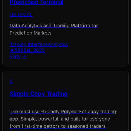
Prediction Terminal
US LEGAL
Data Analytics and Trading Platform for
Prediction Markets
Trading Interface
Analytics
★
589
Est.
2025
View →
S
Simple Copy Trading
The most user-friendly Polymarket copy trading
app. Simple, powerful, and built for everyone —
from first-time bettors to seasoned traders