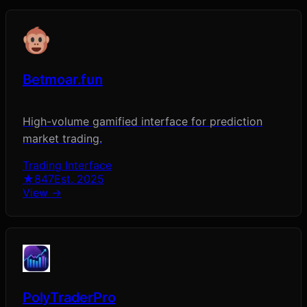
Betmoar.fun
High-volume gamified interface for prediction
market trading.
Trading Interface
★
847
Est.
2025
View →
PolyTraderPro