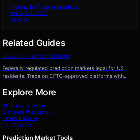
Trading Bot
Trading Interface
★
634
Est.
2025
View →
Related Guides
US Legal Prediction Markets
Federally regulated prediction markets legal for US
residents. Trade on CFTC-approved platforms with...
Explore More
All Tools Directory →
Compare Platforms →
Latest News →
Top Apps →
Prediction Market Tools