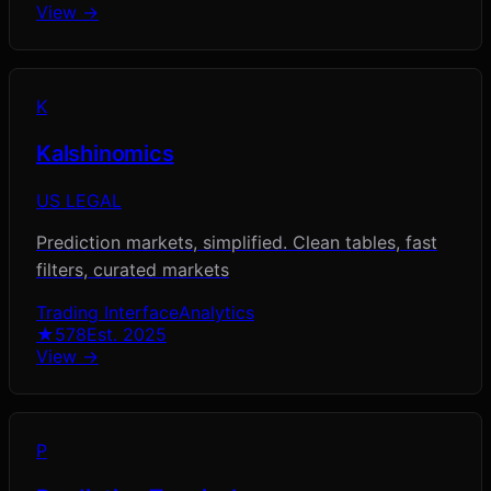
View →
K
Kalshinomics
US LEGAL
Prediction markets, simplified. Clean tables, fast
filters, curated markets
Trading Interface
Analytics
★
578
Est.
2025
View →
P