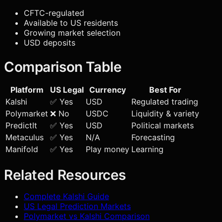
CFTC-regulated
Available to US residents
Growing market selection
USD deposits
Comparison Table
Platform
US Legal
Currency
Best For
Kalshi
✅ Yes
USD
Regulated trading
Polymarket
❌ No
USDC
Liquidity & variety
PredictIt
✅ Yes
USD
Political markets
Metaculus
✅ Yes
N/A
Forecasting
Manifold
✅ Yes
Play money
Learning
Related Resources
Complete Kalshi Guide
US Legal Prediction Markets
Polymarket vs Kalshi Comparison