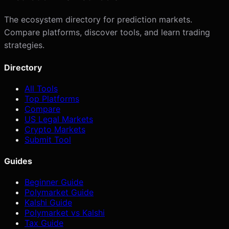
The ecosystem directory for prediction markets.
Compare platforms, discover tools, and learn trading
strategies.
Directory
All Tools
Top Platforms
Compare
US Legal Markets
Crypto Markets
Submit Tool
Guides
Beginner Guide
Polymarket Guide
Kalshi Guide
Polymarket vs Kalshi
Tax Guide