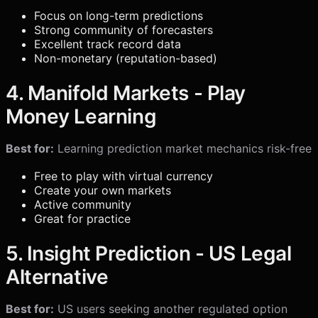
Focus on long-term predictions
Strong community of forecasters
Excellent track record data
Non-monetary (reputation-based)
4. Manifold Markets - Play
Money Learning
Best for:
Learning prediction market mechanics risk-free
Free to play with virtual currency
Create your own markets
Active community
Great for practice
5. Insight Prediction - US Legal
Alternative
Best for:
US users seeking another regulated option