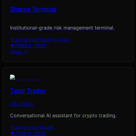
Sharpe Terminal
Institutional-grade risk management terminal.
Trading Interface
Pro Tool
★
589
Est.
2025
View →
Tator Trader
US LEGAL
Conversational AI assistant for crypto trading.
Trading Interface
AI
★
756
Est.
2025