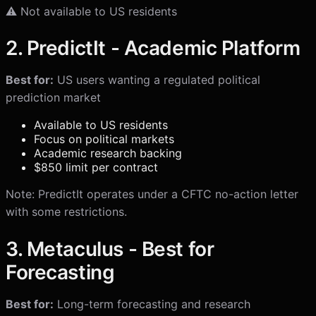
⚠️ Not available to US residents
2. PredictIt - Academic Platform
Best for:
US users wanting a regulated political
prediction market
Available to US residents
Focus on political markets
Academic research backing
$850 limit per contract
Note: PredictIt operates under a CFTC no-action letter
with some restrictions.
3. Metaculus - Best for
Forecasting
Best for:
Long-term forecasting and research