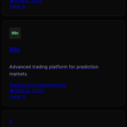
★
512
Est.
2023
View →
99c
Advanced trading platform for prediction
markets.
Trading Interface
Analytics
★
584
Est.
2025
View →
A