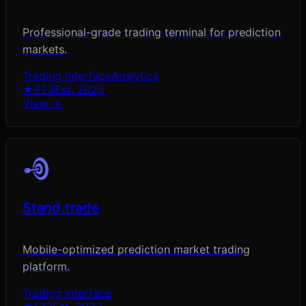
Professional-grade trading terminal for prediction
markets.
Trading Interface
Analytics
★
623
Est.
2025
View →
Stand.trade
Mobile-optimized prediction market trading
platform.
Trading Interface