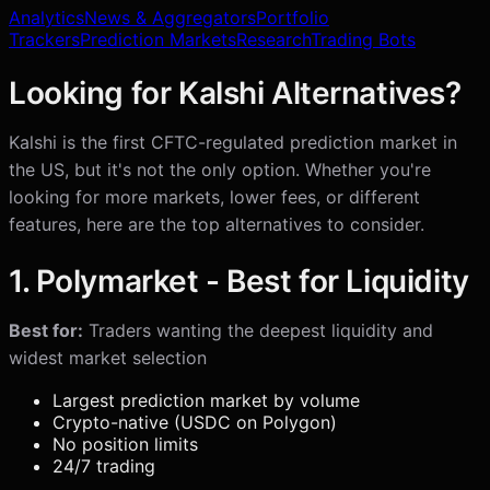
Analytics
News & Aggregators
Portfolio
Trackers
Prediction Markets
Research
Trading Bots
Looking for Kalshi Alternatives?
Kalshi is the first CFTC-regulated prediction market in
the US, but it's not the only option. Whether you're
looking for more markets, lower fees, or different
features, here are the top alternatives to consider.
1. Polymarket - Best for Liquidity
Best for:
Traders wanting the deepest liquidity and
widest market selection
Largest prediction market by volume
Crypto-native (USDC on Polygon)
No position limits
24/7 trading