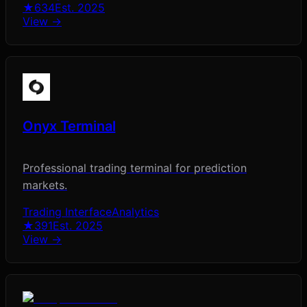
★
634
Est.
2025
View →
Onyx Terminal
Professional trading terminal for prediction
markets.
Trading Interface
Analytics
★
391
Est.
2025
View →