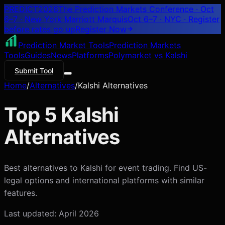
PREDICT
2026
The Prediction Markets Conference · Oct
6–7 · New York Marriott Marquis
Oct 6–7 · NYC
· Register
before rates go up
Register
Now
Prediction Market Tools
Prediction Markets
Tools
Guides
News
Platforms
Polymarket vs Kalshi
Submit Tool
Home
/
Alternatives
/
Kalshi Alternatives
Top 5 Kalshi
Alternatives
Best alternatives to Kalshi for event trading. Find US-
legal options and international platforms with similar
features.
Last updated: April 2026