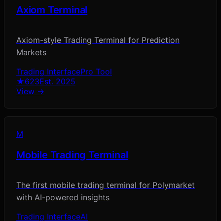
Axiom Terminal
Axiom-style Trading Terminal for Prediction
Markets
Trading Interface
Pro Tool
★
623
Est.
2025
View →
M
Mobile Trading Terminal
The first mobile trading terminal for Polymarket
with AI-powered insights
Trading Interface
AI