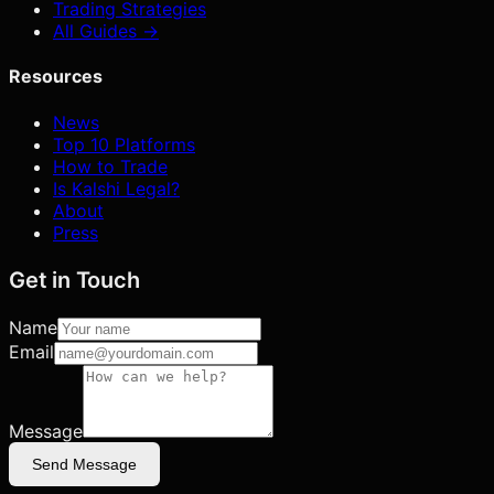
Trading Strategies
All Guides →
Resources
News
Top 10 Platforms
How to Trade
Is Kalshi Legal?
About
Press
Get in Touch
Name
Email
Message
Send Message