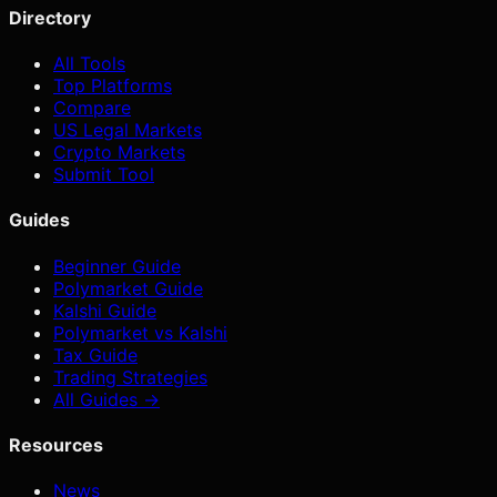
Directory
All Tools
Top Platforms
Compare
US Legal Markets
Crypto Markets
Submit Tool
Guides
Beginner Guide
Polymarket Guide
Kalshi Guide
Polymarket vs Kalshi
Tax Guide
Trading Strategies
All Guides →
Resources
News