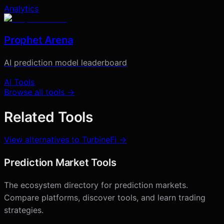
Analytics
Prophet Arena
AI prediction model leaderboard
AI Tools
Browse all tools →
Related Tools
View alternatives to
TurbineFi
→
Prediction Market Tools
The ecosystem directory for prediction markets.
Compare platforms, discover tools, and learn trading
strategies.