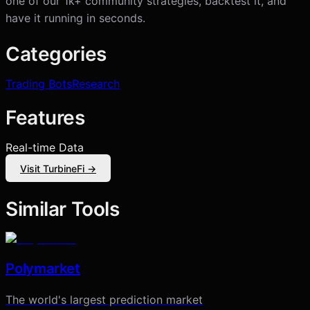
one of our 1k+ community strategies, backtest it, and
have it running in seconds.
Categories
Trading Bots
Research
Features
Real-time Data
Visit
TurbineFi
→
Similar Tools
Polymarket
The world's largest prediction market