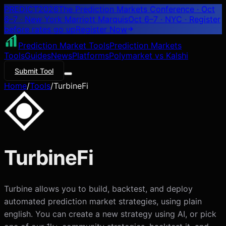
PREDICT
2026
The Prediction Markets Conference · Oct
6–7 · New York Marriott Marquis
Oct 6–7 · NYC
· Register
before rates go up
Register
Now
Prediction Market Tools
Prediction Markets
Tools
Guides
News
Platforms
Polymarket vs Kalshi
Submit Tool
Home
/
Tools
/
TurbineFi
TurbineFi
Turbine allows you to build, backtest, and deploy
automated prediction market strategies, using plain
english. You can create a new strategy using AI, or pick