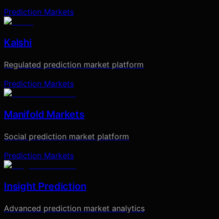
Prediction Markets
Kalshi
Regulated prediction market platform
Prediction Markets
Manifold Markets
Social prediction market platform
Prediction Markets
Insight Prediction
Advanced prediction market analytics