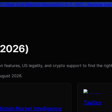
7 · New York Marriott Marquis
Oct 6–7 · NYC
· Register bef
2026
)
features, US legality, and crypto support to find the right 
ugust 2026
.
TayDex
iction Market Intelligence