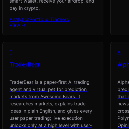
smart wallet, receive your airdrop, and
pay in crypto.
Analytics
Portfolio Trackers
View →
T
A
TraderBear
Alp
TraderBear is a paper-first AI trading
Alph
agent and virtual pet for prediction
pred
markets from Awesome Bears. It
that 
researches markets, explains trade
news-
ideas in plain English, and gives every
cross
user paper trading; live execution
Polym
unlocks only at a high level with user-
Opini