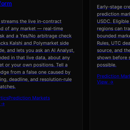
tform
Early-stage cr
prediction mar
streams the live in-contract
USDC. Eligible
d of any market — real-time
regions can tr
sk and a Yes/No arbitrage check
bounded market
cks Kalshi and Polymarket side
Rules, UTC dead
de, and lets you ask an AI Analyst,
source, and th
ded in that live data, about any
shown before si
t or your own positions. Tell a
possible.
edge from a false one caused by
Prediction Mar
ng, deadline, and resolution-rule
View →
atches.
tics
Prediction Markets
 →