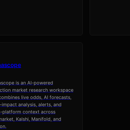
hascope
ascope is an AI-powered
iction market research workspace
combines live odds, AI forecasts,
impact analysis, alerts, and
-platform context across
arket, Kalshi, Manifold, and
on.