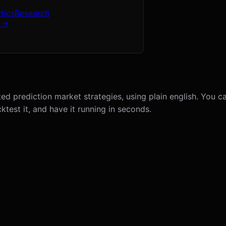
tics
Research
 →
ed prediction market strategies, using plain english. You c
ktest it, and have it running in seconds.