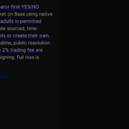
eator-first YES/NO
ket on Base using native
 adults in permitted
ade sourced, time-
s or create their own.
line, public resolution
e 2% trading fee are
gning. Full loss is
kets