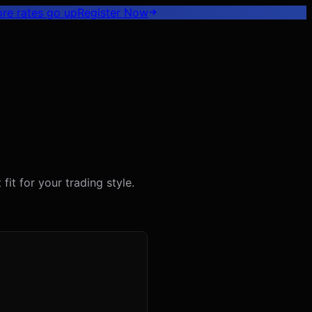
ore rates go up
Register
Now
fit for your trading style.