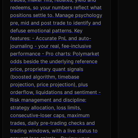
redeems, so your numbers reflect what
positions settle to. Manage psychology
pre, mid and post trade to identify and
defuse emotional patterns. Key
features: - Accurate PnL and auto-
journaling - your real, fee-inclusive
performance - Pro charts: Polymarket
odds beside the underlying reference
price, proprietary quant signals
(boosted algorithm, timebase
projection, price projection), plus
orderflow, liquidations and sentiment -
Risk management and discipline:
strategy allocation, loss limits,
consecutive-loser caps, maximum
trades, daily pre-trading checks and
trading windows, with a live status to