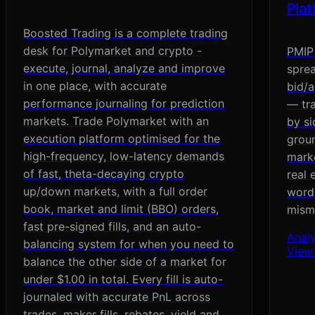
Pla
Boosted Trading is a complete trading
desk for Polymarket and crypto -
PMIP 
execute, journal, analyze and improve
sprea
in one place, with accurate
bid/a
performance journaling for prediction
— tra
markets. Trade Polymarket with an
by si
execution platform optimised for the
groun
high-frequency, low-latency demands
marke
of fast, theta-decaying crypto
real 
up/down markets, with a full order
wordi
book, market and limit (BBO) orders,
mism
fast pre-signed fills, and an auto-
Analy
balancing system for when you need to
View
balance the other side of a market for
under $1.00 in total. Every fill is auto-
journaled with accurate PnL across
trades, maker fills, rebates, yield and