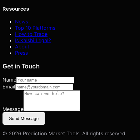
Resources
News
Top 10 Platforms
How to Trade
Is Kalshi Legal?
About
Press
Get in Touch
Name
Email
Message
Send Message
©
2026
Prediction Market Tools. All rights reserved.