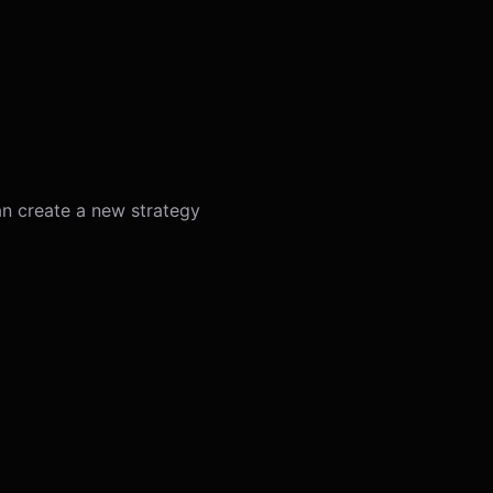
an create a new strategy