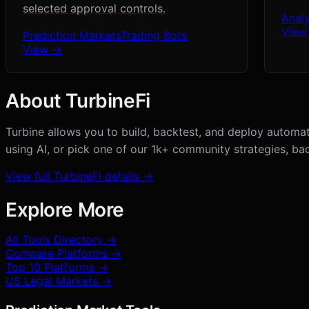
selected approval controls.
Analy
View
Prediction Markets
Trading Bots
View →
About
TurbineFi
Turbine allows you to build, backtest, and deploy automat
using AI, or pick one of our 1k+ community strategies, bac
View full
TurbineFi
details →
Explore More
All Tools Directory →
Compare Platforms →
Top 10 Platforms →
US Legal Markets →