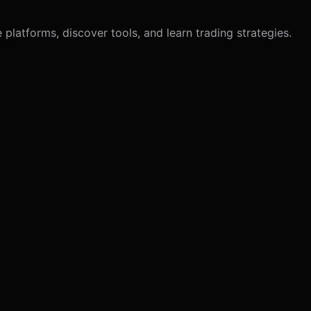
latforms, discover tools, and learn trading strategies.