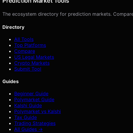
Prediction Market Tools
The ecosystem directory for prediction markets. Compare p
Directory
All Tools
Top Platforms
Compare
US Legal Markets
Crypto Markets
Submit Tool
Guides
Beginner Guide
Polymarket Guide
Kalshi Guide
Polymarket vs Kalshi
Tax Guide
Trading Strategies
All Guides →