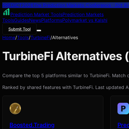
PREDICT
2026
The Prediction Markets Conference · Oct 6–
Prediction Market Tools
Prediction Markets
Tools
Guides
News
Platforms
Polymarket vs Kalshi
Submit Tool
Home
/
Tools
/
TurbineFi
/
Alternatives
TurbineFi
Alternatives (
Compare the top 5 platforms similar to TurbineFi. Match on 
Ranked by shared features with
TurbineFi
. Last updated
A
Boosted.Trading
Pred