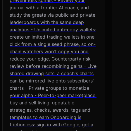
prevent loss spirals - Review your
journal with a frontier AI coach, and
study the greats via public and private
leaderboards with the same deep
analytics - Unlimited anti-copy wallets:
create unlimited trading wallets in one
click from a single seed phrase, so on-
chain watchers won't copy you and
reduce your edge. Counterparty risk
review before recombining gains - Live
shared drawing sets: a coach's charts
can be mirrored live onto subscribers'
charts - Private groups to monetize
your alpha - Peer-to-peer marketplace:
buy and sell living, updatable
strategies, checks, awards, tags and
templates to earn Onboarding is
frictionless: sign in with Google, get a