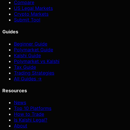
Compare
US Legal Markets
Crypto Markets
Submit Tool
Guides
Beginner Guide
Polymarket Guide
Kalshi Guide
Polymarket vs Kalshi
Tax Guide
Trading Strategies
All Guides →
Resources
News
Top 10 Platforms
How to Trade
Is Kalshi Legal?
About