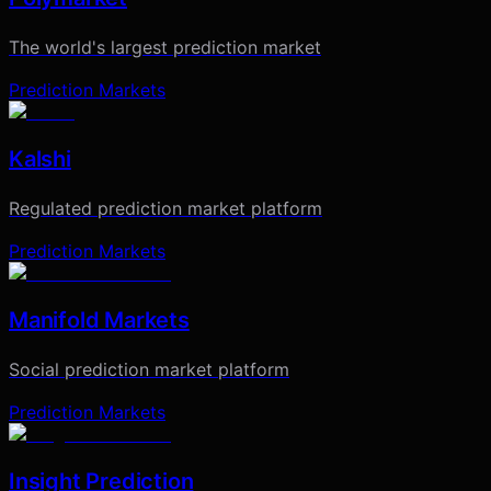
The world's largest prediction market
Prediction Markets
Kalshi
Regulated prediction market platform
Prediction Markets
Manifold Markets
Social prediction market platform
Prediction Markets
Insight Prediction