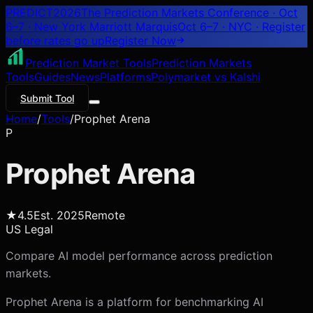
PREDICT
2026
The Prediction Markets Conference · Oct
6–7 · New York Marriott Marquis
Oct 6–7 · NYC
· Register
before rates go up
Register
Now
Prediction Market Tools
Prediction Markets
Tools
Guides
News
Platforms
Polymarket vs Kalshi
Submit Tool
Home
/
Tools
/
Prophet Arena
P
Prophet Arena
★
4.5
Est.
2025
Remote
US Legal
Compare AI model performance across prediction
markets.
Prophet Arena is a platform for benchmarking AI