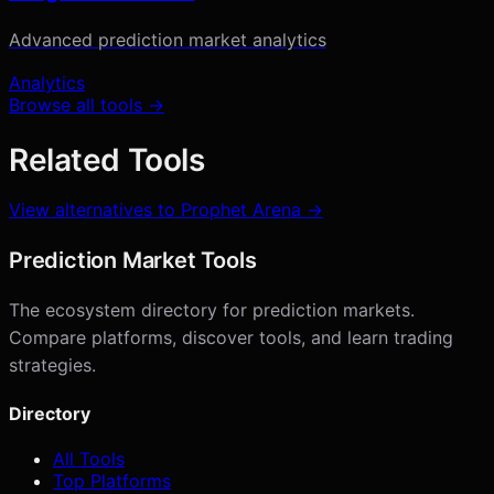
Advanced prediction market analytics
Analytics
Browse all tools →
Related Tools
View alternatives to
Prophet Arena
→
Prediction Market Tools
The ecosystem directory for prediction markets.
Compare platforms, discover tools, and learn trading
strategies.
Directory
All Tools
Top Platforms