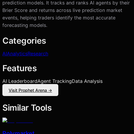
prediction models. It tracks and ranks AI agents by their
Brier Score and returns across live prediction market
events, helping traders identify the most accurate
forecasting models.
Categories
AI
Analytics
Research
Features
AI Leaderboard
Agent Tracking
Data Analysis
Visit
Prophet Arena
→
Similar Tools
Polymarket