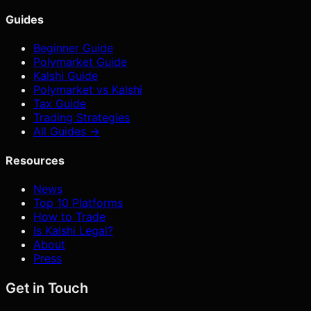
Guides
Beginner Guide
Polymarket Guide
Kalshi Guide
Polymarket vs Kalshi
Tax Guide
Trading Strategies
All Guides →
Resources
News
Top 10 Platforms
How to Trade
Is Kalshi Legal?
About
Press
Get in Touch