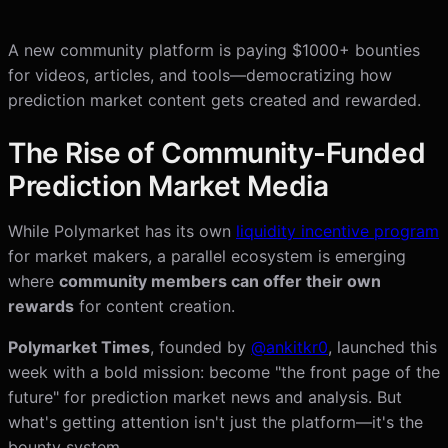
A new community platform is paying $1000+ bounties
for videos, articles, and tools—democratizing how
prediction market content gets created and rewarded.
The Rise of Community-Funded
Prediction Market Media
While Polymarket has its own
liquidity incentive program
for market makers, a parallel ecosystem is emerging
where
community members can offer their own
rewards
for content creation.
Polymarket Times
, founded by
@ankitkr0
, launched this
week with a bold mission: become "the front page of the
future" for prediction market news and analysis. But
what's getting attention isn't just the platform—it's the
bounty system.