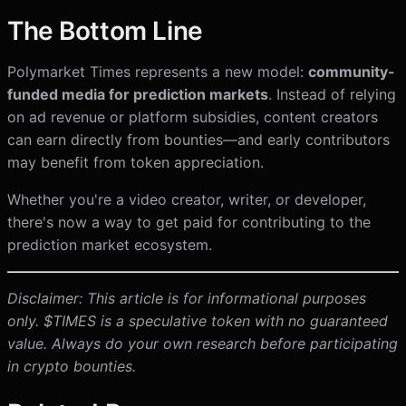
The Bottom Line
Polymarket Times represents a new model:
community-
funded media for prediction markets
. Instead of relying
on ad revenue or platform subsidies, content creators
can earn directly from bounties—and early contributors
may benefit from token appreciation.
Whether you're a video creator, writer, or developer,
there's now a way to get paid for contributing to the
prediction market ecosystem.
Disclaimer: This article is for informational purposes
only. $TIMES is a speculative token with no guaranteed
value. Always do your own research before participating
in crypto bounties.