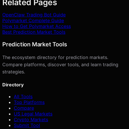
Related Pages
OpenClaw Trading Bot Guide
Polymarket Complete Guide
How to Get Polymarket Access
Best Prediction Market Tools
Prediction Market Tools
The ecosystem directory for prediction markets.
Compare platforms, discover tools, and learn trading
strategies.
Directory
All Tools
Top Platforms
Compare
US Legal Markets
Crypto Markets
Submit Tool