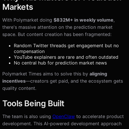
Markets
With Polymarket doing
$832M+ in weekly volume
,
there's massive attention on the prediction market
space. But content creation has been fragmented:
Random Twitter threads get engagement but no
compensation
YouTube explainers are rare and often outdated
No central hub for prediction market news
Polymarket Times aims to solve this by
aligning
incentives
—creators get paid, and the ecosystem gets
quality content.
Tools Being Built
The team is also using
OpenClaw
to accelerate product
development. This AI-powered development approach