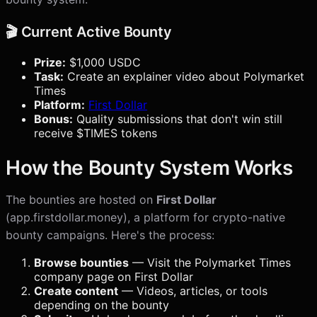
🎬 Current Active Bounty
Prize:
$1,000 USDC
Task:
Create an explainer video about Polymarket
Times
Platform:
First Dollar
Bonus:
Quality submissions that don't win still
receive $TIMES tokens
How the Bounty System Works
The bounties are hosted on
First Dollar
(app.firstdollar.money), a platform for crypto-native
bounty campaigns. Here's the process:
Browse bounties
— Visit the Polymarket Times
company page on First Dollar
Create content
— Videos, articles, or tools
depending on the bounty