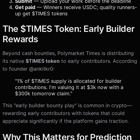
Submit
— Upload your work before the deadline
Get paid
— Winners receive USDC; quality runners-
up get $TIMES tokens
The $TIMES Token: Early Builder
Rewards
Beyond cash bounties, Polymarket Times is distributing
its native
$TIMES token
to early contributors. According
to founder @ankitkr0:
"1% of $TIMES supply is allocated for builder
contributions. I'm valuing it at $3k now with a
$300k tomorrow claim."
This "early builder bounty play" is common in crypto—
rewarding early contributors with tokens that could
appreciate significantly if the platform gains traction.
Why This Matters for Prediction