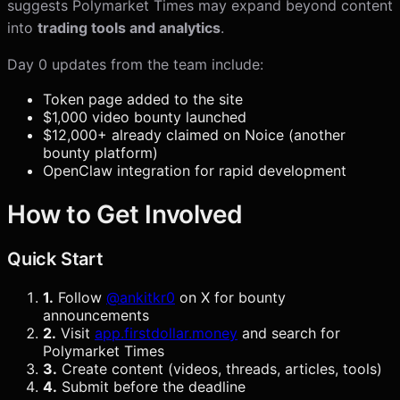
suggests Polymarket Times may expand beyond content
into
trading tools and analytics
.
Day 0 updates from the team include:
Token page added to the site
$1,000 video bounty launched
$12,000+ already claimed on Noice (another
bounty platform)
OpenClaw integration for rapid development
How to Get Involved
Quick Start
1.
Follow
@ankitkr0
on X for bounty
announcements
2.
Visit
app.firstdollar.money
and search for
Polymarket Times
3.
Create content (videos, threads, articles, tools)
4.
Submit before the deadline