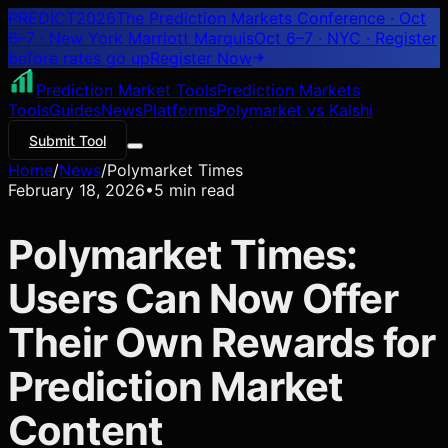
PREDICT
2026
The Prediction Markets Conference · Oct
6–7 · New York Marriott Marquis
Oct 6–7 · NYC
· Register
before rates go up
Register
Now
Prediction Market Tools
Prediction Markets
Tools
Guides
News
Platforms
Polymarket vs Kalshi
Submit Tool
Home
/
News
/
Polymarket Times
February 18, 2026
•
5 min read
Polymarket Times:
Users Can Now Offer
Their Own Rewards for
Prediction Market
Content