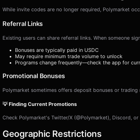
While invite codes are no longer required, Polymarket occ
Referral Links
Existing users can share referral links. When someone sign
Bonuses are typically paid in USDC
May require minimum trade volume to unlock
Programs change frequently—check the app for curr
Promotional Bonuses
Polymarket sometimes offers deposit bonuses or trading r
💡 Finding Current Promotions
Check Polymarket's Twitter/X (@Polymarket), Discord, or th
Geographic Restrictions