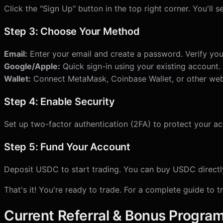
Click the "Sign Up" button in the top right corner. You'll 
Step 3: Choose Your Method
Email:
Enter your email and create a password. Verify your
Google/Apple:
Quick sign-in using your existing account.
Wallet:
Connect MetaMask, Coinbase Wallet, or other web
Step 4: Enable Security
Set up two-factor authentication (2FA) to protect your ac
Step 5: Fund Your Account
Deposit USDC to start trading. You can buy USDC directly 
That's it! You're ready to trade. For a complete guide to 
Current Referral & Bonus Progra