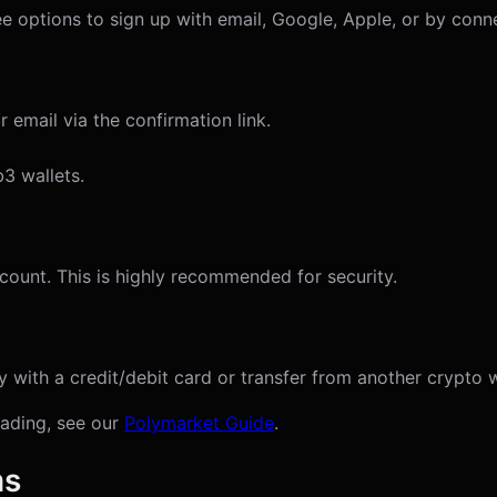
see options to sign up with email, Google, Apple, or by conn
 email via the confirmation link.
3 wallets.
count. This is highly recommended for security.
with a credit/debit card or transfer from another crypto w
trading, see our
Polymarket Guide
.
ms