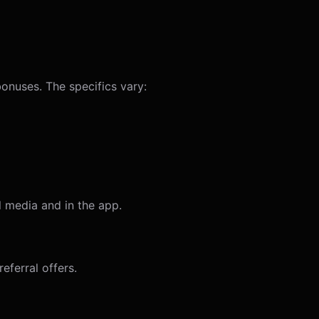
bonuses. The specifics vary:
 media and in the app.
eferral offers.