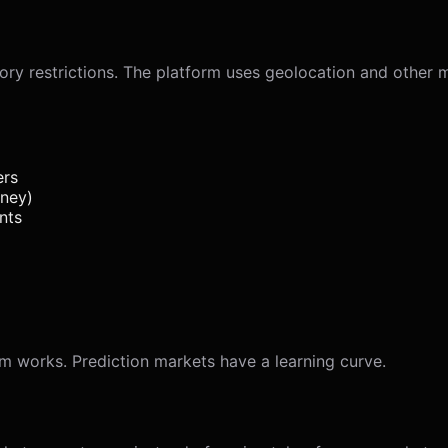
tory restrictions. The platform uses geolocation and other
ers
oney)
nts
rm works. Prediction markets have a learning curve.