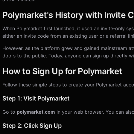
Polymarket's History with Invite 
When Polymarket first launched, it used an invite-only sy
either an invite code from an existing user or a referral li
However, as the platform grew and gained mainstream att
doors to the public. Today, anyone can sign up directly wi
How to Sign Up for Polymarket
Follow these simple steps to create your Polymarket acco
Step 1: Visit Polymarket
Go to
polymarket.com
in your web browser. You can also
Step 2: Click Sign Up