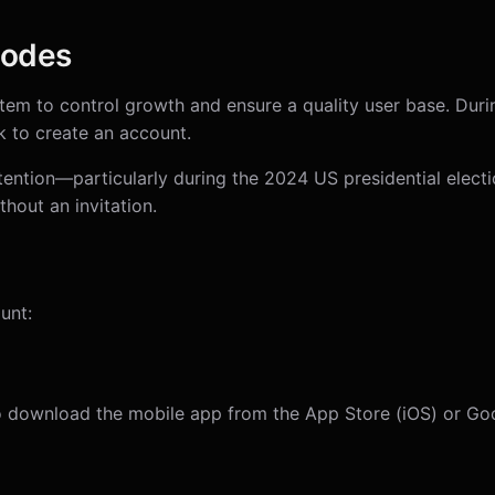
Codes
stem to control growth and ensure a quality user base. Duri
nk to create an account.
ention—particularly during the 2024 US presidential elec
thout an invitation.
unt:
 download the mobile app from the App Store (iOS) or Goo