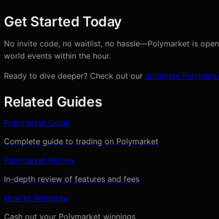
Get Started Today
No invite code, no waitlist, no hassle—Polymarket is open
world events within the hour.
Ready to dive deeper? Check out our
complete Polymarke
Related Guides
Polymarket Guide
Complete guide to trading on Polymarket
Polymarket Review
In-depth review of features and fees
How to Withdraw
Cash out your Polymarket winnings