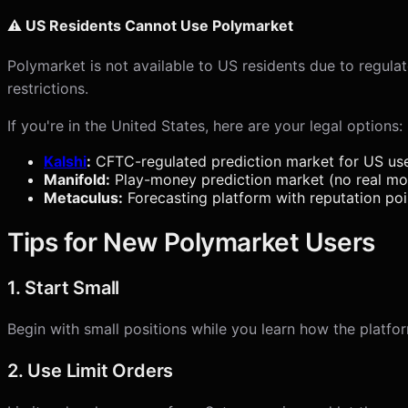
⚠️ US Residents Cannot Use Polymarket
Polymarket is not available to US residents due to regula
restrictions.
If you're in the United States, here are your legal options:
Kalshi
:
CFTC-regulated prediction market for US us
Manifold:
Play-money prediction market (no real m
Metaculus:
Forecasting platform with reputation poi
Tips for New Polymarket Users
1. Start Small
Begin with small positions while you learn how the platfo
2. Use Limit Orders