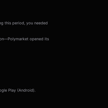
ng this period, you needed
tion—Polymarket opened its
gle Play (Android).