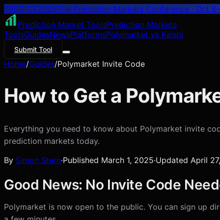
PREDICT
2026
The Prediction Markets Conference · Oct 6–
Prediction Market Tools
Prediction Markets
Tools
Guides
News
Platforms
Polymarket vs Kalshi
Submit Tool
Home
/
Guides
/
Polymarket Invite Code
How to Get a Polymarke
Everything you need to know about Polymarket invite code
prediction markets today.
By
Simon Stern
·
Published
March 1, 2025
·
Updated
April 2
Good News: No Invite Code Need
Polymarket is now open to the public. You can sign up dire
a few minutes.