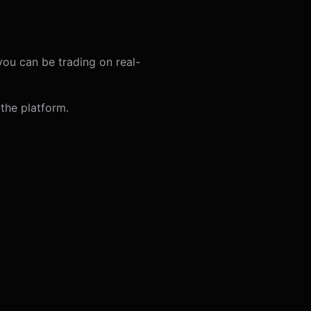
you can be trading on real-
the platform.