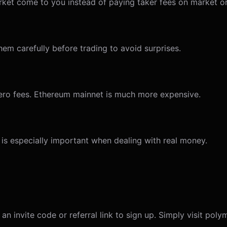
arket come to you instead of paying taker fees on market o
hem carefully before trading to avoid surprises.
-zero fees. Ethereum mainnet is much more expensive.
 is especially important when dealing with real money.
n invite code or referral link to sign up. Simply visit pol