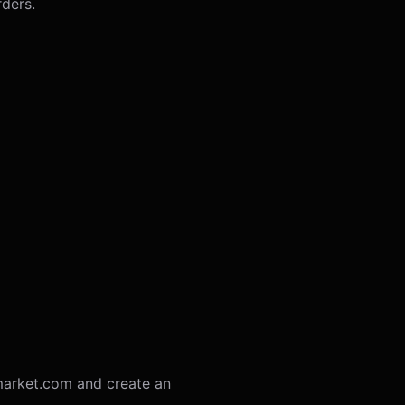
rders.
ymarket.com and create an