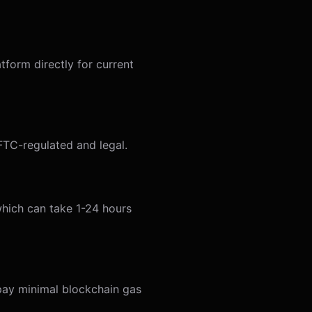
form directly for current
CFTC-regulated and legal.
 which can take 1-24 hours
 pay minimal blockchain gas