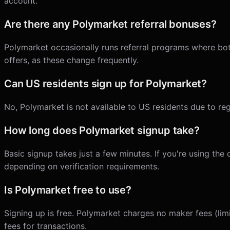
account.
Are there any Polymarket referral bonuses?
Polymarket occasionally runs referral programs where both
offers, as these change frequently.
Can US residents sign up for Polymarket?
No, Polymarket is not available to US residents due to reg
How long does Polymarket signup take?
Basic signup takes just a few minutes. If you're using the
depending on verification requirements.
Is Polymarket free to use?
Signing up is free. Polymarket charges no maker fees (limi
fees for transactions.