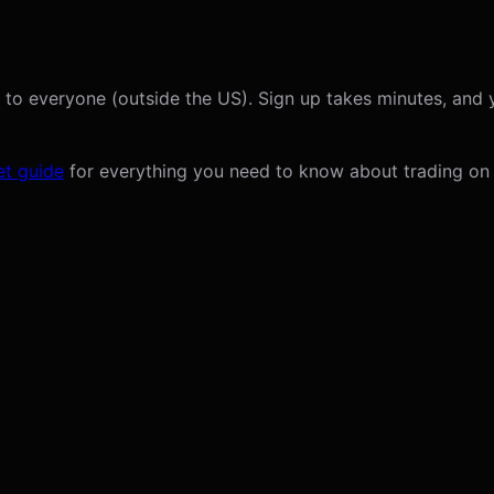
 to everyone (outside the US). Sign up takes minutes, and 
t guide
for everything you need to know about trading on 