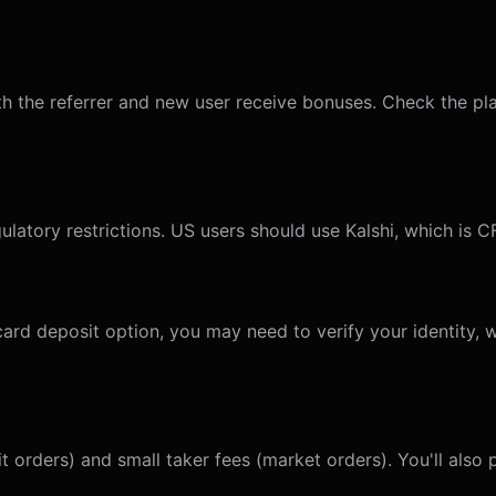
 the referrer and new user receive bonuses. Check the plat
ulatory restrictions. US users should use Kalshi, which is 
 card deposit option, you may need to verify your identity,
t orders) and small taker fees (market orders). You'll also