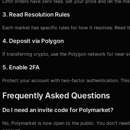
Limit orders have zero fees. Set your price and let the m
3. Read Resolution Rules
Each market has specific rules for how it resolves. Read t
4. Deposit via Polygon
If transferring crypto, use the Polygon network for near
5. Enable 2FA
Protect your account with two-factor authentication. This
Frequently Asked Questions
Do I need an invite code for Polymarket?
No, Polymarket is now open to the public. You don't need a