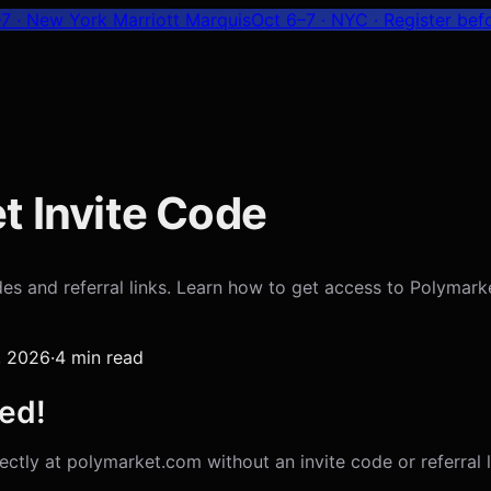
7 · New York Marriott Marquis
Oct 6–7 · NYC
· Register bef
t Invite Code
s and referral links. Learn how to get access to Polymarke
7, 2026
·
4
min read
ed!
ctly at polymarket.com without an invite code or referral li