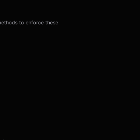
 methods to enforce these