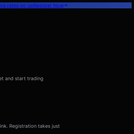
ore rates go up
Register
Now
t and start trading
nk. Registration takes just