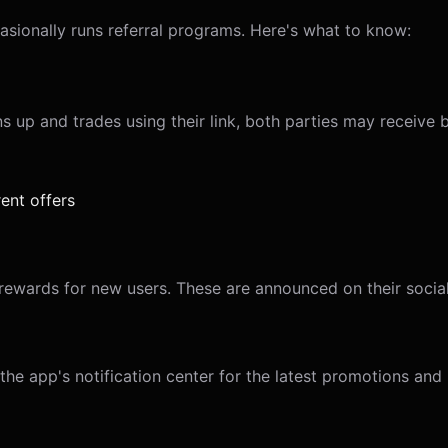
asionally runs referral programs. Here's what to know:
s up and trades using their link, both parties may receive 
ent offers
ewards for new users. These are announced on their social
e app's notification center for the latest promotions and r