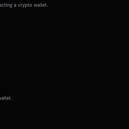
ecting a crypto wallet.
allet.