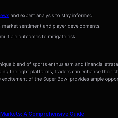
news
and expert analysis to stay informed.
n market sentiment and player developments.
ultiple outcomes to mitigate risk.
nique blend of sports enthusiasm and financial strat
ging the right platforms, traders can enhance their 
e excitement of the Super Bowl provides ample oppor
n Markets: A Comprehensive Guide