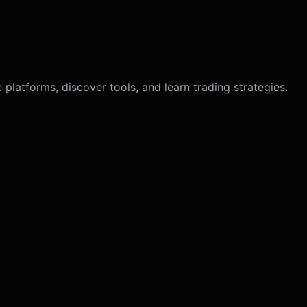
latforms, discover tools, and learn trading strategies.