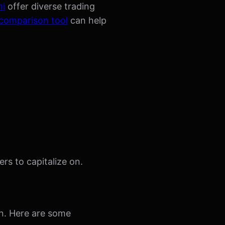
hi
offer diverse trading
comparison tool
can help
rs to capitalize on.
on. Here are some