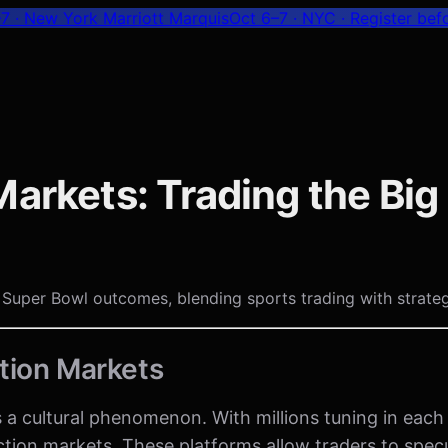
7 · New York Marriott Marquis
Oct 6–7 · NYC
· Register bef
Markets: Trading the Bi
o Super Bowl outcomes, blending sports trading with strateg
ction Markets
 a cultural phenomenon. With millions tuning in each y
tion markets. These platforms allow traders to specu