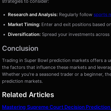
strategies to consider:
Research and Analysis:
Regularly follow
sports 
Market Timing:
Enter and exit positions based o
Diversification:
Spread your investments across m
Conclusion
Trading in Super Bowl prediction markets offers a u
the factors that influence these markets and levera
Whether you're a seasoned trader or a beginner, th
prediction markets.
Related Articles
Mastering Supreme Court Decision Predictio