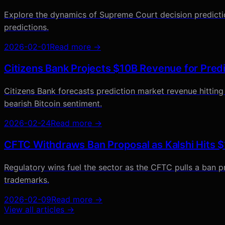
Explore the dynamics of Supreme Court decision predictio
predictions.
2026-02-01
Read more →
Citizens Bank Projects $10B Revenue for Pre
Citizens Bank forecasts prediction market revenue hittin
bearish Bitcoin sentiment.
2026-02-24
Read more →
CFTC Withdraws Ban Proposal as Kalshi Hits
Regulatory wins fuel the sector as the CFTC pulls a ban p
trademarks.
2026-02-09
Read more →
View all articles →