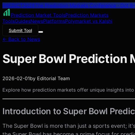
PREDICT
2026
The Prediction Markets Conference · Oct 6–
Prediction Market Tools
Prediction Markets
Tools
Guides
News
Platforms
Polymarket vs Kalshi
Submit Tool
← Back to News
Super Bowl Prediction 
2026-02-01
by
Editorial Team
Explore how prediction markets offer unique insights int
Introduction to Super Bowl Predi
The Super Bowl is more than just a sports event; it's
the Super Bowl has become a prime focus for predic