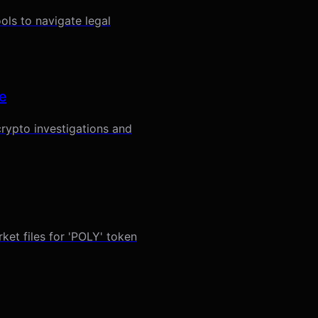
ols to navigate legal
e
rypto investigations and
ket files for 'POLY' token