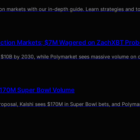
n markets with our in-depth guide. Learn strategies and to
diction Markets; $7M Wagered on ZachXBT Prob
g $10B by 2030, while Polymarket sees massive volume on c
 $170M Super Bowl Volume
roposal, Kalshi sees $170M in Super Bowl bets, and Polymar