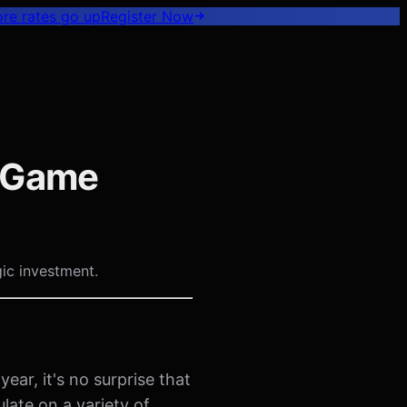
ore rates go up
Register
Now
g Game
ic investment.
ear, it's no surprise that
late on a variety of