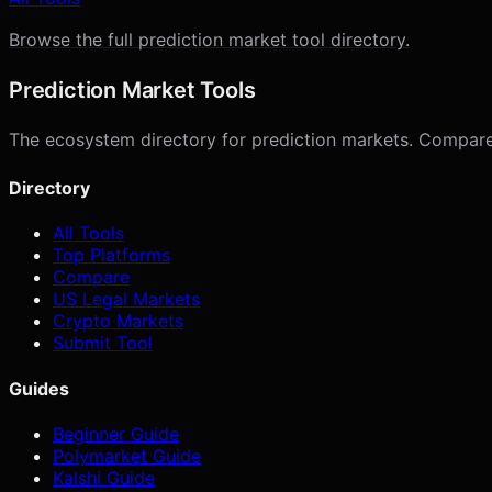
Browse the full prediction market tool directory.
Prediction Market Tools
The ecosystem directory for prediction markets. Compare p
Directory
All Tools
Top Platforms
Compare
US Legal Markets
Crypto Markets
Submit Tool
Guides
Beginner Guide
Polymarket Guide
Kalshi Guide