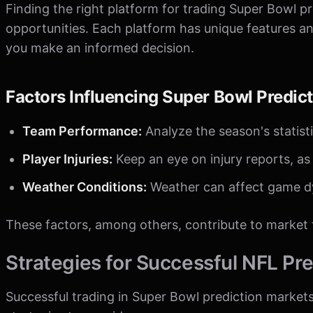
Finding the right platform for trading Super Bowl pre
opportunities. Each platform has unique features 
you make an informed decision.
Factors Influencing Super Bowl Predic
Team Performance:
Analyze the season's statis
Player Injuries:
Keep an eye on injury reports, as
Weather Conditions:
Weather can affect game dy
These factors, among others, contribute to market f
Strategies for Successful NFL Pre
Successful trading in Super Bowl prediction markets