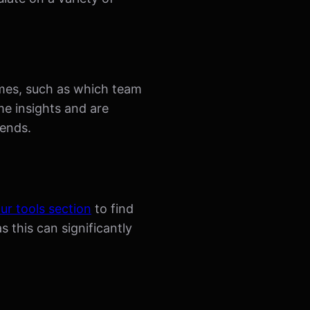
comes, such as which team
me insights and are
rends.
ur tools section
to find
s this can significantly