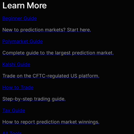
Learn More
Beginner Guide
New to prediction markets? Start here.
Polymarket Guide
Complete guide to the largest prediction market.
Kalshi Guide
Trade on the CFTC-regulated US platform.
How to Trade
Step-by-step trading guide.
Tax Guide
How to report prediction market winnings.
All Tools