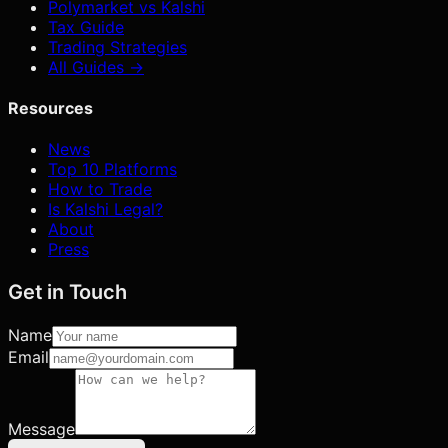
Polymarket vs Kalshi
Tax Guide
Trading Strategies
All Guides →
Resources
News
Top 10 Platforms
How to Trade
Is Kalshi Legal?
About
Press
Get in Touch
Name
Email
Message