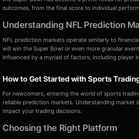
outcomes, from the final score to individual perfor
Understanding NFL Prediction Ma
NFL prediction markets operate similarly to financi
will win the Super Bowl or even more granular even
influenced by a myriad of factors, including player
How to Get Started with Sports Tradin
For newcomers, entering the world of sports trading
reliable prediction markets. Understanding market dyn
impact your trading decisions.
Choosing the Right Platform