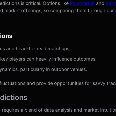
dictions is critical. Options like
Polymarket
and
Kals
and market offerings, so comparing them through our
tions
tics and head-to-head matchups.
 key players can heavily influence outcomes.
namics, particularly in outdoor venues.
luctuations and provide opportunities for savvy trade
dictions
 requires a blend of data analysis and market intuiti