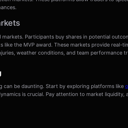
mances.
rkets
al markets. Participants buy shares in potential out
ts like the MVP award. These markets provide real-ti
 injuries, weather conditions, and team performance t
g
 can be daunting. Start by exploring platforms like
o
amics is crucial. Pay attention to market liquidity, a