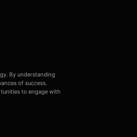
egy. By understanding
chances of success.
tunities to engage with