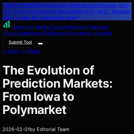
PREDICT
2026
The Prediction Markets Conference · Oct
6–7 · New York Marriott Marquis
Oct 6–7 · NYC
· Register
before rates go up
Register
Now
Prediction Market Tools
Prediction Markets
Tools
Guides
News
Platforms
Polymarket vs Kalshi
Submit Tool
← Back to News
The Evolution of
Prediction Markets:
From Iowa to
Polymarket
2026-02-01
by
Editorial Team