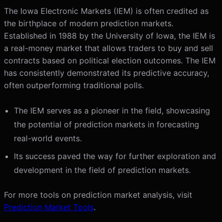
The Iowa Electronic Markets (IEM) is often credited as
the birthplace of modern prediction markets.
Established in 1988 by the University of Iowa, the IEM is
a real-money market that allows traders to buy and sell
contracts based on political election outcomes. The IEM
has consistently demonstrated its predictive accuracy,
often outperforming traditional polls.
The IEM serves as a pioneer in the field, showcasing
the potential of prediction markets in forecasting
real-world events.
Its success paved the way for further exploration and
development in the field of prediction markets.
For more tools on prediction market analysis, visit
Prediction Market Tools
.