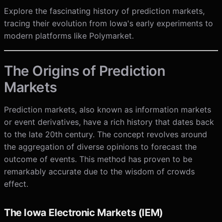
Explore the fascinating history of prediction markets,
tracing their evolution from Iowa's early experiments to
modern platforms like Polymarket.
The Origins of Prediction
Markets
Prediction markets, also known as information markets
or event derivatives, have a rich history that dates back
to the late 20th century. The concept revolves around
the aggregation of diverse opinions to forecast the
outcome of events. This method has proven to be
remarkably accurate due to the wisdom of crowds
effect.
The Iowa Electronic Markets (IEM)