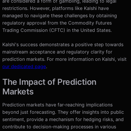
are considered a form of gambling, leading to legal
restrictions. However, platforms like Kalshi have
managed to navigate these challenges by obtaining
regulatory approval from the Commodity Futures
Trading Commission (CFTC) in the United States.
Kalshi's success demonstrates a positive step towards
mainstream acceptance and regulatory clarity for
prediction markets. For more information on Kalshi, visit
our dedicated page
.
The Impact of Prediction
Markets
Prediction markets have far-reaching implications
beyond just forecasting. They offer insights into public
sentiment, provide a mechanism for hedging risks, and
contribute to decision-making processes in various