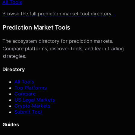
All Tools
Browse the full prediction market tool directory.
Prediction Market Tools
The ecosystem directory for prediction markets.
Compare platforms, discover tools, and learn trading
strategies.
Directory
All Tools
Top Platforms
Compare
US Legal Markets
Crypto Markets
Submit Tool
Guides