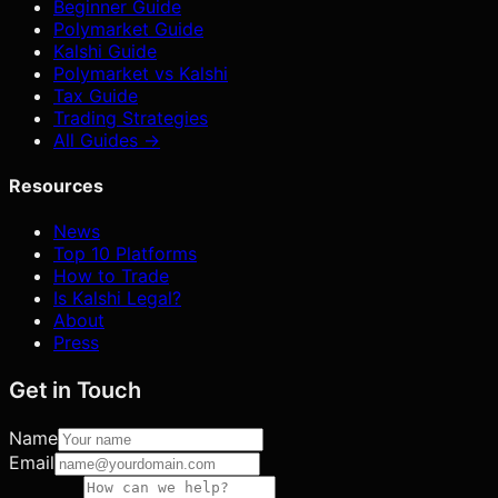
Beginner Guide
Polymarket Guide
Kalshi Guide
Polymarket vs Kalshi
Tax Guide
Trading Strategies
All Guides →
Resources
News
Top 10 Platforms
How to Trade
Is Kalshi Legal?
About
Press
Get in Touch
Name
Email