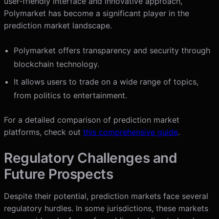
user-friendly interface and innovative approach,
Polymarket has become a significant player in the
prediction market landscape.
Polymarket offers transparency and security through
blockchain technology.
It allows users to trade on a wide range of topics,
from politics to entertainment.
For a detailed comparison of prediction market
platforms, check out
this comprehensive guide
.
Regulatory Challenges and
Future Prospects
Despite their potential, prediction markets face several
regulatory hurdles. In some jurisdictions, these markets