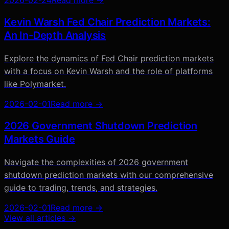
Kevin Warsh Fed Chair Prediction Markets:
An In-Depth Analysis
Explore the dynamics of Fed Chair prediction markets
with a focus on Kevin Warsh and the role of platforms
like Polymarket.
2026-02-01
Read more →
2026 Government Shutdown Prediction
Markets Guide
Navigate the complexities of 2026 government
shutdown prediction markets with our comprehensive
guide to trading, trends, and strategies.
2026-02-01
Read more →
View all articles →