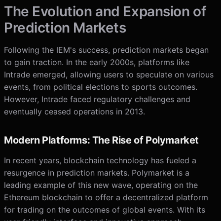
The Evolution and Expansion of
Prediction Markets
Following the IEM's success, prediction markets began
to gain traction. In the early 2000s, platforms like
Intrade emerged, allowing users to speculate on various
events, from political elections to sports outcomes.
However, Intrade faced regulatory challenges and
eventually ceased operations in 2013.
Modern Platforms: The Rise of Polymarket
In recent years, blockchain technology has fueled a
resurgence in prediction markets. Polymarket is a
leading example of this new wave, operating on the
Ethereum blockchain to offer a decentralized platform
for trading on the outcomes of global events. With its