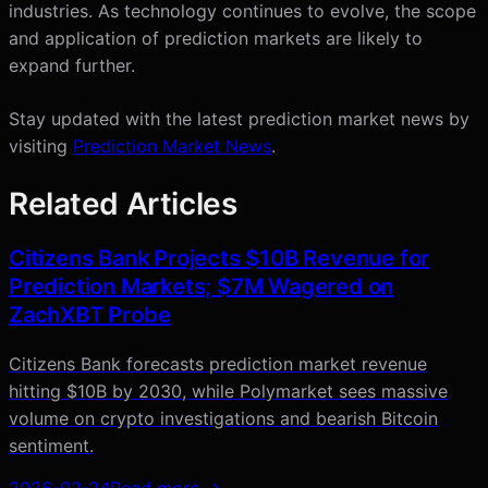
industries. As technology continues to evolve, the scope
and application of prediction markets are likely to
expand further.
Stay updated with the latest prediction market news by
visiting
Prediction Market News
.
Related Articles
Citizens Bank Projects $10B Revenue for
Prediction Markets; $7M Wagered on
ZachXBT Probe
Citizens Bank forecasts prediction market revenue
hitting $10B by 2030, while Polymarket sees massive
volume on crypto investigations and bearish Bitcoin
sentiment.
2026-02-24
Read more →