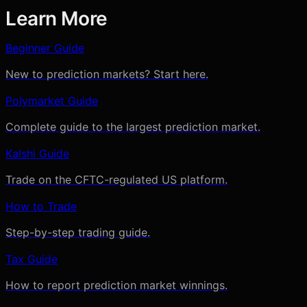
Learn More
Beginner Guide
New to prediction markets? Start here.
Polymarket Guide
Complete guide to the largest prediction market.
Kalshi Guide
Trade on the CFTC-regulated US platform.
How to Trade
Step-by-step trading guide.
Tax Guide
How to report prediction market winnings.