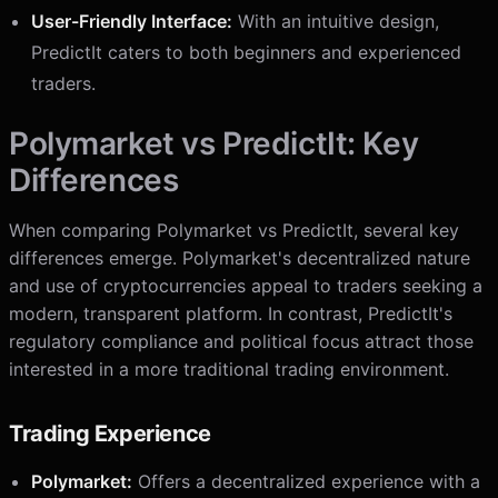
User-Friendly Interface:
With an intuitive design,
PredictIt caters to both beginners and experienced
traders.
Polymarket vs PredictIt: Key
Differences
When comparing Polymarket vs PredictIt, several key
differences emerge. Polymarket's decentralized nature
and use of cryptocurrencies appeal to traders seeking a
modern, transparent platform. In contrast, PredictIt's
regulatory compliance and political focus attract those
interested in a more traditional trading environment.
Trading Experience
Polymarket:
Offers a decentralized experience with a