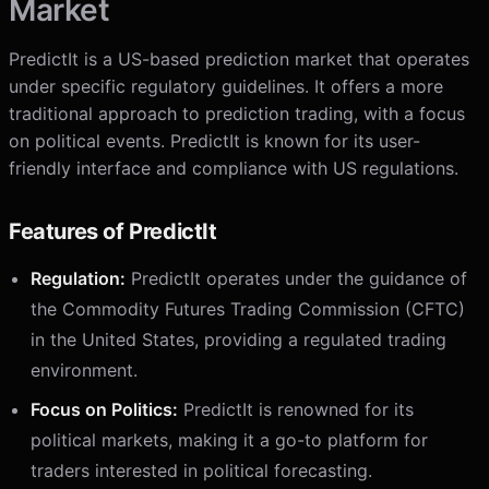
Market
PredictIt is a US-based prediction market that operates
under specific regulatory guidelines. It offers a more
traditional approach to prediction trading, with a focus
on political events. PredictIt is known for its user-
friendly interface and compliance with US regulations.
Features of PredictIt
Regulation:
PredictIt operates under the guidance of
the Commodity Futures Trading Commission (CFTC)
in the United States, providing a regulated trading
environment.
Focus on Politics:
PredictIt is renowned for its
political markets, making it a go-to platform for
traders interested in political forecasting.