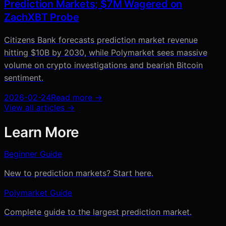
Prediction Markets; $7M Wagered on
ZachXBT Probe
Citizens Bank forecasts prediction market revenue
hitting $10B by 2030, while Polymarket sees massive
volume on crypto investigations and bearish Bitcoin
sentiment.
2026-02-24
Read more →
View all articles →
Learn More
Beginner Guide
New to prediction markets? Start here.
Polymarket Guide
Complete guide to the largest prediction market.