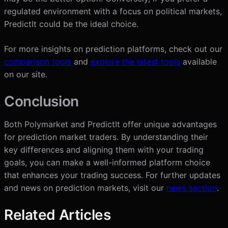
regulated environment with a focus on political markets,
PredictIt could be the ideal choice.
For more insights on prediction platforms, check out our
comparison tools
and
explore the latest tools
available
on our site.
Conclusion
Both Polymarket and PredictIt offer unique advantages
for prediction market traders. By understanding their
key differences and aligning them with your trading
goals, you can make a well-informed platform choice
that enhances your trading success. For further updates
and news on prediction markets, visit our
news section
.
Related Articles