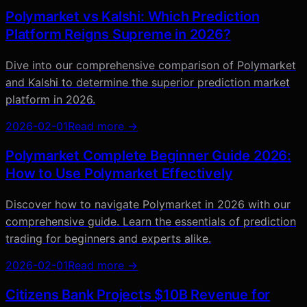
Polymarket vs Kalshi: Which Prediction
Platform Reigns Supreme in 2026?
Dive into our comprehensive comparison of Polymarket
and Kalshi to determine the superior prediction market
platform in 2026.
2026-02-01
Read more →
Polymarket Complete Beginner Guide 2026:
How to Use Polymarket Effectively
Discover how to navigate Polymarket in 2026 with our
comprehensive guide. Learn the essentials of prediction
trading for beginners and experts alike.
2026-02-01
Read more →
Citizens Bank Projects $10B Revenue for