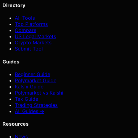
Directory
All Tools
Top Platforms
Compare
US Legal Markets
Crypto Markets
Submit Tool
Guides
Beginner Guide
Polymarket Guide
Kalshi Guide
Polymarket vs Kalshi
Tax Guide
Trading Strategies
All Guides →
Resources
News