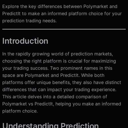
Explore the key differences between Polymarket and
PredictIt to make an informed platform choice for your
prediction trading needs.
Introduction
In the rapidly growing world of prediction markets,
choosing the right platform is crucial for maximizing
your trading success. Two prominent names in this
space are Polymarket and PredictIt. While both
platforms offer unique benefits, they also have distinct
differences that can impact your trading experience.
This article delves into a detailed comparison of
Polymarket vs PredictIt, helping you make an informed
platform choice.
Understanding Prediction