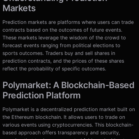
Markets
Prediction markets are platforms where users can trade
contracts based on the outcomes of future events.
These markets leverage the wisdom of the crowd to
forecast events ranging from political elections to
sports outcomes. Traders buy and sell shares in
prediction contracts, and the prices of these shares
reflect the probability of specific outcomes.
Polymarket: A Blockchain-Based
Prediction Platform
Polymarket is a decentralized prediction market built on
the Ethereum blockchain. It allows users to trade on
various events using cryptocurrencies. This blockchain-
based approach offers transparency and security,