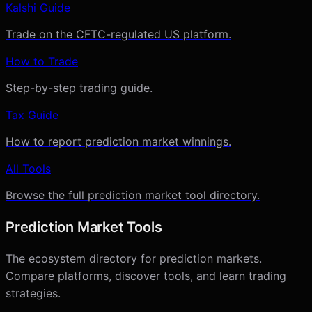
Kalshi Guide
Trade on the CFTC-regulated US platform.
How to Trade
Step-by-step trading guide.
Tax Guide
How to report prediction market winnings.
All Tools
Browse the full prediction market tool directory.
Prediction Market Tools
The ecosystem directory for prediction markets.
Compare platforms, discover tools, and learn trading
strategies.