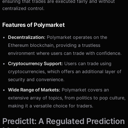
ensuring that trades are executed fairly and without
centralized control.
Features of Polymarket
Decentralization:
Polymarket operates on the
Ethereum blockchain, providing a trustless
environment where users can trade with confidence.
Cryptocurrency Support:
Users can trade using
cryptocurrencies, which offers an additional layer of
security and convenience.
Wide Range of Markets:
Polymarket covers an
extensive array of topics, from politics to pop culture,
making it a versatile choice for traders.
PredictIt: A Regulated Prediction