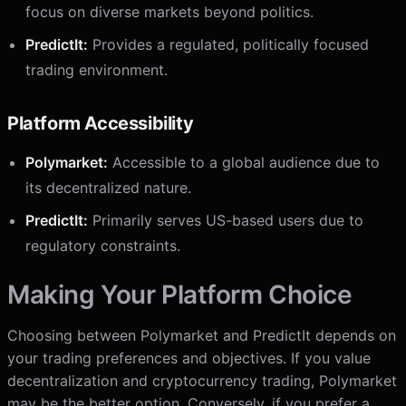
focus on diverse markets beyond politics.
PredictIt:
Provides a regulated, politically focused
trading environment.
Platform Accessibility
Polymarket:
Accessible to a global audience due to
its decentralized nature.
PredictIt:
Primarily serves US-based users due to
regulatory constraints.
Making Your Platform Choice
Choosing between Polymarket and PredictIt depends on
your trading preferences and objectives. If you value
decentralization and cryptocurrency trading, Polymarket
may be the better option. Conversely, if you prefer a