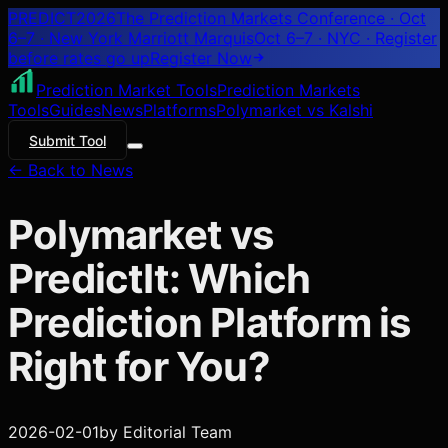
PREDICT
2026
The Prediction Markets Conference · Oct
6–7 · New York Marriott Marquis
Oct 6–7 · NYC
· Register
before rates go up
Register
Now
Prediction Market Tools
Prediction Markets
Tools
Guides
News
Platforms
Polymarket vs Kalshi
Submit Tool
← Back to News
Polymarket vs
PredictIt: Which
Prediction Platform is
Right for You?
2026-02-01
by
Editorial Team