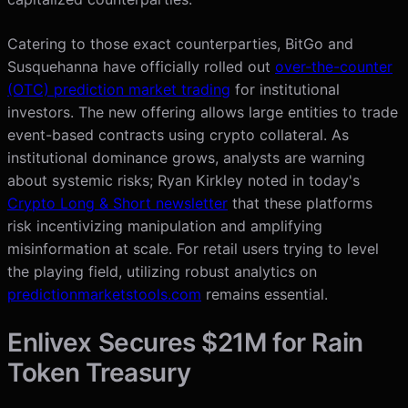
Catering to those exact counterparties, BitGo and
Susquehanna have officially rolled out
over-the-counter
(OTC) prediction market trading
for institutional
investors. The new offering allows large entities to trade
event-based contracts using crypto collateral. As
institutional dominance grows, analysts are warning
about systemic risks; Ryan Kirkley noted in today's
Crypto Long & Short newsletter
that these platforms
risk incentivizing manipulation and amplifying
misinformation at scale. For retail users trying to level
the playing field, utilizing robust analytics on
predictionmarketstools.com
remains essential.
Enlivex Secures $21M for Rain
Token Treasury