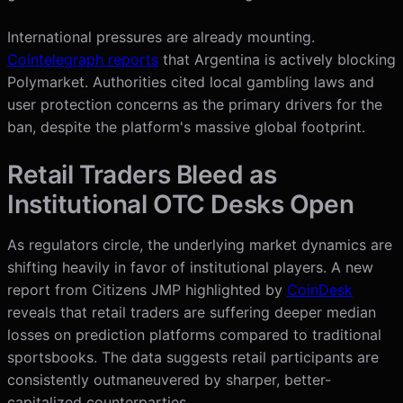
International pressures are already mounting.
Cointelegraph reports
that Argentina is actively blocking
Polymarket. Authorities cited local gambling laws and
user protection concerns as the primary drivers for the
ban, despite the platform's massive global footprint.
Retail Traders Bleed as
Institutional OTC Desks Open
As regulators circle, the underlying market dynamics are
shifting heavily in favor of institutional players. A new
report from Citizens JMP highlighted by
CoinDesk
reveals that retail traders are suffering deeper median
losses on prediction platforms compared to traditional
sportsbooks. The data suggests retail participants are
consistently outmaneuvered by sharper, better-
capitalized counterparties.