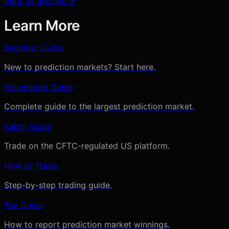
View all articles →
Learn More
Beginner Guide
New to prediction markets? Start here.
Polymarket Guide
Complete guide to the largest prediction market.
Kalshi Guide
Trade on the CFTC-regulated US platform.
How to Trade
Step-by-step trading guide.
Tax Guide
How to report prediction market winnings.