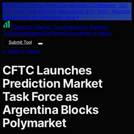
PREDICT
2026
The Prediction Markets Conference · Oct
6–7 · New York Marriott Marquis
Oct 6–7 · NYC
· Register
before rates go up
Register
Now
Prediction Market Tools
Prediction Markets
Tools
Guides
News
Platforms
Polymarket vs Kalshi
Submit Tool
← Back to News
CFTC Launches
Prediction Market
Task Force as
Argentina Blocks
Polymarket