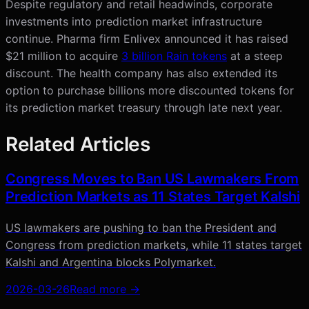
Despite regulatory and retail headwinds, corporate
investments into prediction market infrastructure
continue. Pharma firm Enlivex announced it has raised
$21 million to acquire
3 billion Rain tokens
at a steep
discount. The health company has also extended its
option to purchase billions more discounted tokens for
its prediction market treasury through late next year.
Related Articles
Congress Moves to Ban US Lawmakers From
Prediction Markets as 11 States Target Kalshi
US lawmakers are pushing to ban the President and
Congress from prediction markets, while 11 states target
Kalshi and Argentina blocks Polymarket.
2026-03-26
Read more →