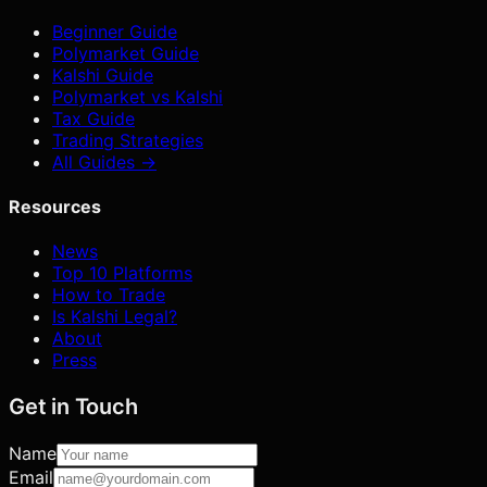
Beginner Guide
Polymarket Guide
Kalshi Guide
Polymarket vs Kalshi
Tax Guide
Trading Strategies
All Guides →
Resources
News
Top 10 Platforms
How to Trade
Is Kalshi Legal?
About
Press
Get in Touch
Name
Email