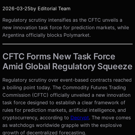
2026-03-25
by
Editorial Team
Regulatory scrutiny intensifies as the CFTC unveils a
new innovation task force for prediction markets, while
Argentina officially blocks Polymarket.
CFTC Forms New Task Force
Amid Global Regulatory Squeeze
Regulatory scrutiny over event-based contracts reached
a boiling point today. The Commodity Futures Trading
Commission (CFTC) officially unveiled a new innovation
task force designed to establish a clear framework of
rules for prediction markets, artificial intelligence, and
cryptocurrency, according to
Decrypt
. The move comes
as watchdogs worldwide grapple with the explosive
growth of decentralized forecasting.