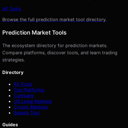
All Tools
Browse the full prediction market tool directory.
Prediction Market Tools
The ecosystem directory for prediction markets.
Compare platforms, discover tools, and learn trading
strategies.
Directory
All Tools
Top Platforms
Compare
US Legal Markets
Crypto Markets
Submit Tool
Guides