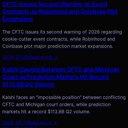
CFTC Issues Second Warning on Event
Contracts as Robinhood and Coinbase Plot
Expansions
The CFTC issues its second warning of 2026 regarding
cookie-cutter event contracts, while Robinhood and
Coinbase plot major prediction market expansions.
2026-07-26
Read more →
Kalshi Caught Between CFTC and Michigan
Court as Prediction Markets Hit Record
$113.8B Q2 Volume
Kalshi faces an "impossible position" between conflicting
CFTC and Michigan court orders, while prediction
markets hit a record $113.8B Q2 volume.
2026-07-17
Read more →