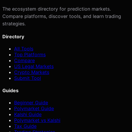
The ecosystem directory for prediction markets.
Compare platforms, discover tools, and learn trading
strategies.
Directory
All Tools
Top Platforms
Compare
US Legal Markets
Crypto Markets
Submit Tool
Guides
Beginner Guide
Polymarket Guide
Kalshi Guide
Polymarket vs Kalshi
Tax Guide
Trading Strategies