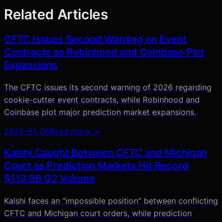
Related Articles
CFTC Issues Second Warning on Event
Contracts as Robinhood and Coinbase Plot
Expansions
The CFTC issues its second warning of 2026 regarding
cookie-cutter event contracts, while Robinhood and
Coinbase plot major prediction market expansions.
2026-07-26
Read more →
Kalshi Caught Between CFTC and Michigan
Court as Prediction Markets Hit Record
$113.8B Q2 Volume
Kalshi faces an "impossible position" between conflicting
CFTC and Michigan court orders, while prediction