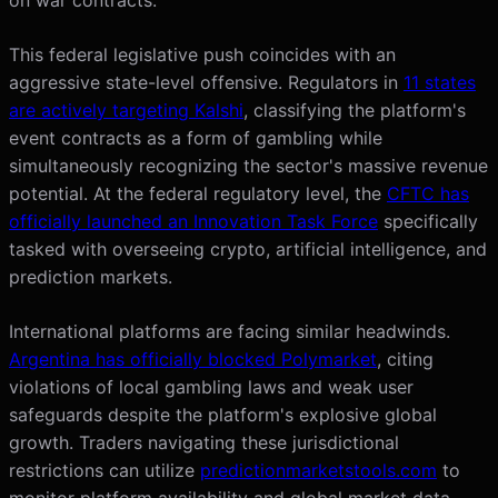
This federal legislative push coincides with an
aggressive state-level offensive. Regulators in
11 states
are actively targeting Kalshi
, classifying the platform's
event contracts as a form of gambling while
simultaneously recognizing the sector's massive revenue
potential. At the federal regulatory level, the
CFTC has
officially launched an Innovation Task Force
specifically
tasked with overseeing crypto, artificial intelligence, and
prediction markets.
International platforms are facing similar headwinds.
Argentina has officially blocked Polymarket
, citing
violations of local gambling laws and weak user
safeguards despite the platform's explosive global
growth. Traders navigating these jurisdictional
restrictions can utilize
predictionmarketstools.com
to
monitor platform availability and global market data.