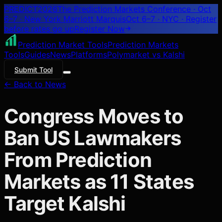
PREDICT
2026
The Prediction Markets Conference · Oct
6–7 · New York Marriott Marquis
Oct 6–7 · NYC
· Register
before rates go up
Register
Now
Prediction Market Tools
Prediction Markets
Tools
Guides
News
Platforms
Polymarket vs Kalshi
Submit Tool
← Back to News
Congress Moves to
Ban US Lawmakers
From Prediction
Markets as 11 States
Target Kalshi