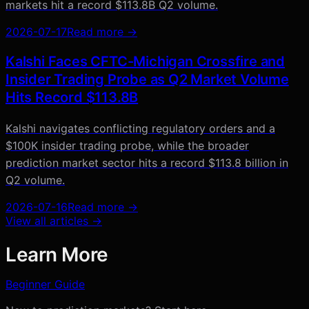
markets hit a record $113.8B Q2 volume.
2026-07-17
Read more →
Kalshi Faces CFTC-Michigan Crossfire and
Insider Trading Probe as Q2 Market Volume
Hits Record $113.8B
Kalshi navigates conflicting regulatory orders and a
$100K insider trading probe, while the broader
prediction market sector hits a record $113.8 billion in
Q2 volume.
2026-07-16
Read more →
View all articles →
Learn More
Beginner Guide