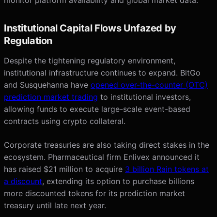
Institutional Capital Flows Unfazed by
Regulation
Despite the tightening regulatory environment,
institutional infrastructure continues to expand. BitGo
and Susquehanna have
opened over-the-counter (OTC)
prediction market trading
to institutional investors,
allowing funds to execute large-scale event-based
contracts using crypto collateral.
Corporate treasuries are also taking direct stakes in the
ecosystem. Pharmaceutical firm Enlivex announced it
has raised $21 million to acquire
3 billion Rain tokens at
a discount
, extending its option to purchase billions
more discounted tokens for its prediction market
treasury until late next year.