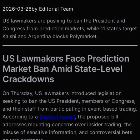
2026-03-26
by
Editorial Team
US lawmakers are pushing to ban the President and
Congress from prediction markets, while 11 states target
Kalshi and Argentina blocks Polymarket.
US Lawmakers Face Prediction
Market Ban Amid State-Level
Crackdowns
On Thursday, US lawmakers introduced legislation
seeking to ban the US President, members of Congress,
and their staff from participating in event-based trading.
According to a
Decrypt report
, the proposed bill
addresses mounting concerns over insider trading, the
misuse of sensitive information, and controversial bets
on war contracts.