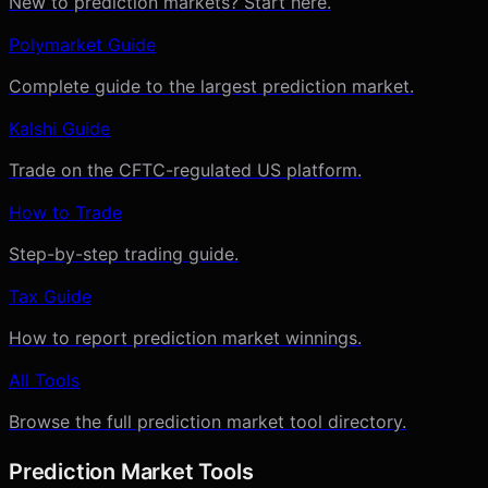
New to prediction markets? Start here.
Polymarket Guide
Complete guide to the largest prediction market.
Kalshi Guide
Trade on the CFTC-regulated US platform.
How to Trade
Step-by-step trading guide.
Tax Guide
How to report prediction market winnings.
All Tools
Browse the full prediction market tool directory.
Prediction Market Tools