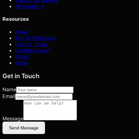
All Guides →
Resources
News
Top 10 Platforms
How to Trade
Is Kalshi Legal?
About
Press
Get in Touch
Name
Email
Message
Send Message