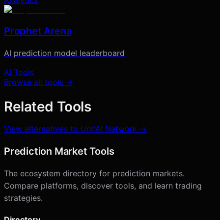
Analytics
Prophet Arena
AI prediction model leaderboard
AI Tools
Browse all tools →
Related Tools
View alternatives to
UnifAI Network
→
Prediction Market Tools
The ecosystem directory for prediction markets.
Compare platforms, discover tools, and learn trading
strategies.
Directory