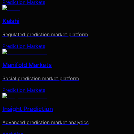
Prediction Markets
Kalshi
Regulated prediction market platform
Prediction Markets
Manifold Markets
Social prediction market platform
Prediction Markets
Insight Prediction
Advanced prediction market analytics