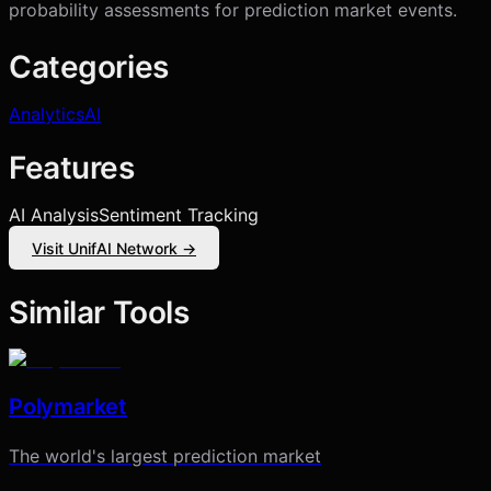
probability assessments for prediction market events.
Categories
Analytics
AI
Features
AI Analysis
Sentiment Tracking
Visit
UnifAI Network
→
Similar Tools
Polymarket
The world's largest prediction market