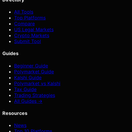
All Tools
Top Platforms
Compare
US Legal Markets
Crypto Markets
Submit Tool
Guides
Beginner Guide
Polymarket Guide
Kalshi Guide
Polymarket vs Kalshi
Tax Guide
Trading Strategies
All Guides →
Resources
News
Top 10 Platforms