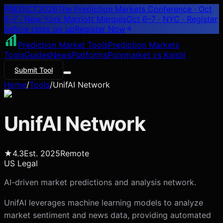
PREDICT
2026
The Prediction Markets Conference · Oct
6–7 · New York Marriott Marquis
Oct 6–7 · NYC
· Register
before rates go up
Register
Now
Prediction Market Tools
Prediction Markets
Tools
Guides
News
Platforms
Polymarket vs Kalshi
Submit Tool
Home
/
Tools
/
UnifAI Network
UnifAI Network
★
4.3
Est.
2025
Remote
US Legal
AI-driven market predictions and analysis network.
UnifAI leverages machine learning models to analyze
market sentiment and news data, providing automated