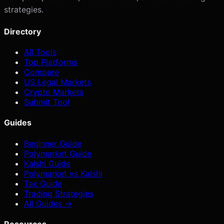
strategies.
Directory
All Tools
Top Platforms
Compare
US Legal Markets
Crypto Markets
Submit Tool
Guides
Beginner Guide
Polymarket Guide
Kalshi Guide
Polymarket vs Kalshi
Tax Guide
Trading Strategies
All Guides →
Resources