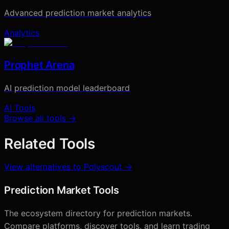
Advanced prediction market analytics
Analytics
Prophet Arena
AI prediction model leaderboard
AI Tools
Browse all tools →
Related Tools
View alternatives to
Polyscout
→
Prediction Market Tools
The ecosystem directory for prediction markets.
Compare platforms, discover tools, and learn trading