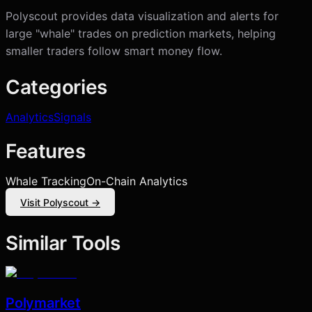
Polyscout provides data visualization and alerts for
large "whale" trades on prediction markets, helping
smaller traders follow smart money flow.
Categories
Analytics
Signals
Features
Whale Tracking
On-Chain Analytics
Visit
Polyscout
→
Similar Tools
Polymarket