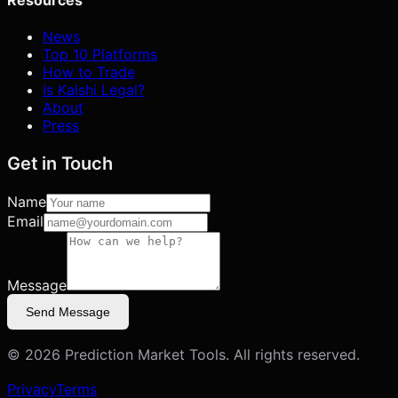
News
Top 10 Platforms
How to Trade
Is Kalshi Legal?
About
Press
Get in Touch
Name
Email
Message
Send Message
©
2026
Prediction Market Tools. All rights reserved.
Privacy
Terms