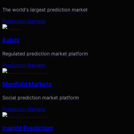
The world's largest prediction market
Prediction Markets
Kalshi
Regulated prediction market platform
Prediction Markets
Manifold Markets
Social prediction market platform
Prediction Markets
Insight Prediction