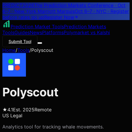
PREDICT
2026
The Prediction Markets Conference · Oct
6–7 · New York Marriott Marquis
Oct 6–7 · NYC
· Register
before rates go up
Register
Now
Prediction Market Tools
Prediction Markets
Tools
Guides
News
Platforms
Polymarket vs Kalshi
Submit Tool
Home
/
Tools
/
Polyscout
Polyscout
★
4.1
Est.
2025
Remote
US Legal
Analytics tool for tracking whale movements.