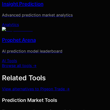
Insight Prediction
Advanced prediction market analytics
Analytics
Prophet Arena
AI prediction model leaderboard
AI Tools
Browse all tools →
Related Tools
View alternatives to
Pigeon Trade
→
Prediction Market Tools