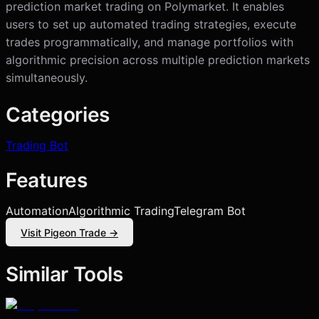
prediction market trading on Polymarket. It enables
users to set up automated trading strategies, execute
trades programmatically, and manage portfolios with
algorithmic precision across multiple prediction markets
simultaneously.
Categories
Trading Bot
Features
Automation
Algorithmic Trading
Telegram Bot
Visit
Pigeon Trade
→
Similar Tools