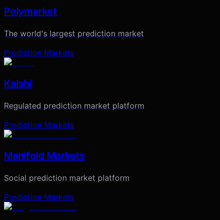
Polymarket
The world's largest prediction market
Prediction Markets
Kalshi
Regulated prediction market platform
Prediction Markets
Manifold Markets
Social prediction market platform
Prediction Markets