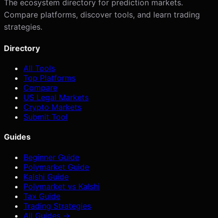
The ecosystem directory for prediction markets.
Compare platforms, discover tools, and learn trading
strategies.
Directory
All Tools
Top Platforms
Compare
US Legal Markets
Crypto Markets
Submit Tool
Guides
Beginner Guide
Polymarket Guide
Kalshi Guide
Polymarket vs Kalshi
Tax Guide
Trading Strategies
All Guides →