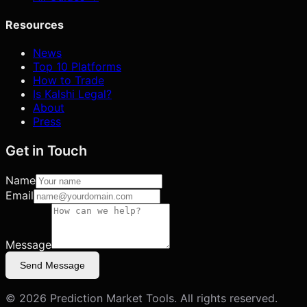
Resources
News
Top 10 Platforms
How to Trade
Is Kalshi Legal?
About
Press
Get in Touch
Name
Email
Message
Send Message
©
2026
Prediction Market Tools. All rights reserved.