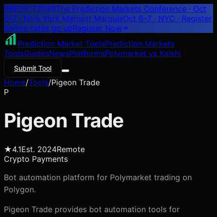
PREDICT
2026
The Prediction Markets Conference · Oct
6–7 · New York Marriott Marquis
Oct 6–7 · NYC
· Register
before rates go up
Register
Now
Prediction Market Tools
Prediction Markets
Tools
Guides
News
Platforms
Polymarket vs Kalshi
Submit Tool
Home
/
Tools
/
Pigeon Trade
P
Pigeon Trade
★
4.1
Est.
2024
Remote
Crypto Payments
Bot automation platform for Polymarket trading on
Polygon.
Pigeon Trade provides bot automation tools for