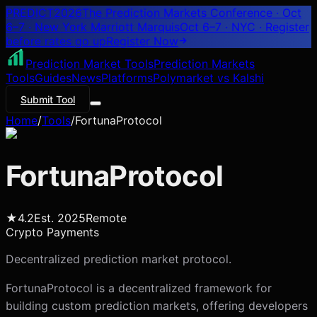
PREDICT
2026
The Prediction Markets Conference · Oct
6–7 · New York Marriott Marquis
Oct 6–7 · NYC
· Register
before rates go up
Register
Now
Prediction Market Tools
Prediction Markets
Tools
Guides
News
Platforms
Polymarket vs Kalshi
Submit Tool
Home
/
Tools
/
FortunaProtocol
FortunaProtocol
★
4.2
Est.
2025
Remote
Crypto Payments
Decentralized prediction market protocol.
FortunaProtocol is a decentralized framework for
building custom prediction markets, offering developers