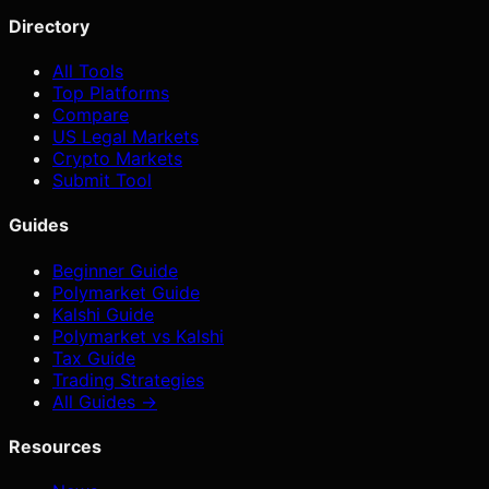
Directory
All Tools
Top Platforms
Compare
US Legal Markets
Crypto Markets
Submit Tool
Guides
Beginner Guide
Polymarket Guide
Kalshi Guide
Polymarket vs Kalshi
Tax Guide
Trading Strategies
All Guides →
Resources