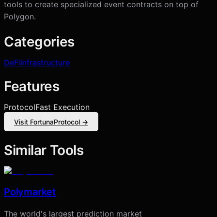
tools to create specialized event contracts on top of
Polygon.
Categories
DeFi
Infrastructure
Features
Protocol
Fast Execution
Visit
FortunaProtocol
→
Similar Tools
Polymarket
The world's largest prediction market