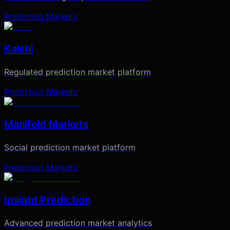
Prediction Markets
Kalshi
Regulated prediction market platform
Prediction Markets
Manifold Markets
Social prediction market platform
Prediction Markets
Insight Prediction
Advanced prediction market analytics