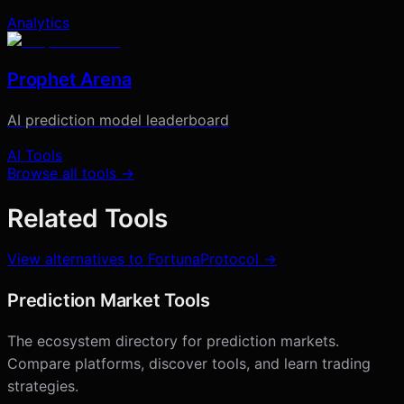
Analytics
Prophet Arena
AI prediction model leaderboard
AI Tools
Browse all tools →
Related Tools
View alternatives to
FortunaProtocol
→
Prediction Market Tools
The ecosystem directory for prediction markets.
Compare platforms, discover tools, and learn trading
strategies.