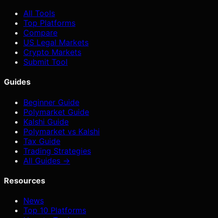
All Tools
Top Platforms
Compare
US Legal Markets
Crypto Markets
Submit Tool
Guides
Beginner Guide
Polymarket Guide
Kalshi Guide
Polymarket vs Kalshi
Tax Guide
Trading Strategies
All Guides →
Resources
News
Top 10 Platforms