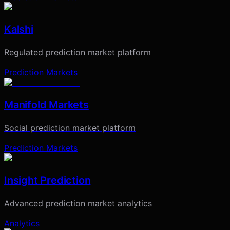
Kalshi
Regulated prediction market platform
Prediction Markets
Manifold Markets
Social prediction market platform
Prediction Markets
Insight Prediction
Advanced prediction market analytics
Analytics