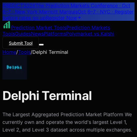
PREDICT
2026
The Prediction Markets Conference · Oct
6–7 · New York Marriott Marquis
Oct 6–7 · NYC
· Register
before rates go up
Register
Now
Prediction Market Tools
Prediction Markets
Tools
Guides
News
Platforms
Polymarket vs Kalshi
Submit Tool
Home
/
Tools
/
Delphi Terminal
Delphi Terminal
The Largest Aggregated Prediction Market Platform We
currently own and operate the world's largest Level 1,
Level 2, and Level 3 dataset across multiple exchanges.