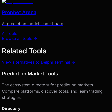
Prophet Arena
AI prediction model leaderboard
AI Tools
Browse all tools →
Related Tools
View alternatives to
Delphi Terminal
→
Prediction Market Tools
The ecosystem directory for prediction markets.
Compare platforms, discover tools, and learn trading
strategies.
Directory