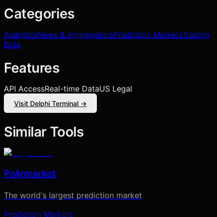
Categories
Analytics
News & Aggregators
Prediction Markets
Trading
Bots
Features
API Access
Real-time Data
US Legal
Visit
Delphi Terminal
→
Similar Tools
Polymarket
The world's largest prediction market
Prediction Markets