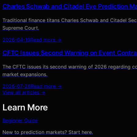
Charles Schwab and Citadel Eye Prediction Ma
Traditional finance titans Charles Schwab and Citadel Secur
Supreme Court.
2026-04-19
Read more →
CFTC Issues Second Warning on Event Contra
The CFTC issues its second warning of 2026 regarding co
market expansions.
2026-07-26
Read more →
View all articles →
Learn More
Beginner Guide
New to prediction markets? Start here.