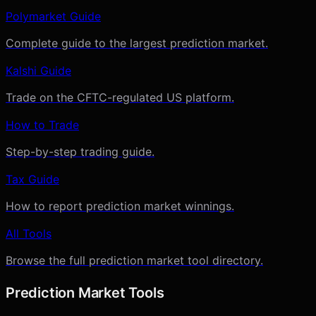
Polymarket Guide
Complete guide to the largest prediction market.
Kalshi Guide
Trade on the CFTC-regulated US platform.
How to Trade
Step-by-step trading guide.
Tax Guide
How to report prediction market winnings.
All Tools
Browse the full prediction market tool directory.
Prediction Market Tools