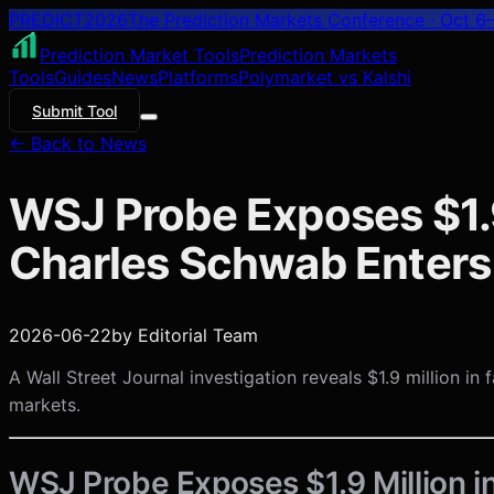
PREDICT
2026
The Prediction Markets Conference · Oct 6–
Prediction Market Tools
Prediction Markets
Tools
Guides
News
Platforms
Polymarket vs Kalshi
Submit Tool
← Back to News
WSJ Probe Exposes $1.
Charles Schwab Enters
2026-06-22
by
Editorial Team
A Wall Street Journal investigation reveals $1.9 million 
markets.
WSJ Probe Exposes $1.9 Million i