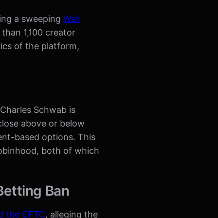
wing a sweeping
Wall
 than 1,100 creator
cs of the platform,
. Charles Schwab is
close above or below
vent-based options. This
Robinhood, both of which
Betting Ban
d the CFTC
, alleging the