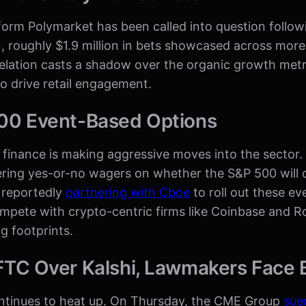
form Polymarket has been called into question follo
n, roughly $1.9 million in bets showcased across more
elation casts a shadow over the organic growth metri
o drive retail engagement.
00 Event-Based Options
al finance is making aggressive moves into the sector
fering yes-or-no wagers on whether the S&P 500 will 
 reportedly
partnering with Cboe
to roll out these e
ompete with crypto-centric firms like Coinbase and 
g footprints.
TC Over Kalshi, Lawmakers Face 
ontinues to heat up. On Thursday, the CME Group
sue