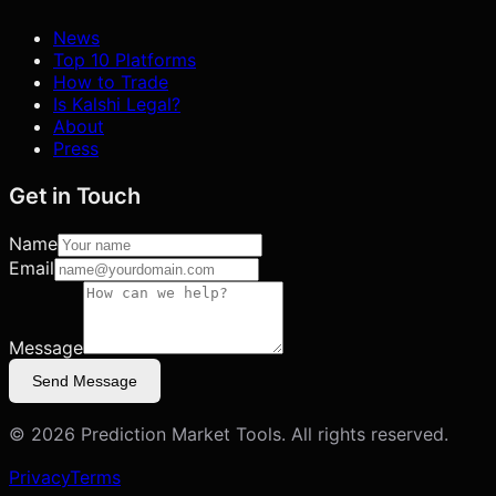
News
Top 10 Platforms
How to Trade
Is Kalshi Legal?
About
Press
Get in Touch
Name
Email
Message
Send Message
©
2026
Prediction Market Tools. All rights reserved.
Privacy
Terms