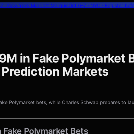
7 · New York Marriott Marquis
Oct 6–7 · NYC
· Register bef
9M in Fake Polymarket B
 Prediction Markets
in fake Polymarket bets, while Charles Schwab prepares to l
n Fake Polymarket Bets