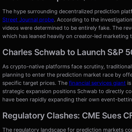
The hype surrounding decentralized prediction plat
Street Journal probe
. According to the investigatio
videos were determined to be entirely fake. The rev
which has leaned heavily on creator-led marketing t
Charles Schwab to Launch S&P 5
As crypto-native platforms face scrutiny, tradition
planning to enter the prediction market race by of
specific target prices. The
financial services giant
is
strategic expansion positions Schwab to directly c
have been rapidly expanding their own event-bettin
Regulatory Clashes: CME Sues CF
The regulatory landscape for prediction markets c