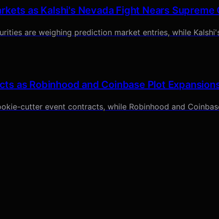
rkets as Kalshi's Nevada Fight Nears Supreme
ities are weighing prediction market entries, while Kalshi's
cts as Robinhood and Coinbase Plot Expansion
okie-cutter event contracts, while Robinhood and Coinbase