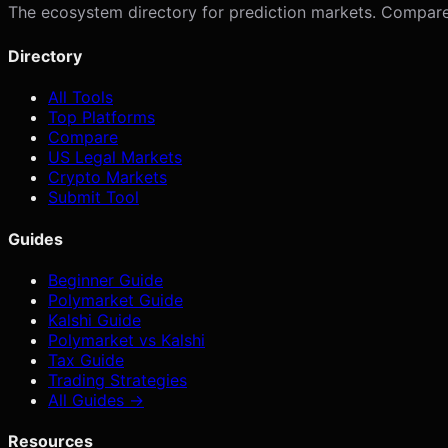
The ecosystem directory for prediction markets. Compare p
Directory
All Tools
Top Platforms
Compare
US Legal Markets
Crypto Markets
Submit Tool
Guides
Beginner Guide
Polymarket Guide
Kalshi Guide
Polymarket vs Kalshi
Tax Guide
Trading Strategies
All Guides →
Resources