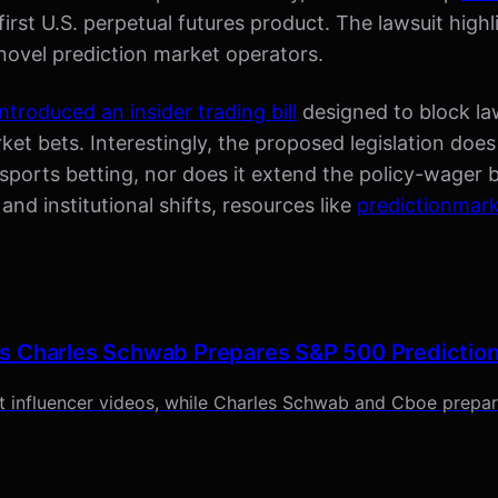
irst U.S. perpetual futures product. The lawsuit high
novel prediction market operators.
introduced an insider trading bill
designed to block la
t bets. Interestingly, the proposed legislation does 
ports betting, nor does it extend the policy-wager 
 and institutional shifts, resources like
predictionmar
s Charles Schwab Prepares S&P 500 Predictio
t influencer videos, while Charles Schwab and Cboe prepa