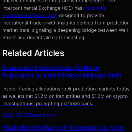
finance continues to integrate with the sector. The
Intercontinental Exchange (ICE) has
unveiled a
Polymarket Signals Tool
, designed to provide
institutional traders with insights derived from prediction
market data, signaling a deepening bridge between Wall
Street and decentralized forecasting.
Related Articles
Suspected Insiders Reap $2.4M on
Polymarket as Kalshi Probes MrBeast Staff
Insider trading allegations rock prediction markets today
as wallets net $1.2M on Iran strikes and $1.2M on crypto
investigations, prompting platform bans.
2026-02-28
Read more →
Vitalik Buterin Warns of 'Corposlop' as Israel