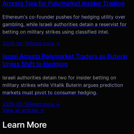
Arrests Two for Polymarket Insider Trading
Ethereum's co-founder pushes for hedging utility over
gambling, while Israeli authorities detain a reservist for
betting on military strikes using classified intel.
2026-02-16
Read more →
Israel Arrests Polymarket Traders as Buterin
Urges Shift to Hedging
Israeli authorities detain two for insider betting on
military strikes while Vitalik Buterin argues prediction
markets must pivot to consumer hedging.
2026-02-16
Read more →
View all articles →
Learn More