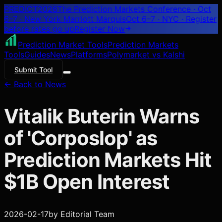
PREDICT
2026
The Prediction Markets Conference · Oct
6–7 · New York Marriott Marquis
Oct 6–7 · NYC
· Register
before rates go up
Register
Now
Prediction Market Tools
Prediction Markets
Tools
Guides
News
Platforms
Polymarket vs Kalshi
Submit Tool
← Back to News
Vitalik Buterin Warns
of 'Corposlop' as
Prediction Markets Hit
$1B Open Interest
2026-02-17
by
Editorial Team