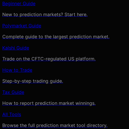
Beginner Guide
New to prediction markets? Start here.
Polymarket Guide
Complete guide to the largest prediction market.
Kalshi Guide
Trade on the CFTC-regulated US platform.
How to Trade
Step-by-step trading guide.
Tax Guide
How to report prediction market winnings.
All Tools
Browse the full prediction market tool directory.