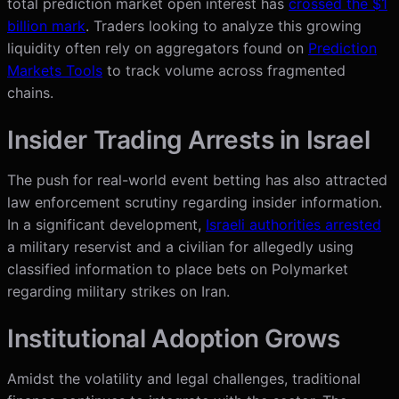
total prediction market open interest has
crossed the $1
billion mark
. Traders looking to analyze this growing
liquidity often rely on aggregators found on
Prediction
Markets Tools
to track volume across fragmented
chains.
Insider Trading Arrests in Israel
The push for real-world event betting has also attracted
law enforcement scrutiny regarding insider information.
In a significant development,
Israeli authorities arrested
a military reservist and a civilian for allegedly using
classified information to place bets on Polymarket
regarding military strikes on Iran.
Institutional Adoption Grows
Amidst the volatility and legal challenges, traditional