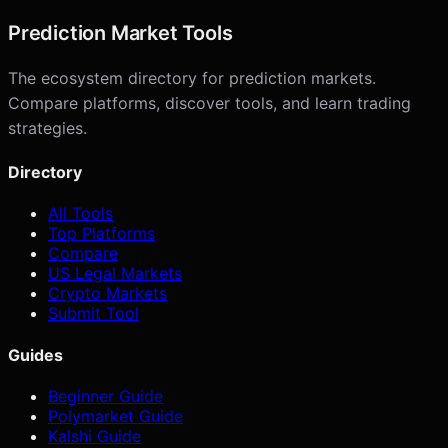
Prediction Market Tools
The ecosystem directory for prediction markets.
Compare platforms, discover tools, and learn trading
strategies.
Directory
All Tools
Top Platforms
Compare
US Legal Markets
Crypto Markets
Submit Tool
Guides
Beginner Guide
Polymarket Guide
Kalshi Guide