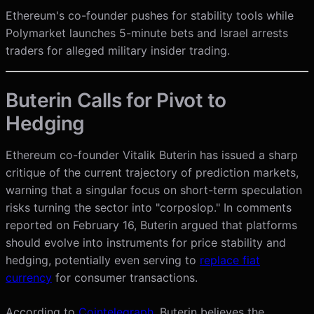
Ethereum's co-founder pushes for stability tools while
Polymarket launches 5-minute bets and Israel arrests
traders for alleged military insider trading.
Buterin Calls for Pivot to
Hedging
Ethereum co-founder Vitalik Buterin has issued a sharp
critique of the current trajectory of prediction markets,
warning that a singular focus on short-term speculation
risks turning the sector into "corposlop." In comments
reported on February 16, Buterin argued that platforms
should evolve into instruments for price stability and
hedging, potentially even serving to
replace fiat
currency
for consumer transactions.
According to
Cointelegraph
, Buterin believes the