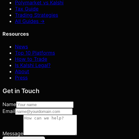
Polymarket vs Kalshi
Tax Guide
Trading Strategies
All Guides →
Resources
News
Top 10 Platforms
How to Trade
Is Kalshi Legal?
About
Press
Get in Touch
Name
Email
Message