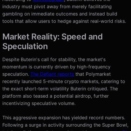
industry must pivot away from merely facilitating
gambling on immediate outcomes and instead build
tools that allow users to hedge against real-world risks.
Market Reality: Speed and
Speculation
Despite Buterin's call for stability, the market's
momentum is currently driven by high-frequency
speculation.
The Defiant reports
that Polymarket
recently launched 5-minute crypto markets, catering to
the exact short-term volatility Buterin critiqued. The
platform also teased a potential airdrop, further
incentivizing speculative volume.
This aggressive expansion has yielded record numbers.
Following a surge in activity surrounding the Super Bowl,