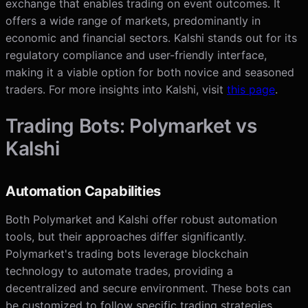
exchange that enables trading on event outcomes. It
offers a wide range of markets, predominantly in
economic and financial sectors. Kalshi stands out for its
regulatory compliance and user-friendly interface,
making it a viable option for both novice and seasoned
traders. For more insights into Kalshi, visit
this page
.
Trading Bots: Polymarket vs
Kalshi
Automation Capabilities
Both Polymarket and Kalshi offer robust automation
tools, but their approaches differ significantly.
Polymarket's trading bots leverage blockchain
technology to automate trades, providing a
decentralized and secure environment. These bots can
be customized to follow specific trading strategies,