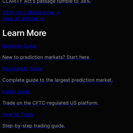
CLARITY Act's passage tumble to 38%.
2026-07-23
Read more →
View all articles →
Learn More
Beginner Guide
New to prediction markets? Start here.
Polymarket Guide
Complete guide to the largest prediction market.
Kalshi Guide
Trade on the CFTC-regulated US platform.
How to Trade
Step-by-step trading guide.