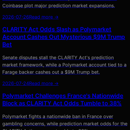
Coinbase plot major prediction market expansions.
2026-07-26
Read more →
CLARITY Act Odds Slash as Polymarket
Account Cashes Out Mysterious $9M Trump
Bet
Senate disputes stall the CLARITY Act's prediction
market framework, while a Polymarket account tied to a
Farage backer cashes out a $9M Trump bet.
2026-07-24
Read more →
Polymarket Challenges France's Nationwide
Block as CLARITY Act Odds Tumble to 38%
Polymarket fights a nationwide ban in France over
gambling concerns, while prediction market odds for the