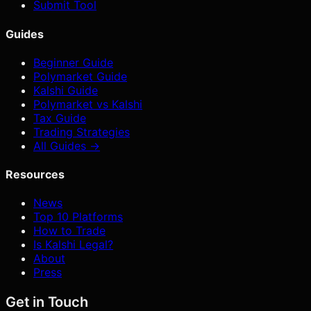
Submit Tool
Guides
Beginner Guide
Polymarket Guide
Kalshi Guide
Polymarket vs Kalshi
Tax Guide
Trading Strategies
All Guides →
Resources
News
Top 10 Platforms
How to Trade
Is Kalshi Legal?
About
Press
Get in Touch