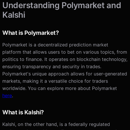
Understanding Polymarket and
Kalshi
What is Polymarket?
Polymarket is a decentralized prediction market
platform that allows users to bet on various topics, from
politics to finance. It operates on blockchain technology,
ensuring transparency and security in trades.
Polymarket's unique approach allows for user-generated
markets, making it a versatile choice for traders
worldwide. You can explore more about Polymarket
here
.
What is Kalshi?
Kalshi, on the other hand, is a federally regulated