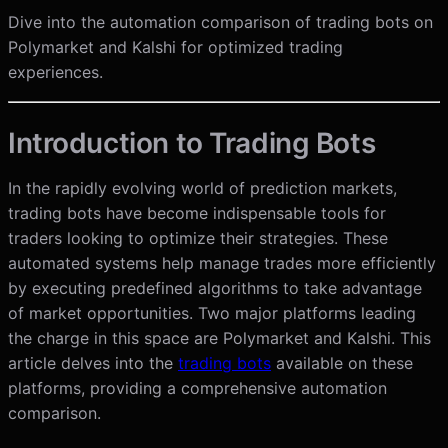
Dive into the automation comparison of trading bots on
Polymarket and Kalshi for optimized trading
experiences.
Introduction to Trading Bots
In the rapidly evolving world of prediction markets,
trading bots have become indispensable tools for
traders looking to optimize their strategies. These
automated systems help manage trades more efficiently
by executing predefined algorithms to take advantage
of market opportunities. Two major platforms leading
the charge in this space are Polymarket and Kalshi. This
article delves into the
trading bots
available on these
platforms, providing a comprehensive automation
comparison.