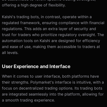
offering a high degree of flexibility.
Kalshi's trading bots, in contrast, operate within a
regulated framework, ensuring compliance with financial
regulations. This adds an extra layer of security and
trust for traders who prioritize regulatory oversight. The
automation tools on Kalshi are designed for efficiency
and ease of use, making them accessible to traders at
all levels.
User Experience and Interface
When it comes to user interface, both platforms have
their strengths. Polymarket's interface is intuitive, with a
focus on decentralized trading options. Its trading bots
are integrated seamlessly into the platform, allowing for
a smooth trading experience.