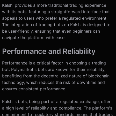
Kalshi provides a more traditional trading experience
with its bots, featuring a straightforward interface that
appeals to users who prefer a regulated environment.
The integration of trading bots on Kalshi is designed to
be user-friendly, ensuring that even beginners can
navigate the platform with ease.
Performance and Reliability
Performance is a critical factor in choosing a trading
bot. Polymarket's bots are known for their reliability,
benefiting from the decentralized nature of blockchain
technology, which reduces the risk of downtime and
ensures consistent performance.
Kalshi's bots, being part of a regulated exchange, offer
a high level of reliability and compliance. The platform's
commitment to regulatory standards means that traders