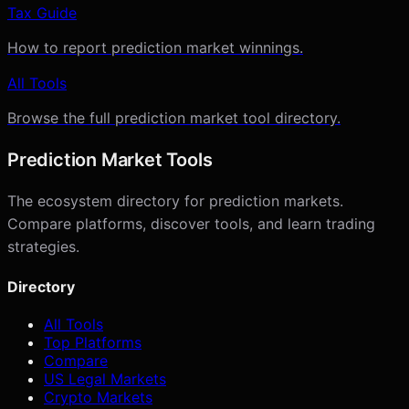
Tax Guide
How to report prediction market winnings.
All Tools
Browse the full prediction market tool directory.
Prediction Market Tools
The ecosystem directory for prediction markets.
Compare platforms, discover tools, and learn trading
strategies.
Directory
All Tools
Top Platforms
Compare
US Legal Markets
Crypto Markets