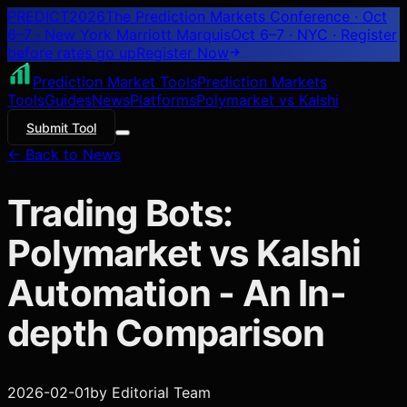
PREDICT
2026
The Prediction Markets Conference · Oct
6–7 · New York Marriott Marquis
Oct 6–7 · NYC
· Register
before rates go up
Register
Now
Prediction Market Tools
Prediction Markets
Tools
Guides
News
Platforms
Polymarket vs Kalshi
Submit Tool
← Back to News
Trading Bots:
Polymarket vs Kalshi
Automation - An In-
depth Comparison
2026-02-01
by
Editorial Team