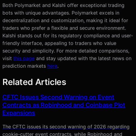
Both Polymarket and Kalshi offer exceptional trading
bots with unique advantages. Polymarket excels in
decentralization and customization, making it ideal for
traders who prefer a flexible and secure environment.
Kalshi stands out for its regulatory compliance and user-
friendly interface, appealing to traders who value
security and simplicity. For more detailed comparisons,
visit
this page
and stay updated with the latest news on
prediction markets
here
.
Related Articles
CFTC Issues Second Warning on Event
Contracts as Robinhood and Coinbase Plot
Expansions
The CFTC issues its second warning of 2026 regarding
cookie-cutter event contracts, while Robinhood and