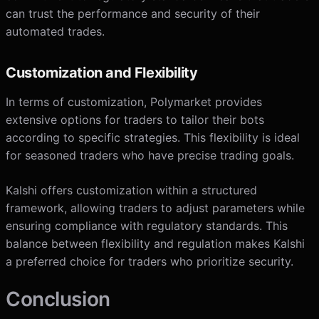
can trust the performance and security of their
automated trades.
Customization and Flexibility
In terms of customization, Polymarket provides
extensive options for traders to tailor their bots
according to specific strategies. This flexibility is ideal
for seasoned traders who have precise trading goals.
Kalshi offers customization within a structured
framework, allowing traders to adjust parameters while
ensuring compliance with regulatory standards. This
balance between flexibility and regulation makes Kalshi
a preferred choice for traders who prioritize security.
Conclusion