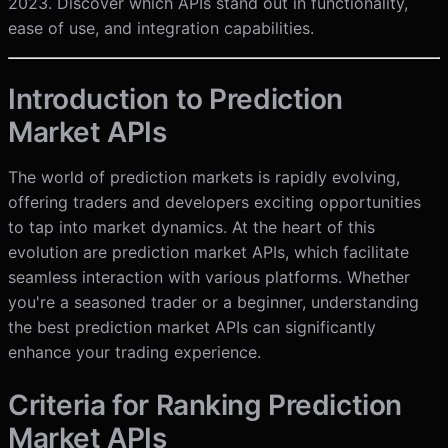
2023. Discover which APIs stand out in functionality,
ease of use, and integration capabilities.
Introduction to Prediction
Market APIs
The world of prediction markets is rapidly evolving,
offering traders and developers exciting opportunities
to tap into market dynamics. At the heart of this
evolution are prediction market APIs, which facilitate
seamless interaction with various platforms. Whether
you're a seasoned trader or a beginner, understanding
the best prediction market APIs can significantly
enhance your trading experience.
Criteria for Ranking Prediction
Market APIs