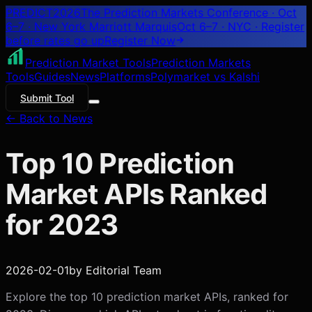
PREDICT
2026
The Prediction Markets Conference · Oct
6–7 · New York Marriott Marquis
Oct 6–7 · NYC
· Register
before rates go up
Register
Now
Prediction Market Tools
Prediction Markets
Tools
Guides
News
Platforms
Polymarket vs Kalshi
Submit Tool
← Back to News
Top 10 Prediction
Market APIs Ranked
for 2023
2026-02-01
by
Editorial Team
Explore the top 10 prediction market APIs, ranked for