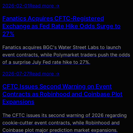
2026-02-01
Read more →
Fanatics Acquires CFTC-Registered
Exchange as Fed Rate Hike Odds Surge to
27%
Fanatics acquires BGC's Water Street Labs to launch
event contracts, while Polymarket traders push the odds
of a surprise July Fed rate hike to 27%.
2026-07-27
Read more →
CFTC Issues Second Warning on Event
Contracts as Robinhood and Coinbase Plot
Expansions
The CFTC issues its second warning of 2026 regarding
cookie-cutter event contracts, while Robinhood and
Coinbase plot major prediction market expansions.