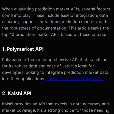
When evaluating prediction market APIs, several factors
come into play. These include ease of integration, data
accuracy, support for various prediction markets, and
the robustness of documentation. This article ranks the
top 10 prediction market APIs based on these criteria.
1. Polymarket API
Polymarket offers a comprehensive API that stands out
for its robust data and ease of use. It's ideal for
developers looking to integrate prediction market data
into their applications.
Learn more about Polymarket
.
2. Kalshi API
Kalshi provides an API that excels in data accuracy and
market coverage. It's a strong choice for those needing