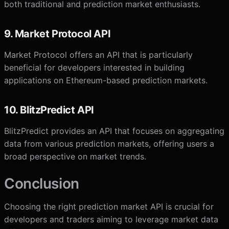
both traditional and prediction market enthusiasts.
9. Market Protocol API
Market Protocol offers an API that is particularly
beneficial for developers interested in building
applications on Ethereum-based prediction markets.
10. BlitzPredict API
BlitzPredict provides an API that focuses on aggregating
data from various prediction markets, offering users a
broad perspective on market trends.
Conclusion
Choosing the right prediction market API is crucial for
developers and traders aiming to leverage market data