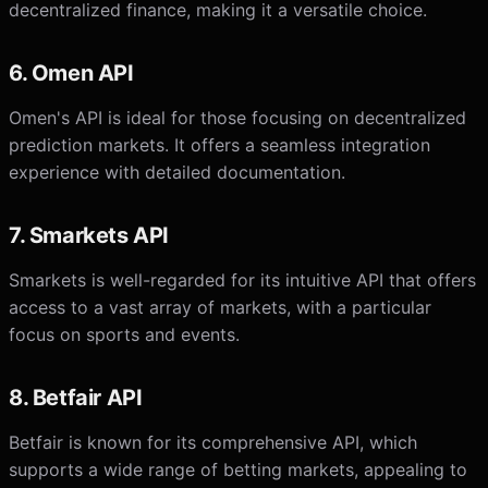
decentralized finance, making it a versatile choice.
6. Omen API
Omen's API is ideal for those focusing on decentralized
prediction markets. It offers a seamless integration
experience with detailed documentation.
7. Smarkets API
Smarkets is well-regarded for its intuitive API that offers
access to a vast array of markets, with a particular
focus on sports and events.
8. Betfair API
Betfair is known for its comprehensive API, which
supports a wide range of betting markets, appealing to