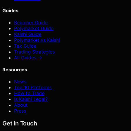
Guides
Beginner Guide
Polymarket Guide
Kalshi Guide
Polymarket vs Kalshi
Tax Guide
Trading Strategies
All Guides →
Resources
News
Top 10 Platforms
How to Trade
Is Kalshi Legal?
About
Press
Get in Touch