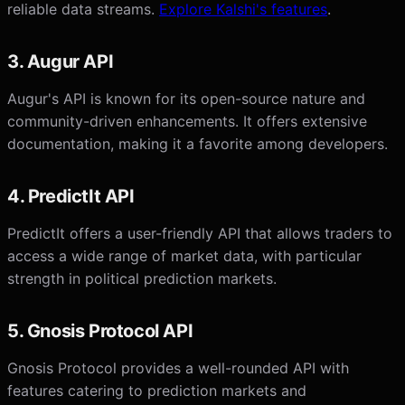
reliable data streams.
Explore Kalshi's features
.
3. Augur API
Augur's API is known for its open-source nature and
community-driven enhancements. It offers extensive
documentation, making it a favorite among developers.
4. PredictIt API
PredictIt offers a user-friendly API that allows traders to
access a wide range of market data, with particular
strength in political prediction markets.
5. Gnosis Protocol API
Gnosis Protocol provides a well-rounded API with
features catering to prediction markets and