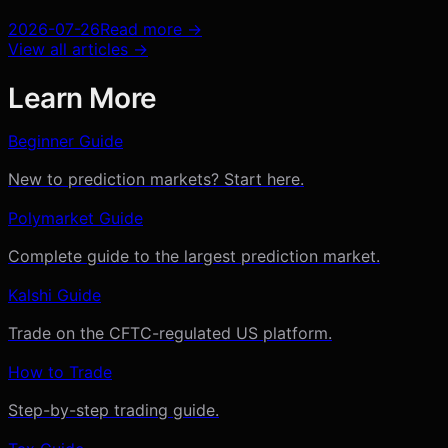
2026-07-26
Read more →
View all articles →
Learn More
Beginner Guide
New to prediction markets? Start here.
Polymarket Guide
Complete guide to the largest prediction market.
Kalshi Guide
Trade on the CFTC-regulated US platform.
How to Trade
Step-by-step trading guide.