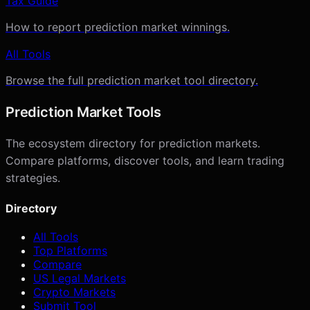
Tax Guide
How to report prediction market winnings.
All Tools
Browse the full prediction market tool directory.
Prediction Market Tools
The ecosystem directory for prediction markets.
Compare platforms, discover tools, and learn trading
strategies.
Directory
All Tools
Top Platforms
Compare
US Legal Markets
Crypto Markets
Submit Tool