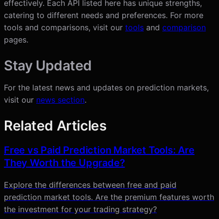
effectively. Each API listed here has unique strengths,
catering to different needs and preferences. For more
tools and comparisons, visit our
tools
and
comparison
pages.
Stay Updated
For the latest news and updates on prediction markets,
visit our
news section
.
Related Articles
Free vs Paid Prediction Market Tools: Are
They Worth the Upgrade?
Explore the differences between free and paid
prediction market tools. Are the premium features worth
the investment for your trading strategy?