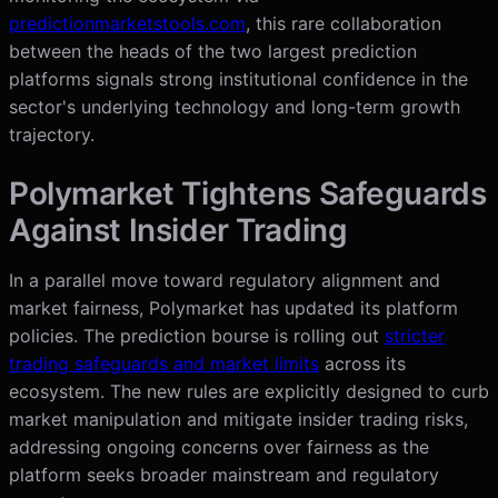
predictionmarketstools.com
, this rare collaboration
between the heads of the two largest prediction
platforms signals strong institutional confidence in the
sector's underlying technology and long-term growth
trajectory.
Polymarket Tightens Safeguards
Against Insider Trading
In a parallel move toward regulatory alignment and
market fairness, Polymarket has updated its platform
policies. The prediction bourse is rolling out
stricter
trading safeguards and market limits
across its
ecosystem. The new rules are explicitly designed to curb
market manipulation and mitigate insider trading risks,
addressing ongoing concerns over fairness as the
platform seeks broader mainstream and regulatory