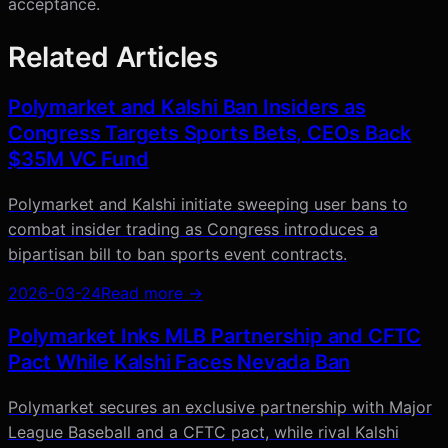
acceptance.
Related Articles
Polymarket and Kalshi Ban Insiders as
Congress Targets Sports Bets, CEOs Back
$35M VC Fund
Polymarket and Kalshi initiate sweeping user bans to
combat insider trading as Congress introduces a
bipartisan bill to ban sports event contracts.
2026-03-24
Read more →
Polymarket Inks MLB Partnership and CFTC
Pact While Kalshi Faces Nevada Ban
Polymarket secures an exclusive partnership with Major
League Baseball and a CFTC pact, while rival Kalshi