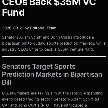
CEOs Back $35M VC
Fund
2026-03-23
by
Editorial Team
Senators Adam Schiff and John Curtis introduce a
bipartisan bill to outlaw sports prediction markets, while
industry CEOs unite to back a $35M venture fund.
Senators Target Sports
Prediction Markets in Bipartisan
Bill
U.S. lawmakers are taking aim at the rapidly expanding
event-based trading sector. Senators Adam Schiff (D-
CA) and John Curtis (R-UT) have introduced a