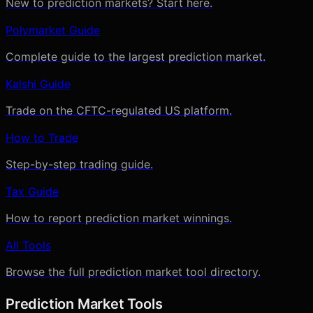
New to prediction markets? Start here.
Polymarket Guide
Complete guide to the largest prediction market.
Kalshi Guide
Trade on the CFTC-regulated US platform.
How to Trade
Step-by-step trading guide.
Tax Guide
How to report prediction market winnings.
All Tools
Browse the full prediction market tool directory.
Prediction Market Tools