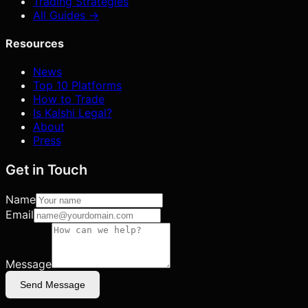
Trading Strategies
All Guides →
Resources
News
Top 10 Platforms
How to Trade
Is Kalshi Legal?
About
Press
Get in Touch
Name
Email
Message
Send Message