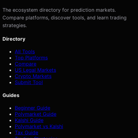
The ecosystem directory for prediction markets.
Compare platforms, discover tools, and learn trading
strategies.
Directory
All Tools
Top Platforms
Compare
US Legal Markets
Crypto Markets
Submit Tool
Guides
Beginner Guide
Polymarket Guide
Kalshi Guide
Polymarket vs Kalshi
Tax Guide