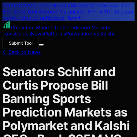
PREDICT
2026
The Prediction Markets Conference · Oct
6–7 · New York Marriott Marquis
Oct 6–7 · NYC
· Register
before rates go up
Register
Now
Prediction Market Tools
Prediction Markets
Tools
Guides
News
Platforms
Polymarket vs Kalshi
Submit Tool
← Back to News
Senators Schiff and
Curtis Propose Bill
Banning Sports
Prediction Markets as
Polymarket and Kalshi