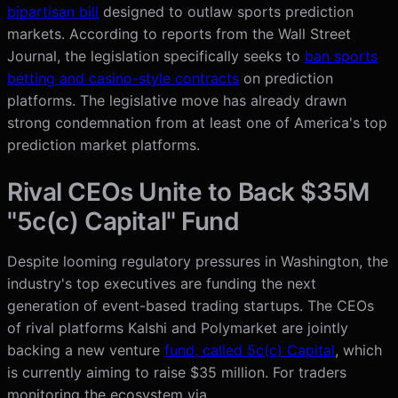
bipartisan bill
designed to outlaw sports prediction
markets. According to reports from the Wall Street
Journal, the legislation specifically seeks to
ban sports
betting and casino-style contracts
on prediction
platforms. The legislative move has already drawn
strong condemnation from at least one of America's top
prediction market platforms.
Rival CEOs Unite to Back $35M
"5c(c) Capital" Fund
Despite looming regulatory pressures in Washington, the
industry's top executives are funding the next
generation of event-based trading startups. The CEOs
of rival platforms Kalshi and Polymarket are jointly
backing a new venture
fund, called 5c(c) Capital
, which
is currently aiming to raise $35 million. For traders
monitoring the ecosystem via