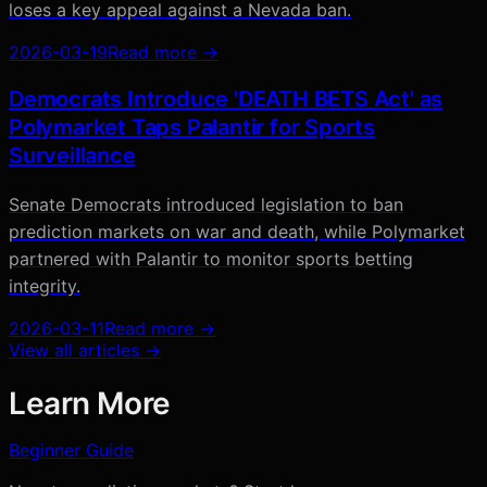
loses a key appeal against a Nevada ban.
2026-03-19
Read more →
Democrats Introduce 'DEATH BETS Act' as
Polymarket Taps Palantir for Sports
Surveillance
Senate Democrats introduced legislation to ban
prediction markets on war and death, while Polymarket
partnered with Palantir to monitor sports betting
integrity.
2026-03-11
Read more →
View all articles →
Learn More
Beginner Guide