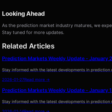
Looking Ahead
As the prediction market industry matures, we expec
Stay tuned for more updates.
Related Articles
Prediction Markets Weekly Update - January 
Stay informed with the latest developments in prediction 
2026-01-27
Read more →
Prediction Markets Weekly Update - January 
Stay informed with the latest developments in prediction 
2026-01-14
Read more →