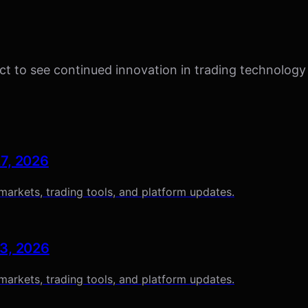
t to see continued innovation in trading technology 
27, 2026
markets, trading tools, and platform updates.
13, 2026
markets, trading tools, and platform updates.