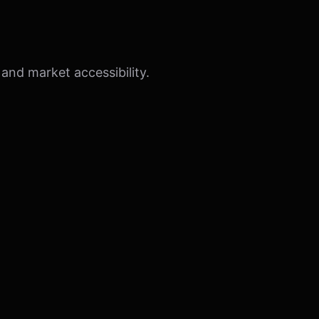
and market accessibility.