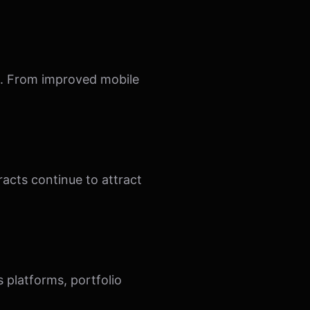
e. From improved mobile
racts continue to attract
s platforms, portfolio