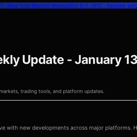
7 · New York Marriott Marquis
Oct 6–7 · NYC
· Register bef
kly Update - January 1
markets, trading tools, and platform updates.
ve with new developments across major platforms. H