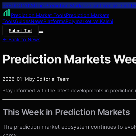
PREDICT
2026
The Prediction Markets Conference · Oct 6–
Prediction Market Tools
Prediction Markets
Tools
Guides
News
Platforms
Polymarket vs Kalshi
Submit Tool
← Back to News
Prediction Markets Wee
2026-01-14
by
Editorial Team
Stay informed with the latest developments in prediction 
This Week in Prediction Markets
The prediction market ecosystem continues to evol
know.