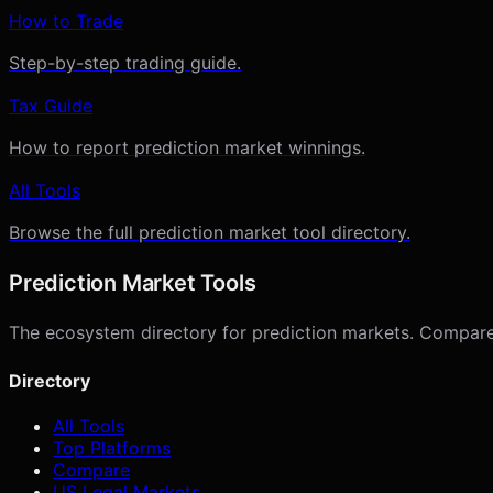
How to Trade
Step-by-step trading guide.
Tax Guide
How to report prediction market winnings.
All Tools
Browse the full prediction market tool directory.
Prediction Market Tools
The ecosystem directory for prediction markets. Compare p
Directory
All Tools
Top Platforms
Compare
US Legal Markets