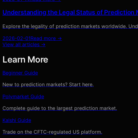
Understanding the Legal Status of Prediction
Explore the legality of prediction markets worldwide. Unde
2026-02-01
Read more →
View all articles →
Learn More
Beginner Guide
New to prediction markets? Start here.
Polymarket Guide
Complete guide to the largest prediction market.
Kalshi Guide
Trade on the CFTC-regulated US platform.