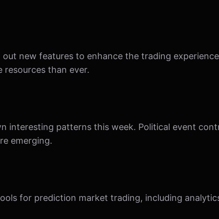
g out new features to enhance the trading experienc
e resources than ever.
interesting patterns this week. Political event cont
are emerging.
tools for prediction market trading, including analytic