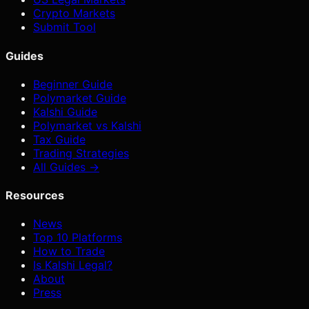
Crypto Markets
Submit Tool
Guides
Beginner Guide
Polymarket Guide
Kalshi Guide
Polymarket vs Kalshi
Tax Guide
Trading Strategies
All Guides →
Resources
News
Top 10 Platforms
How to Trade
Is Kalshi Legal?
About
Press