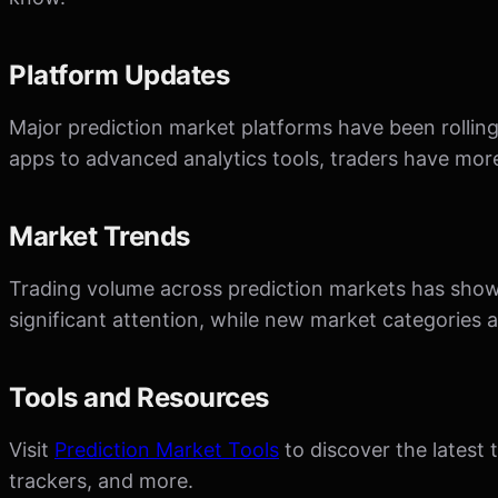
Platform Updates
Major prediction market platforms have been rollin
apps to advanced analytics tools, traders have mor
Market Trends
Trading volume across prediction markets has shown 
significant attention, while new market categories 
Tools and Resources
Visit
Prediction Market Tools
to discover the latest 
trackers, and more.