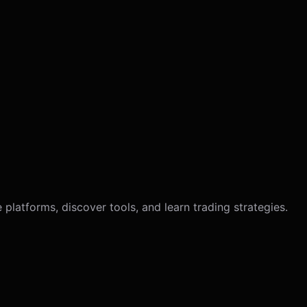
latforms, discover tools, and learn trading strategies.