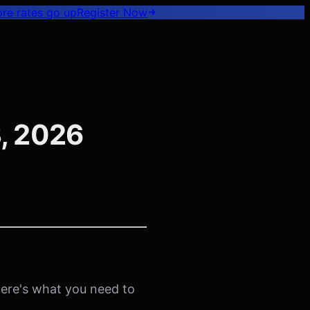
ore rates go up
Register
Now
3, 2026
ere's what you need to