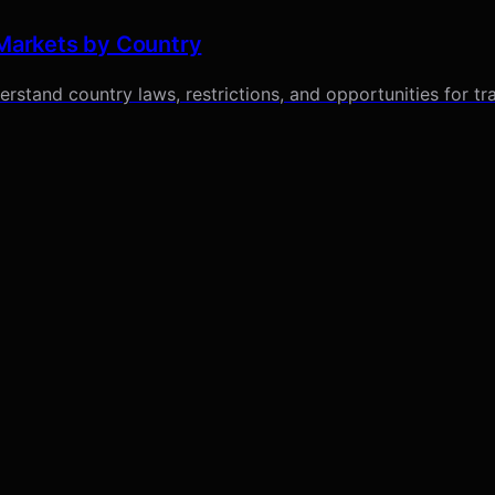
 Markets by Country
rstand country laws, restrictions, and opportunities for tr