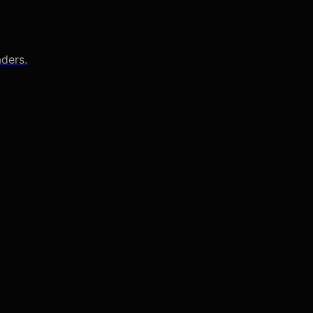
aders.