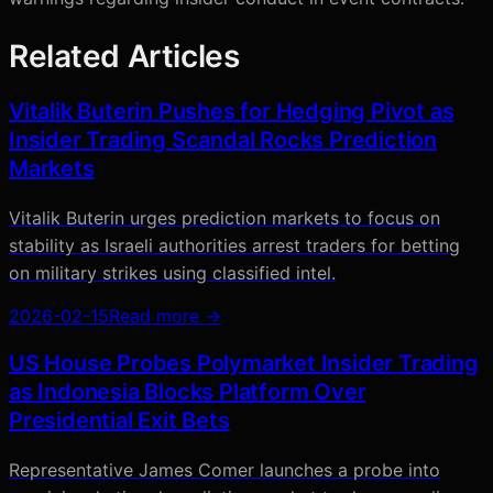
Related Articles
Vitalik Buterin Pushes for Hedging Pivot as
Insider Trading Scandal Rocks Prediction
Markets
Vitalik Buterin urges prediction markets to focus on
stability as Israeli authorities arrest traders for betting
on military strikes using classified intel.
2026-02-15
Read more →
US House Probes Polymarket Insider Trading
as Indonesia Blocks Platform Over
Presidential Exit Bets
Representative James Comer launches a probe into