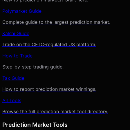
Polymarket Guide
Complete guide to the largest prediction market.
Kalshi Guide
Trade on the CFTC-regulated US platform.
How to Trade
Step-by-step trading guide.
Tax Guide
How to report prediction market winnings.
All Tools
Browse the full prediction market tool directory.
Prediction Market Tools