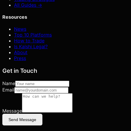
All Guides →
Resources
News
Top 10 Platforms
How to Trade
Is Kalshi Legal?
About
Press
Get in Touch
Name
Email
Message
Send Message