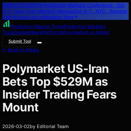
PREDICT
2026
The Prediction Markets Conference · Oct
6–7 · New York Marriott Marquis
Oct 6–7 · NYC
· Register
before rates go up
Register
Now
Prediction Market Tools
Prediction Markets
Tools
Guides
News
Platforms
Polymarket vs Kalshi
Submit Tool
← Back to News
Polymarket US-Iran
Bets Top $529M as
Insider Trading Fears
Mount
2026-03-02
by
Editorial Team