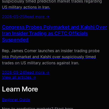
suspiciously timed prediction market trades regarding
US military actions in Iran.
2026-05-25
Read more →
Congress Probes Polymarket and Kalshi Over
Iran Insider Trading as CFTC Officials
Suspended
Rep. James Comer launches an insider trading probe
into Polymarket and Kalshi over suspiciously timed
trades on US military actions against Iran.
2026-05-24
Read more →
View all articles →
Learn More
Beginner Guide
New to prediction markets? Start here.