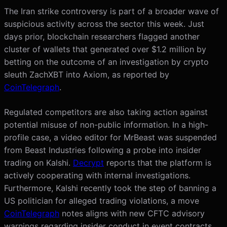
The Iran strike controversy is part of a broader wave of
suspicious activity across the sector this week. Just
days prior, blockchain researchers flagged another
cluster of wallets that generated over $1.2 million by
betting on the outcome of an investigation by crypto
sleuth ZachXBT into Axiom, as reported by
CoinTelegraph
.
Regulated competitors are also taking action against
potential misuse of non-public information. In a high-
profile case, a video editor for MrBeast was suspended
from Beast Industries following a probe into insider
trading on Kalshi.
Decrypt
reports that the platform is
actively cooperating with internal investigations.
Furthermore, Kalshi recently took the step of banning a
US politician for alleged trading violations, a move
CoinTelegraph
notes aligns with new CFTC advisory
warnings regarding insider conduct in event contracts.