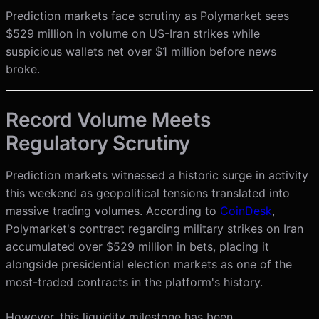
Prediction markets face scrutiny as Polymarket sees
$529 million in volume on US-Iran strikes while
suspicious wallets net over $1 million before news
broke.
Record Volume Meets
Regulatory Scrutiny
Prediction markets witnessed a historic surge in activity
this weekend as geopolitical tensions translated into
massive trading volumes. According to
CoinDesk
,
Polymarket's contract regarding military strikes on Iran
accumulated over $529 million in bets, placing it
alongside presidential election markets as one of the
most-traded contracts in the platform's history.
However, this liquidity milestone has been