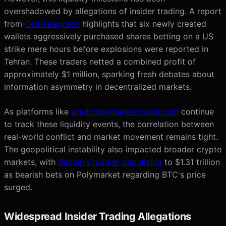
overshadowed by allegations of insider trading. A report
from
CoinTelegraph
highlights that six newly created
wallets aggressively purchased shares betting on a US
strike mere hours before explosions were reported in
Tehran. These traders netted a combined profit of
approximately $1 million, sparking fresh debates about
information asymmetry in decentralized markets.
As platforms like
predictionmarketstools.com
continue
to track these liquidity events, the correlation between
real-world conflict and market movement remains tight.
The geopolitical instability also impacted broader crypto
markets, with
Bitcoin's market cap diving
to $1.31 trillion
as bearish bets on Polymarket regarding BTC's price
surged.
Widespread Insider Trading Allegations