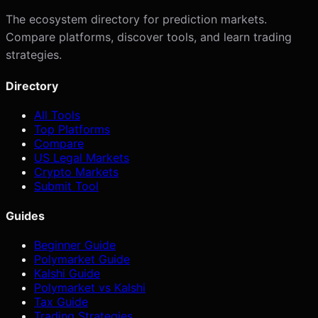
The ecosystem directory for prediction markets.
Compare platforms, discover tools, and learn trading
strategies.
Directory
All Tools
Top Platforms
Compare
US Legal Markets
Crypto Markets
Submit Tool
Guides
Beginner Guide
Polymarket Guide
Kalshi Guide
Polymarket vs Kalshi
Tax Guide
Trading Strategies