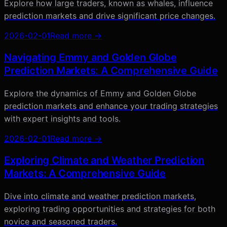
Explore how large traders, known as whales, influence
prediction markets and drive significant price changes.
2026-02-01
Read more →
Navigating Emmy and Golden Globe
Prediction Markets: A Comprehensive Guide
Explore the dynamics of Emmy and Golden Globe
prediction markets and enhance your trading strategies
with expert insights and tools.
2026-02-01
Read more →
Exploring Climate and Weather Prediction
Markets: A Comprehensive Guide
Dive into climate and weather prediction markets,
exploring trading opportunities and strategies for both
novice and seasoned traders.