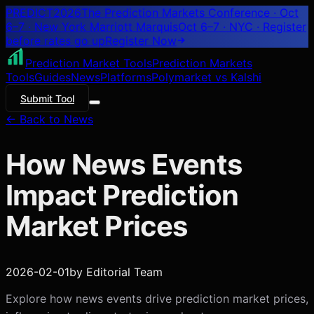
PREDICT
2026
The Prediction Markets Conference · Oct
6–7 · New York Marriott Marquis
Oct 6–7 · NYC
· Register
before rates go up
Register
Now
Prediction Market Tools
Prediction Markets
Tools
Guides
News
Platforms
Polymarket vs Kalshi
Submit Tool
← Back to News
How News Events
Impact Prediction
Market Prices
2026-02-01
by
Editorial Team
Explore how news events drive prediction market prices,