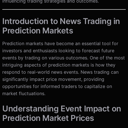
influencing trading strategies and outcomes.
Introduction to News Trading in
Prediction Markets
Prediction markets have become an essential tool for
investors and enthusiasts looking to forecast future
events by trading on various outcomes. One of the most
intriguing aspects of prediction markets is how they
respond to real-world news events. News trading can
significantly impact price movement, providing
opportunities for informed traders to capitalize on
market fluctuations.
Understanding Event Impact on
Prediction Market Prices