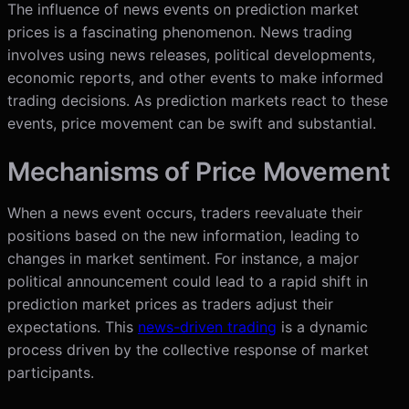
The influence of news events on prediction market
prices is a fascinating phenomenon. News trading
involves using news releases, political developments,
economic reports, and other events to make informed
trading decisions. As prediction markets react to these
events, price movement can be swift and substantial.
Mechanisms of Price Movement
When a news event occurs, traders reevaluate their
positions based on the new information, leading to
changes in market sentiment. For instance, a major
political announcement could lead to a rapid shift in
prediction market prices as traders adjust their
expectations. This
news-driven trading
is a dynamic
process driven by the collective response of market
participants.