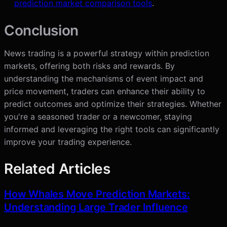
prediction market comparison tools
.
Conclusion
News trading is a powerful strategy within prediction
markets, offering both risks and rewards. By
understanding the mechanisms of event impact and
price movement, traders can enhance their ability to
predict outcomes and optimize their strategies. Whether
you're a seasoned trader or a newcomer, staying
informed and leveraging the right tools can significantly
improve your trading experience.
Related Articles
How Whales Move Prediction Markets:
Understanding Large Trader Influence