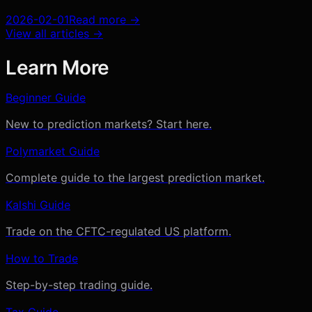
2026-02-01
Read more →
View all articles →
Learn More
Beginner Guide
New to prediction markets? Start here.
Polymarket Guide
Complete guide to the largest prediction market.
Kalshi Guide
Trade on the CFTC-regulated US platform.
How to Trade
Step-by-step trading guide.
Tax Guide