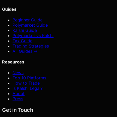
Guides
Beginner Guide
Polymarket Guide
Kalshi Guide
Polymarket vs Kalshi
Tax Guide
Trading Strategies
All Guides →
Resources
News
Top 10 Platforms
How to Trade
Is Kalshi Legal?
About
Press
Get in Touch