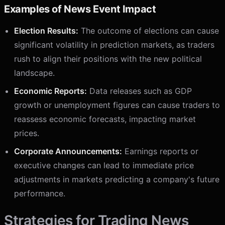
Examples of News Event Impact
Election Results:
The outcome of elections can cause
significant volatility in prediction markets, as traders
rush to align their positions with the new political
landscape.
Economic Reports:
Data releases such as GDP
growth or unemployment figures can cause traders to
reassess economic forecasts, impacting market
prices.
Corporate Announcements:
Earnings reports or
executive changes can lead to immediate price
adjustments in markets predicting a company's future
performance.
Strategies for Trading News