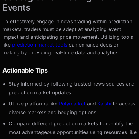
Events
To effectively engage in news trading within prediction
markets, traders must be adept at analyzing event
impact and anticipating price movement. Utilizing tools
like
prediction market tools
can enhance decision-
making by providing real-time data and analytics.
Actionable Tips
Stay informed by following trusted news sources and
prediction market updates.
Utilize platforms like
Polymarket
and
Kalshi
to access
diverse markets and hedging options.
Compare different prediction markets to identify the
most advantageous opportunities using resources like