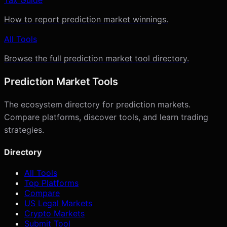
How to report prediction market winnings.
All Tools
Browse the full prediction market tool directory.
Prediction Market Tools
The ecosystem directory for prediction markets.
Compare platforms, discover tools, and learn trading
strategies.
Directory
All Tools
Top Platforms
Compare
US Legal Markets
Crypto Markets
Submit Tool