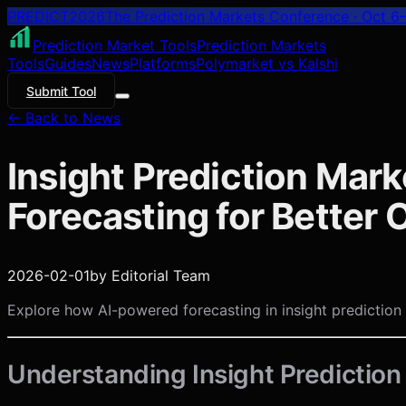
PREDICT
2026
The Prediction Markets Conference · Oct 6–
Prediction Market Tools
Prediction Markets
Tools
Guides
News
Platforms
Polymarket vs Kalshi
Submit Tool
← Back to News
Insight Prediction Mar
Forecasting for Better
2026-02-01
by
Editorial Team
Explore how AI-powered forecasting in insight prediction
Understanding Insight Prediction