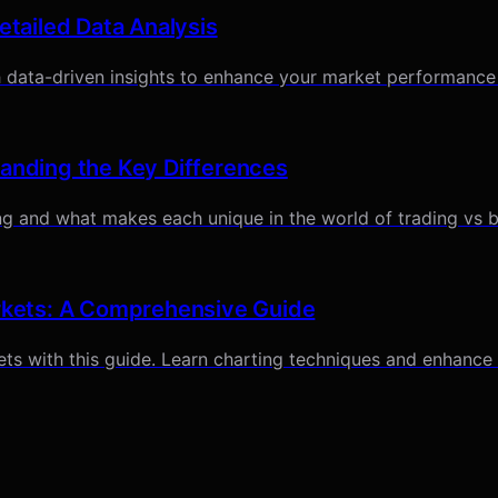
etailed Data Analysis
h data-driven insights to enhance your market performance 
tanding the Key Differences
ng and what makes each unique in the world of trading vs b
arkets: A Comprehensive Guide
ets with this guide. Learn charting techniques and enhance 