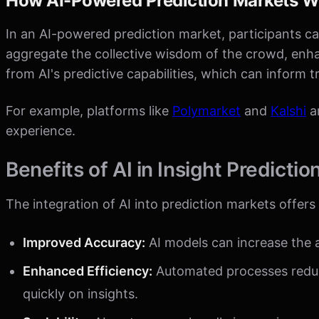
How AI-Powered Prediction Markets W
In an AI-powered prediction market, participants c
aggregate the collective wisdom of the crowd, enhan
from AI's predictive capabilities, which can inform 
For example, platforms like
Polymarket
and
Kalshi
ar
experience.
Benefits of AI in Insight Predicti
The integration of AI into prediction markets offers
Improved Accuracy:
AI models can increase the a
Enhanced Efficiency:
Automated processes reduce 
quickly on insights.