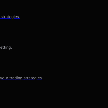
strategies.
etting.
your trading strategies