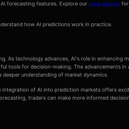
AI forecasting features. Explore our
tools section
for 
derstand how AI predictions work in practice.
ng. As technology advances, AI's role in enhancing ma
ful tools for decision-making. The advancements in 
 a deeper understanding of market dynamics.
integration of AI into prediction markets offers exci
forecasting, traders can make more informed decision