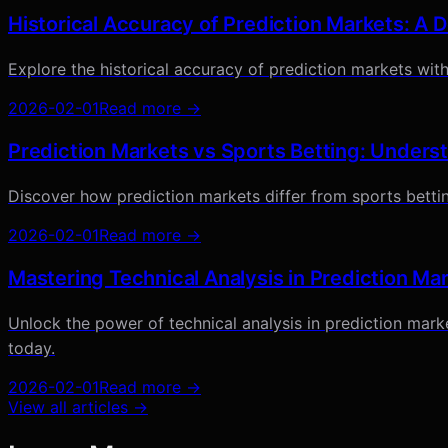
Historical Accuracy of Prediction Markets: A D
Explore the historical accuracy of prediction markets wit
2026-02-01
Read more →
Prediction Markets vs Sports Betting: Unders
Discover how prediction markets differ from sports betti
2026-02-01
Read more →
Mastering Technical Analysis in Prediction M
Unlock the power of technical analysis in prediction mark
today.
2026-02-01
Read more →
View all articles →