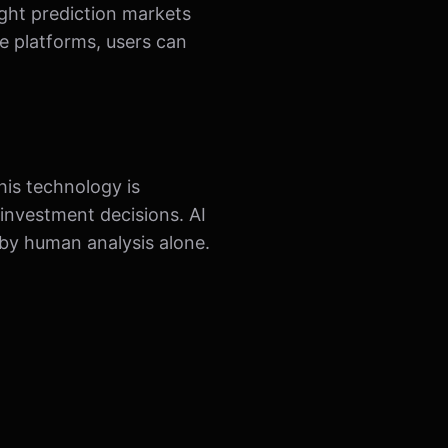
ight prediction markets
se platforms, users can
his technology is
 investment decisions. AI
 by human analysis alone.