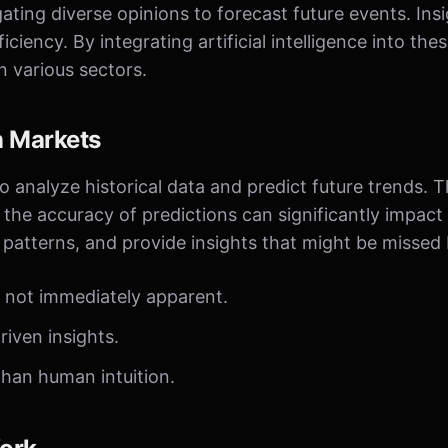
ating diverse opinions to forecast future events. Ins
iency. By integrating artificial intelligence into the
n various sectors.
n Markets
o analyze historical data and predict future trends. T
e the accuracy of predictions can significantly impact
 patterns, and provide insights that might be missed
re not immediately apparent.
iven insights.
than human intuition.