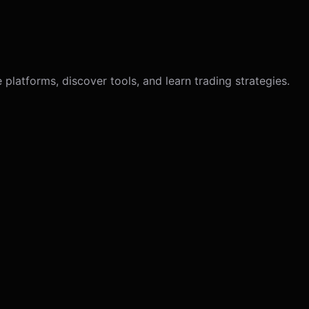
latforms, discover tools, and learn trading strategies.