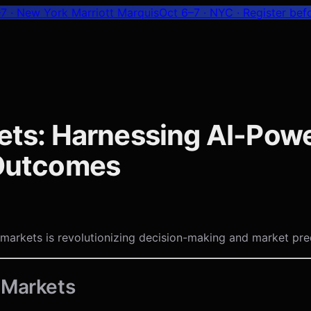
7 · New York Marriott Marquis
Oct 6–7 · NYC
· Register bef
kets: Harnessing AI-Pow
 Outcomes
 markets is revolutionizing decision-making and market pre
 Markets