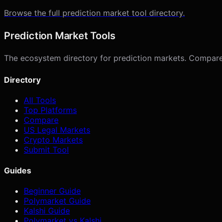
Browse the full prediction market tool directory.
Prediction Market Tools
The ecosystem directory for prediction markets. Compare p
Directory
All Tools
Top Platforms
Compare
US Legal Markets
Crypto Markets
Submit Tool
Guides
Beginner Guide
Polymarket Guide
Kalshi Guide
Polymarket vs Kalshi