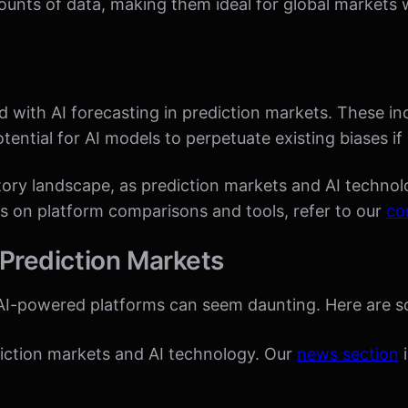
unts of data, making them ideal for global markets w
d with AI forecasting in prediction markets. These in
tential for AI models to perpetuate existing biases i
tory landscape, as prediction markets and AI technol
ghts on platform comparisons and tools, refer to our
co
Prediction Markets
 AI-powered platforms can seem daunting. Here are s
iction markets and AI technology. Our
news section
i