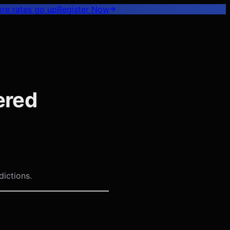
ore rates go up
Register
Now
ered
dictions.