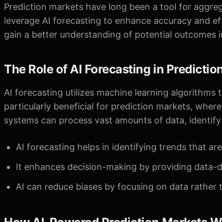
Prediction markets have long been a tool for aggreg
leverage AI forecasting to enhance accuracy and effic
gain a better understanding of potential outcomes i
The Role of AI Forecasting in Predictio
AI forecasting utilizes machine learning algorithms t
particularly beneficial for prediction markets, wher
systems can process vast amounts of data, identify
AI forecasting helps in identifying trends that a
It enhances decision-making by providing data-dr
AI can reduce biases by focusing on data rather 