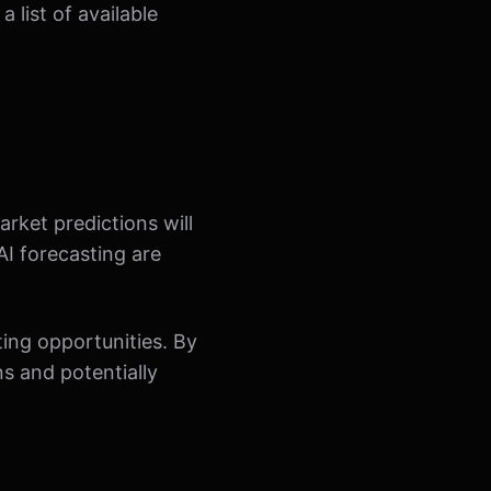
a list of available
rket predictions will
AI forecasting are
ting opportunities. By
s and potentially