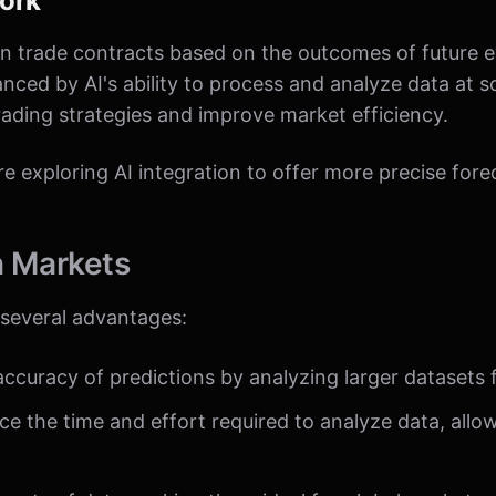
ork
an trade contracts based on the outcomes of future 
ced by AI's ability to process and analyze data at sc
trading strategies and improve market efficiency.
e exploring AI integration to offer more precise for
on Markets
 several advantages:
ccuracy of predictions by analyzing larger datasets
the time and effort required to analyze data, allow