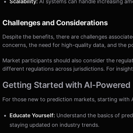
Scalability:
AI systems can handle increasing amo
Challenges and Considerations
Despite the benefits, there are challenges associate
concerns, the need for high-quality data, and the po
Market participants should also consider the regula
different regulations across jurisdictions. For insi
Getting Started with AI-Powered 
For those new to prediction markets, starting with
Educate Yourself:
Understand the basics of pred
staying updated on industry trends.