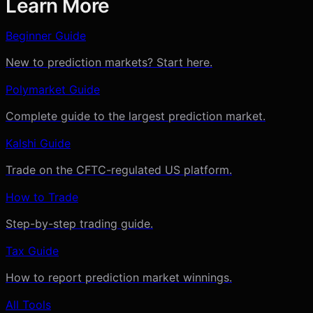
Learn More
Beginner Guide
New to prediction markets? Start here.
Polymarket Guide
Complete guide to the largest prediction market.
Kalshi Guide
Trade on the CFTC-regulated US platform.
How to Trade
Step-by-step trading guide.
Tax Guide
How to report prediction market winnings.
All Tools