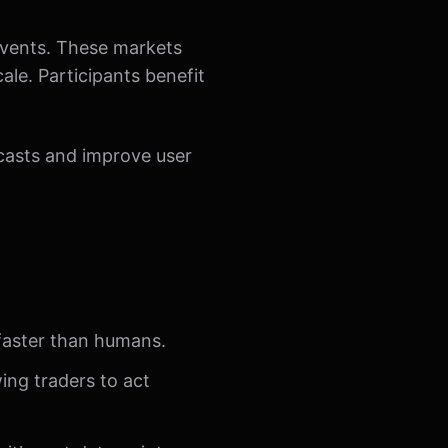
events. These markets
ale. Participants benefit
ecasts and improve user
 faster than humans.
ing traders to act