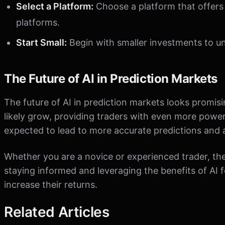
Select a Platform:
Choose a platform that offers 
platforms.
Start Small:
Begin with smaller investments to un
The Future of AI in Prediction Markets
The future of AI in prediction markets looks promisi
likely grow, providing traders with even more power
expected to lead to more accurate predictions and
Whether you are a novice or experienced trader, the 
staying informed and leveraging the benefits of AI 
increase their returns.
Related Articles