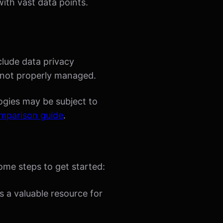
ith vast data points.
clude data privacy
f not properly managed.
ogies may be subject to
mparison guide
.
ome steps to get started:
s a valuable resource for