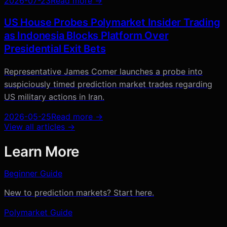
2026-07-23
Read more →
US House Probes Polymarket Insider Trading
as Indonesia Blocks Platform Over
Presidential Exit Bets
Representative James Comer launches a probe into
suspiciously timed prediction market trades regarding
US military actions in Iran.
2026-05-25
Read more →
View all articles →
Learn More
Beginner Guide
New to prediction markets? Start here.
Polymarket Guide