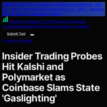
PREDICT
2026
The Prediction Markets Conference · Oct
6–7 · New York Marriott Marquis
Oct 6–7 · NYC
· Register
before rates go up
Register
Now
Prediction Market Tools
Prediction Markets
Tools
Guides
News
Platforms
Polymarket vs Kalshi
Submit Tool
← Back to News
Insider Trading Probes
Hit Kalshi and
Polymarket as
Coinbase Slams State
'Gaslighting'