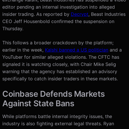
editor pending an internal investigation into alleged
insider trading. As reported by
Decrypt
, Beast Industries
CEO Jeff Housenbold confirmed the suspension on
Thursday.
This follows a broader crackdown by the platform;
earlier in the week,
Kalshi banned a US politician
and a
YouTuber for similar alleged violations. The CFTC has
signaled it is watching closely, with Chair Mike Selig
warning that the agency has established an advisory
specifically to catch insider traders in these markets.
Coinbase Defends Markets
Against State Bans
While platforms battle internal integrity issues, the
industry is also fighting external legal threats. Ryan