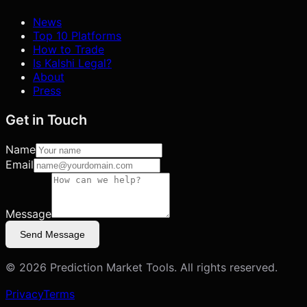
News
Top 10 Platforms
How to Trade
Is Kalshi Legal?
About
Press
Get in Touch
Name
Email
Message
Send Message
©
2026
Prediction Market Tools. All rights reserved.
Privacy
Terms