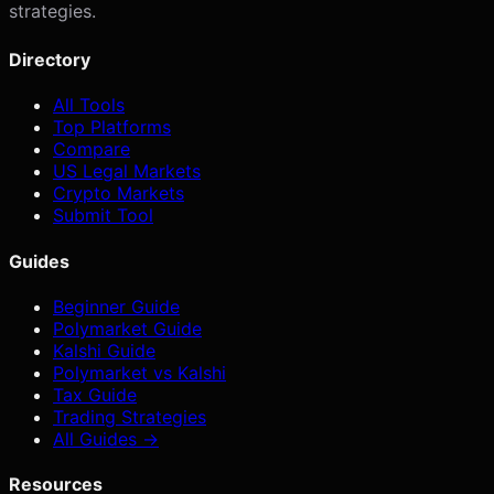
strategies.
Directory
All Tools
Top Platforms
Compare
US Legal Markets
Crypto Markets
Submit Tool
Guides
Beginner Guide
Polymarket Guide
Kalshi Guide
Polymarket vs Kalshi
Tax Guide
Trading Strategies
All Guides →
Resources