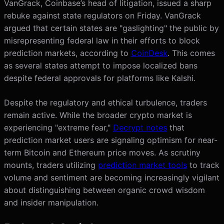
VanGrack, Coinbase’s head of litigation, issued a sharp
rebuke against state regulators on Friday. VanGrack
argued that certain states are "gaslighting" the public by
misrepresenting federal law in their efforts to block
prediction markets, according to
CoinDesk
. This comes
as several states attempt to impose localized bans
despite federal approvals for platforms like Kalshi.
Despite the regulatory and ethical turbulence, traders
remain active. While the broader crypto market is
experiencing "extreme fear,"
Decrypt notes
that
prediction market users are signaling optimism for near-
term Bitcoin and Ethereum price moves. As scrutiny
mounts, traders utilizing
prediction market tools
to track
volume and sentiment are becoming increasingly vigilant
about distinguishing between organic crowd wisdom
and insider manipulation.