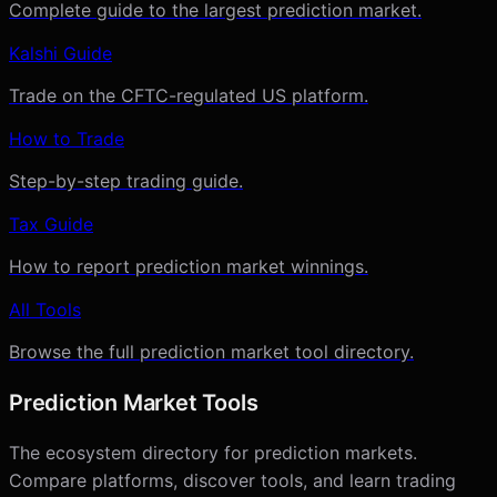
Complete guide to the largest prediction market.
Kalshi Guide
Trade on the CFTC-regulated US platform.
How to Trade
Step-by-step trading guide.
Tax Guide
How to report prediction market winnings.
All Tools
Browse the full prediction market tool directory.
Prediction Market Tools
The ecosystem directory for prediction markets.
Compare platforms, discover tools, and learn trading