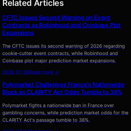
Related Articles
CFTC Issues Second Warning on Event
Contracts as Robinhood and Coinbase Plot
Expansions
The CFTC issues its second warning of 2026 regarding
cookie-cutter event contracts, while Robinhood and
Coinbase plot major prediction market expansions.
2026-07-26
Read more →
Polymarket Challenges France's Nationwide
Block as CLARITY Act Odds Tumble to 38%
Polymarket fights a nationwide ban in France over
gambling concerns, while prediction market odds for the
CLARITY Act's passage tumble to 38%.