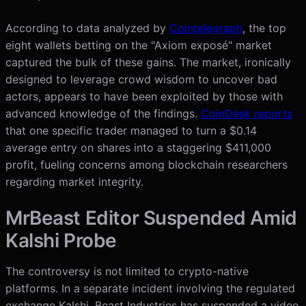
According to data analyzed by
Cointelegraph
, the top
eight wallets betting on the "Axiom exposé" market
captured the bulk of these gains. The market, ironically
designed to leverage crowd wisdom to uncover bad
actors, appears to have been exploited by those with
advanced knowledge of the findings.
CoinDesk reports
that one specific trader managed to turn a $0.14
average entry on shares into a staggering $411,000
profit, fueling concerns among blockchain researchers
regarding market integrity.
MrBeast Editor Suspended Amid
Kalshi Probe
The controversy is not limited to crypto-native
platforms. In a separate incident involving the regulated
exchange Kalshi, Beast Industries has suspended a video