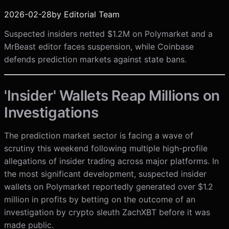
2026-02-28
by
Editorial Team
Suspected insiders netted $1.2M on Polymarket and a
MrBeast editor faces suspension, while Coinbase
defends prediction markets against state bans.
'Insider' Wallets Reap Millions on
Investigations
The prediction market sector is facing a wave of
scrutiny this weekend following multiple high-profile
allegations of insider trading across major platforms. In
the most significant development, suspected insider
wallets on Polymarket reportedly generated over $1.2
million in profits by betting on the outcome of an
investigation by crypto sleuth ZachXBT before it was
made public.