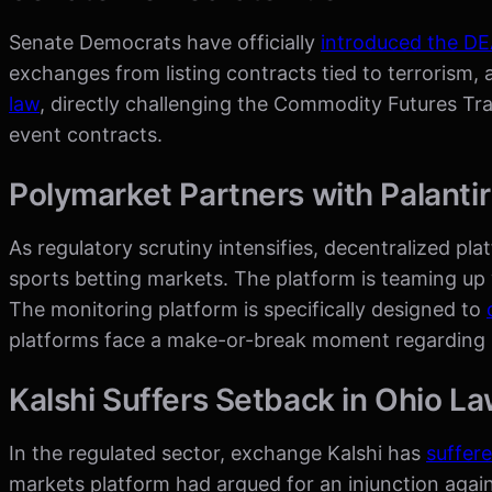
Senate Democrats have officially
introduced the D
exchanges from listing contracts tied to terrorism, 
law
, directly challenging the Commodity Futures T
event contracts.
Polymarket Partners with Palanti
As regulatory scrutiny intensifies, decentralized pla
sports betting markets. The platform is teaming up 
The monitoring platform is specifically designed to
platforms face a make-or-break moment regarding m
Kalshi Suffers Setback in Ohio La
In the regulated sector, exchange Kalshi has
suffere
markets platform had argued for an injunction again