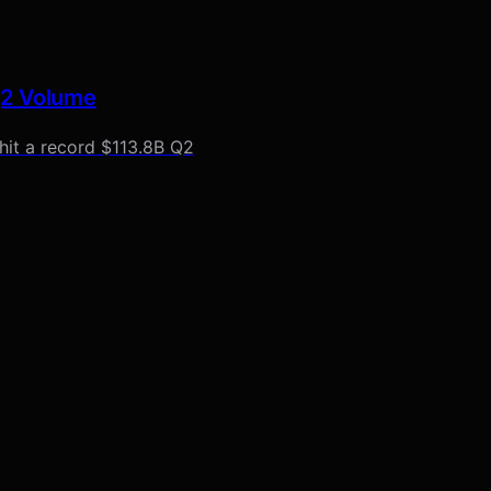
Q2 Volume
hit a record $113.8B Q2