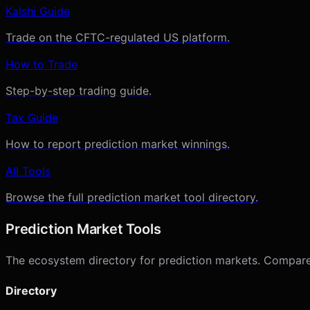
Kalshi Guide
Trade on the CFTC-regulated US platform.
How to Trade
Step-by-step trading guide.
Tax Guide
How to report prediction market winnings.
All Tools
Browse the full prediction market tool directory.
Prediction Market Tools
The ecosystem directory for prediction markets. Compare p
Directory