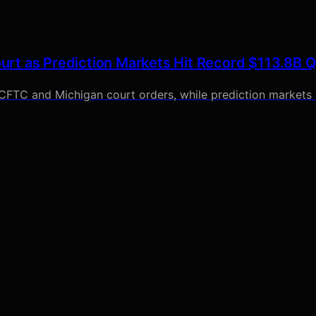
rt as Prediction Markets Hit Record $113.8B 
 CFTC and Michigan court orders, while prediction markets 