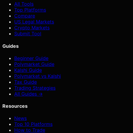
All Tools
Top Platforms
Compare
US Legal Markets
Crypto Markets
Submit Tool
Guides
Beginner Guide
Polymarket Guide
Kalshi Guide
Polymarket vs Kalshi
Tax Guide
Trading Strategies
All Guides →
Resources
News
Top 10 Platforms
How to Trade