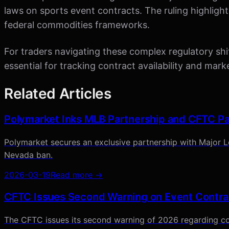
laws on sports event contracts. The ruling highlight
federal commodities frameworks.
For traders navigating these complex regulatory shif
essential for tracking contract availability and ma
Related Articles
Polymarket Inks MLB Partnership and CFTC Pa
Polymarket secures an exclusive partnership with Major Le
Nevada ban.
2026-03-19
Read more →
CFTC Issues Second Warning on Event Contra
The CFTC issues its second warning of 2026 regarding co