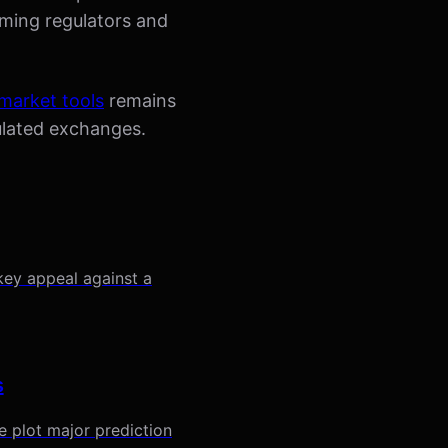
aming regulators and
 market tools
remains
gulated exchanges.
key appeal against a
s
 plot major prediction