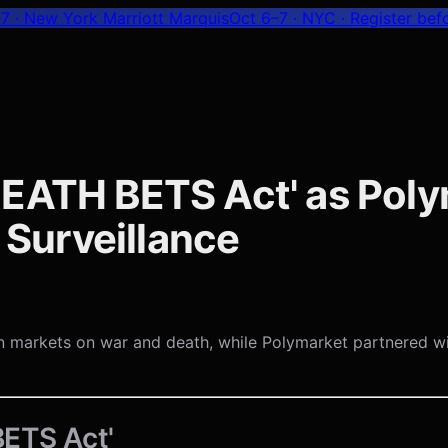
7 · New York Marriott Marquis
Oct 6–7 · NYC
· Register bef
DEATH BETS Act' as Pol
s Surveillance
n markets on war and death, while Polymarket partnered wi
ETS Act'