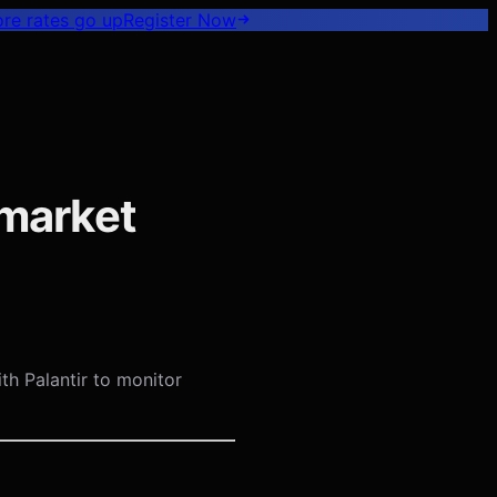
ore rates go up
Register
Now
ymarket
th Palantir to monitor