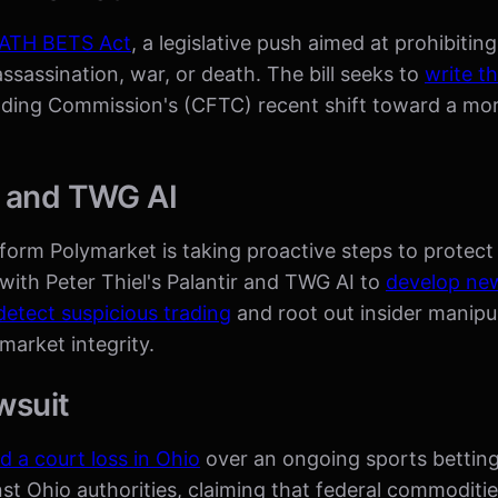
EATH BETS Act
, a legislative push aimed at prohibiti
assassination, war, or death. The bill seeks to
write th
rading Commission's (CFTC) recent shift toward a mo
r and TWG AI
tform Polymarket is taking proactive steps to protect t
with Peter Thiel's Palantir and TWG AI to
develop new
detect suspicious trading
and root out insider manipul
arket integrity.
wsuit
d a court loss in Ohio
over an ongoing sports betting
st Ohio authorities, claiming that federal commoditi