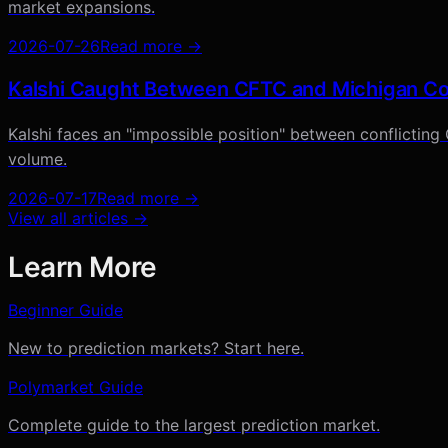
market expansions.
2026-07-26
Read more →
Kalshi Caught Between CFTC and Michigan Cou
Kalshi faces an "impossible position" between conflicting
volume.
2026-07-17
Read more →
View all articles →
Learn More
Beginner Guide
New to prediction markets? Start here.
Polymarket Guide
Complete guide to the largest prediction market.