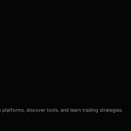
latforms, discover tools, and learn trading strategies.