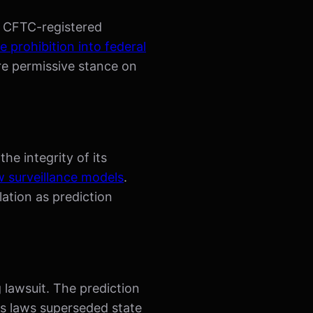
ng CFTC-registered
e prohibition into federal
re permissive stance on
he integrity of its
 surveillance models
.
ation as prediction
 lawsuit. The prediction
es laws superseded state