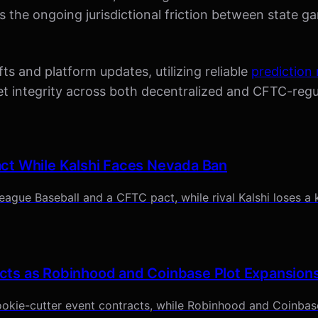
s the ongoing jurisdictional friction between state g
ts and platform updates, utilizing reliable
prediction
rket integrity across both decentralized and CFTC-re
ct While Kalshi Faces Nevada Ban
ague Baseball and a CFTC pact, while rival Kalshi loses a 
cts as Robinhood and Coinbase Plot Expansion
okie-cutter event contracts, while Robinhood and Coinbase