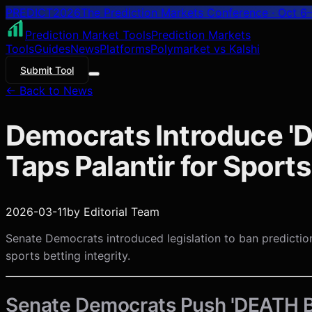
PREDICT
2026
The Prediction Markets Conference · Oct 6–
Prediction Market Tools
Prediction Markets
Tools
Guides
News
Platforms
Polymarket vs Kalshi
Submit Tool
← Back to News
Democrats Introduce '
Taps Palantir for Sport
2026-03-11
by
Editorial Team
Senate Democrats introduced legislation to ban predictio
sports betting integrity.
Senate Democrats Push 'DEATH B