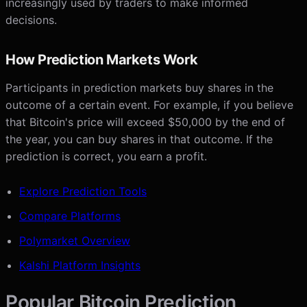
increasingly used by traders to make informed
decisions.
How Prediction Markets Work
Participants in prediction markets buy shares in the
outcome of a certain event. For example, if you believe
that Bitcoin's price will exceed $50,000 by the end of
the year, you can buy shares in that outcome. If the
prediction is correct, you earn a profit.
Explore Prediction Tools
Compare Platforms
Polymarket Overview
Kalshi Platform Insights
Popular Bitcoin Prediction