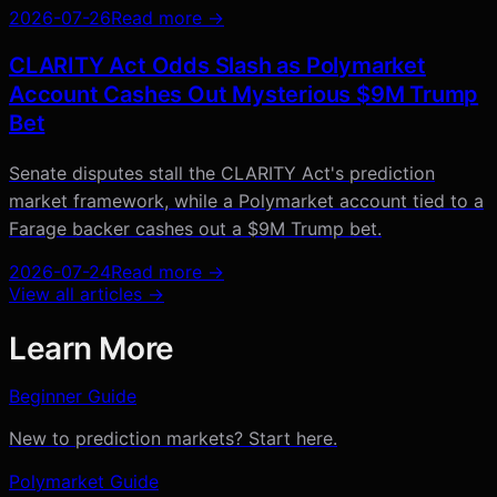
2026-07-26
Read more →
CLARITY Act Odds Slash as Polymarket
Account Cashes Out Mysterious $9M Trump
Bet
Senate disputes stall the CLARITY Act's prediction
market framework, while a Polymarket account tied to a
Farage backer cashes out a $9M Trump bet.
2026-07-24
Read more →
View all articles →
Learn More
Beginner Guide
New to prediction markets? Start here.
Polymarket Guide