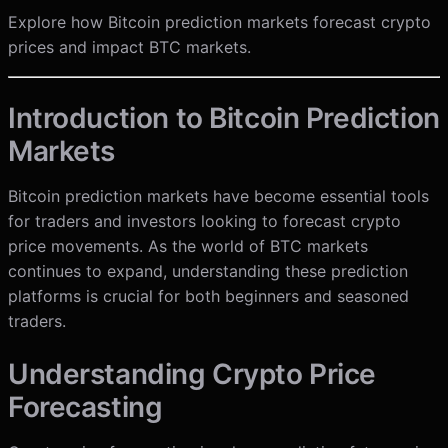
Explore how Bitcoin prediction markets forecast crypto
prices and impact BTC markets.
Introduction to Bitcoin Prediction
Markets
Bitcoin prediction markets have become essential tools
for traders and investors looking to forecast crypto
price movements. As the world of BTC markets
continues to expand, understanding these prediction
platforms is crucial for both beginners and seasoned
traders.
Understanding Crypto Price
Forecasting