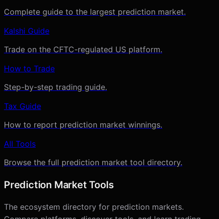
Complete guide to the largest prediction market.
Kalshi Guide
Trade on the CFTC-regulated US platform.
How to Trade
Step-by-step trading guide.
Tax Guide
How to report prediction market winnings.
All Tools
Browse the full prediction market tool directory.
Prediction Market Tools
The ecosystem directory for prediction markets.
Compare platforms, discover tools, and learn trading