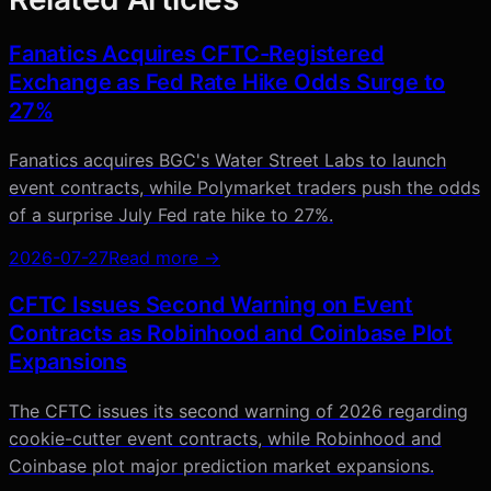
Fanatics Acquires CFTC-Registered
Exchange as Fed Rate Hike Odds Surge to
27%
Fanatics acquires BGC's Water Street Labs to launch
event contracts, while Polymarket traders push the odds
of a surprise July Fed rate hike to 27%.
2026-07-27
Read more →
CFTC Issues Second Warning on Event
Contracts as Robinhood and Coinbase Plot
Expansions
The CFTC issues its second warning of 2026 regarding
cookie-cutter event contracts, while Robinhood and
Coinbase plot major prediction market expansions.