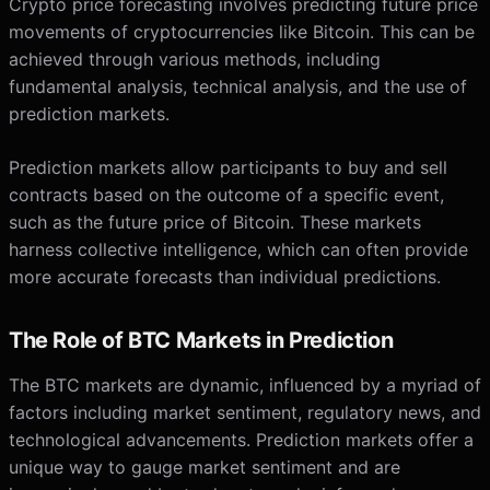
Crypto price forecasting involves predicting future price
movements of cryptocurrencies like Bitcoin. This can be
achieved through various methods, including
fundamental analysis, technical analysis, and the use of
prediction markets.
Prediction markets allow participants to buy and sell
contracts based on the outcome of a specific event,
such as the future price of Bitcoin. These markets
harness collective intelligence, which can often provide
more accurate forecasts than individual predictions.
The Role of BTC Markets in Prediction
The BTC markets are dynamic, influenced by a myriad of
factors including market sentiment, regulatory news, and
technological advancements. Prediction markets offer a
unique way to gauge market sentiment and are