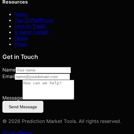
Resources
News
Top 10 Platforms
How to Trade
Is Kalshi Legal?
About
Press
Get in Touch
Name
Email
Message
Send Message
©
2026
Prediction Market Tools. All rights reserved.
Privacy
Terms