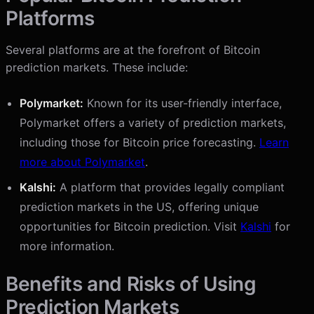
Platforms
Several platforms are at the forefront of Bitcoin
prediction markets. These include:
Polymarket:
Known for its user-friendly interface,
Polymarket offers a variety of prediction markets,
including those for Bitcoin price forecasting.
Learn
more about Polymarket
.
Kalshi:
A platform that provides legally compliant
prediction markets in the US, offering unique
opportunities for Bitcoin prediction. Visit
Kalshi
for
more information.
Benefits and Risks of Using
Prediction Markets