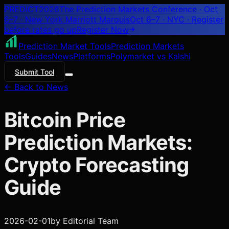
PREDICT
2026
The Prediction Markets Conference · Oct
6–7 · New York Marriott Marquis
Oct 6–7 · NYC
· Register
before rates go up
Register
Now
Prediction Market Tools
Prediction Markets
Tools
Guides
News
Platforms
Polymarket vs Kalshi
Submit Tool
← Back to News
Bitcoin Price
Prediction Markets:
Crypto Forecasting
Guide
2026-02-01
by
Editorial Team