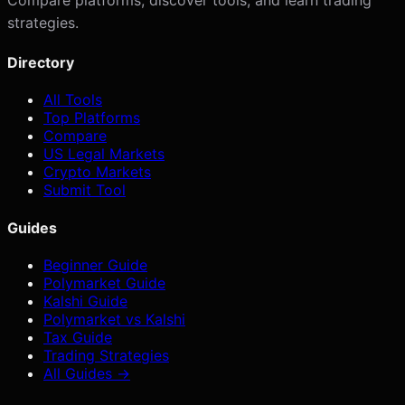
strategies.
Directory
All Tools
Top Platforms
Compare
US Legal Markets
Crypto Markets
Submit Tool
Guides
Beginner Guide
Polymarket Guide
Kalshi Guide
Polymarket vs Kalshi
Tax Guide
Trading Strategies
All Guides →