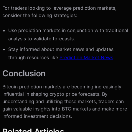
For traders looking to leverage prediction markets,
consider the following strategies:
Use prediction markets in conjunction with traditional
analysis to validate forecasts.
Stay informed about market news and updates
through resources like
Prediction Market News
.
Conclusion
Bitcoin prediction markets are becoming increasingly
influential in shaping crypto price forecasts. By
understanding and utilizing these markets, traders can
gain valuable insights into BTC markets and make more
informed investment decisions.
Related Articles