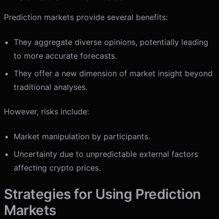
Prediction markets provide several benefits:
They aggregate diverse opinions, potentially leading
to more accurate forecasts.
They offer a new dimension of market insight beyond
traditional analyses.
However, risks include:
Market manipulation by participants.
Uncertainty due to unpredictable external factors
affecting crypto prices.
Strategies for Using Prediction
Markets