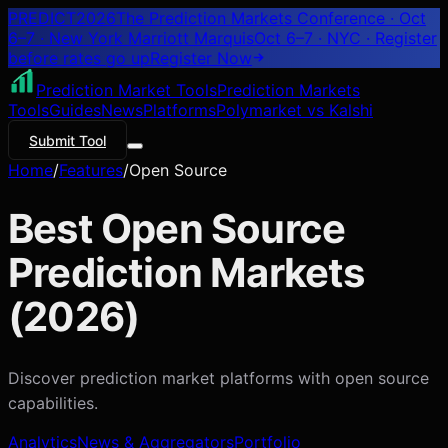
PREDICT
2026
The Prediction Markets Conference · Oct
6–7 · New York Marriott Marquis
Oct 6–7 · NYC
· Register
before rates go up
Register
Now
Prediction Market Tools
Prediction Markets
Tools
Guides
News
Platforms
Polymarket vs Kalshi
Submit Tool
Home
/
Features
/
Open Source
Best
Open Source
Prediction Markets
(
2026
)
Discover prediction market platforms with
open source
capabilities.
Analytics
News & Aggregators
Portfolio