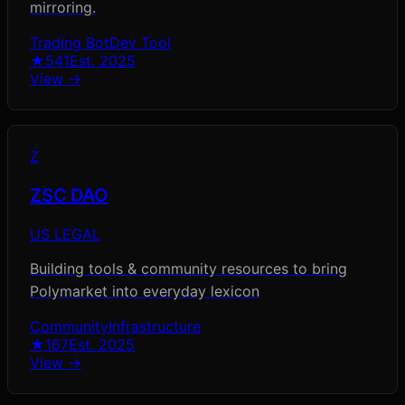
mirroring.
Trading Bot
Dev Tool
★
541
Est.
2025
View →
Z
ZSC DAO
US LEGAL
Building tools & community resources to bring
Polymarket into everyday lexicon
Community
Infrastructure
★
167
Est.
2025
View →