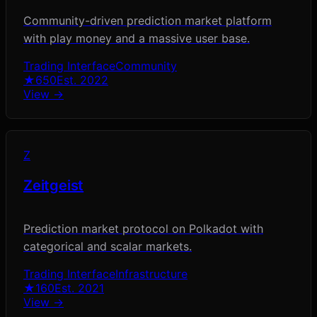
Community-driven prediction market platform
with play money and a massive user base.
Trading Interface
Community
★
650
Est.
2022
View →
Z
Zeitgeist
Prediction market protocol on Polkadot with
categorical and scalar markets.
Trading Interface
Infrastructure
★
160
Est.
2021
View →