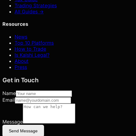
Trading Strategies
All Guides →
Resources
News
Top 10 Platforms
How to Trade
Is Kalshi Legal?
About
Press
Get in Touch
Name
Email
Message
Send Message