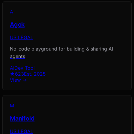
A
Agok
US LEGAL
No-code playground for building & sharing AI
agents
AI
Dev Tool
★
623
Est.
2025
View →
M
Manifold
US LEGAL