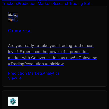
Trackers
Prediction Markets
Research
Trading Bots
Coinverse
Are you ready to take your trading to the next
level? Experience the power of a prediction
market with Coinverse! Join us now! #Coinverse
#TradingRevolution #JoinNow
Prediction Markets
Analytics
View →