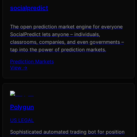
socialpredict
The open prediction market engine for everyone
SocialPredict lets anyone – individuals,
classrooms, companies, and even governments –
tap into the power of prediction markets.
Prediction Markets
View →
Polygun
US LEGAL
Sophisticated automated trading bot for position