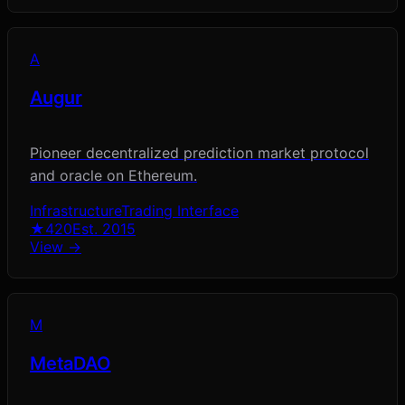
A
Augur
Pioneer decentralized prediction market protocol
and oracle on Ethereum.
Infrastructure
Trading Interface
★
420
Est.
2015
View →
M
MetaDAO