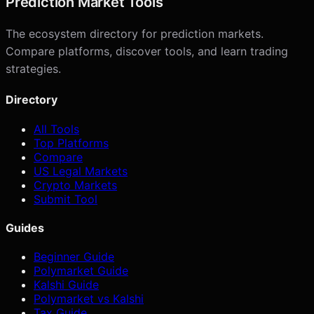
Prediction Market Tools
The ecosystem directory for prediction markets.
Compare platforms, discover tools, and learn trading
strategies.
Directory
All Tools
Top Platforms
Compare
US Legal Markets
Crypto Markets
Submit Tool
Guides
Beginner Guide
Polymarket Guide
Kalshi Guide
Polymarket vs Kalshi
Tax Guide