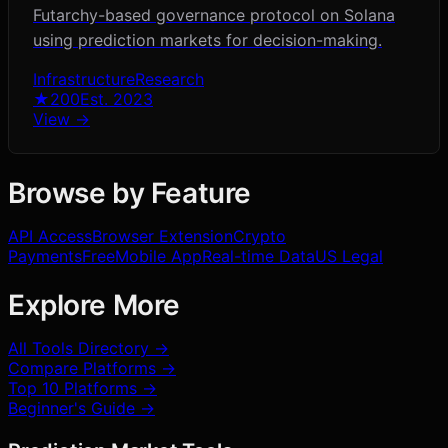
Futarchy-based governance protocol on Solana
using prediction markets for decision-making.
Infrastructure
Research
★
200
Est.
2023
View →
Browse by Feature
API Access
Browser Extension
Crypto
Payments
Free
Mobile App
Real-time Data
US Legal
Explore More
All Tools Directory →
Compare Platforms →
Top 10 Platforms →
Beginner's Guide →