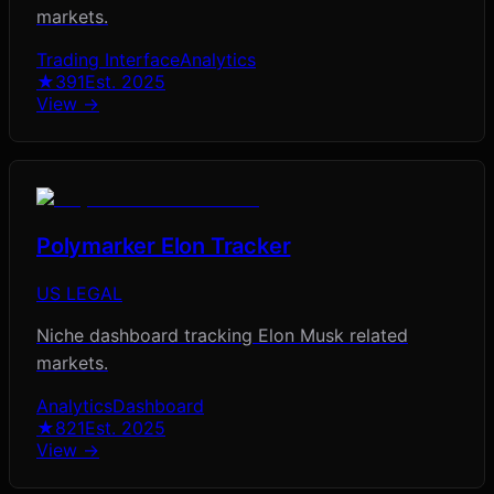
markets.
Trading Interface
Analytics
★
391
Est.
2025
View →
Polymarker Elon Tracker
US LEGAL
Niche dashboard tracking Elon Musk related
markets.
Analytics
Dashboard
★
821
Est.
2025
View →