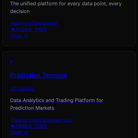
The unified platform for every data point, every
decision
Analytics
Dashboard
★
432
Est.
2025
View →
P
Prediction Terminal
US LEGAL
Data Analytics and Trading Platform for
Prediction Markets
Trading Interface
Analytics
★
589
Est.
2025
View →