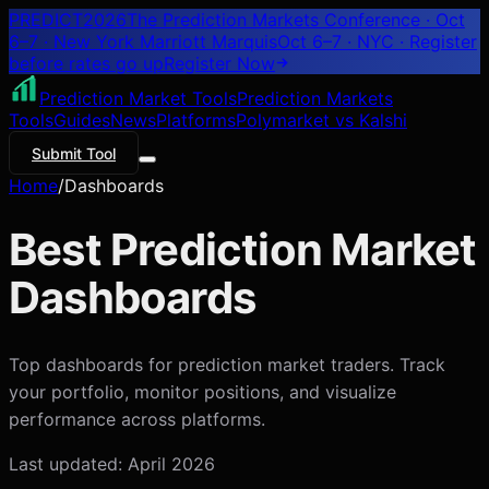
PREDICT
2026
The Prediction Markets Conference · Oct
6–7 · New York Marriott Marquis
Oct 6–7 · NYC
· Register
before rates go up
Register
Now
Prediction Market Tools
Prediction Markets
Tools
Guides
News
Platforms
Polymarket vs Kalshi
Submit Tool
Home
/
Dashboards
Best Prediction Market
Dashboards
Top dashboards for prediction market traders. Track
your portfolio, monitor positions, and visualize
performance across platforms.
Last updated: April 2026