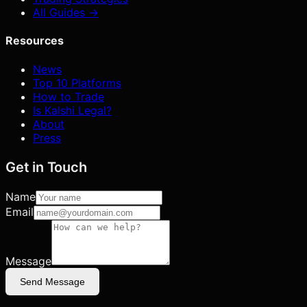
All Guides →
Resources
News
Top 10 Platforms
How to Trade
Is Kalshi Legal?
About
Press
Get in Touch
Name
Email
Message
Send Message