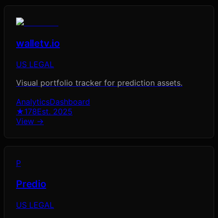
walletv.io
US LEGAL
Visual portfolio tracker for prediction assets.
Analytics
Dashboard
★
178
Est.
2025
View →
P
Predio
US LEGAL