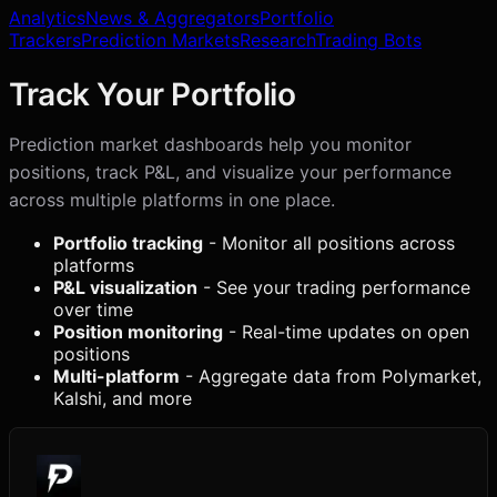
Analytics
News & Aggregators
Portfolio
Trackers
Prediction Markets
Research
Trading Bots
Track Your Portfolio
Prediction market dashboards help you monitor
positions, track P&L, and visualize your performance
across multiple platforms in one place.
Portfolio tracking
- Monitor all positions across
platforms
P&L visualization
- See your trading performance
over time
Position monitoring
- Real-time updates on open
positions
Multi-platform
- Aggregate data from Polymarket,
Kalshi, and more