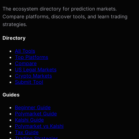
The ecosystem directory for prediction markets.
Compare platforms, discover tools, and learn trading
strategies.
Directory
All Tools
Top Platforms
Compare
US Legal Markets
Crypto Markets
Submit Tool
Guides
Beginner Guide
Polymarket Guide
Kalshi Guide
Polymarket vs Kalshi
Tax Guide
Trading Strategies