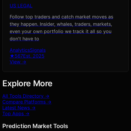
US LEGAL
Follow top traders and catch market moves as
they happen. Insider, whales, traders, markets,
even your own portfolio we track it all so you
don't have to
Analytics
Signals
★
567
Est.
2025
View →
Explore More
All Tools Directory →
Compare Platforms →
Latest News →
Top Apps →
Prediction Market Tools