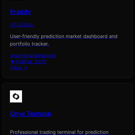
Preddy
US LEGAL
User-friendly prediction market dashboard and
portfolio tracker.
Analytics
Dashboard
★
438
Est.
2025
View →
Onyx Terminal
Professional trading terminal for prediction