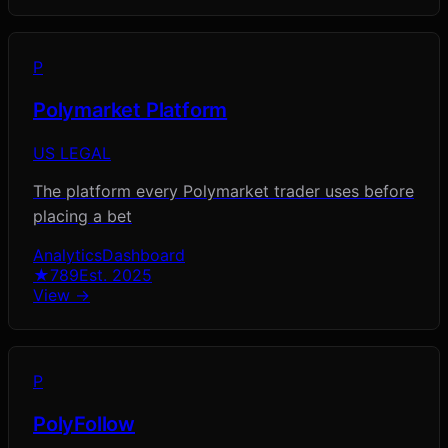
P
Polymarket Platform
US LEGAL
The platform every Polymarket trader uses before
placing a bet
Analytics
Dashboard
★
789
Est.
2025
View →
P
PolyFollow