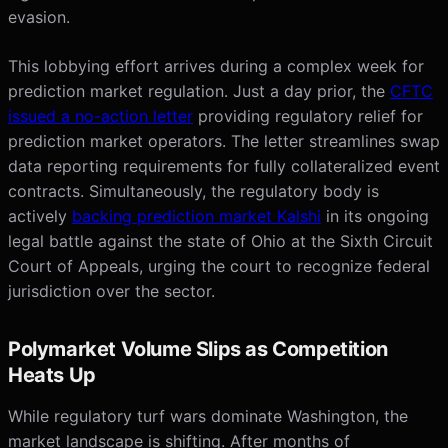
evasion.
This lobbying effort arrives during a complex week for
prediction market regulation. Just a day prior, the
CFTC
issued a no-action letter
providing regulatory relief for
prediction market operators. The letter streamlines swap
data reporting requirements for fully collateralized event
contracts. Simultaneously, the regulatory body is
actively
backing prediction market Kalshi
in its ongoing
legal battle against the state of Ohio at the Sixth Circuit
Court of Appeals, urging the court to recognize federal
jurisdiction over the sector.
Polymarket Volume Slips as Competition
Heats Up
While regulatory turf wars dominate Washington, the
market landscape is shifting. After months of