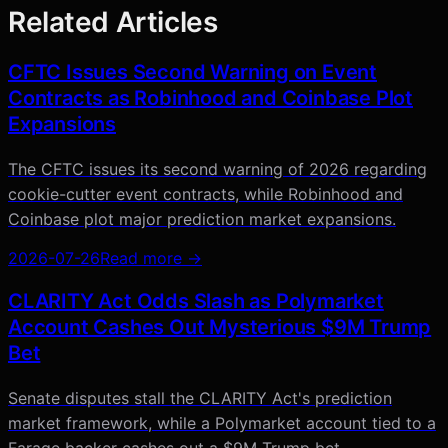
Related Articles
CFTC Issues Second Warning on Event
Contracts as Robinhood and Coinbase Plot
Expansions
The CFTC issues its second warning of 2026 regarding
cookie-cutter event contracts, while Robinhood and
Coinbase plot major prediction market expansions.
2026-07-26
Read more →
CLARITY Act Odds Slash as Polymarket
Account Cashes Out Mysterious $9M Trump
Bet
Senate disputes stall the CLARITY Act's prediction
market framework, while a Polymarket account tied to a
Farage backer cashes out a $9M Trump bet.