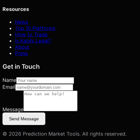
Resources
News
Top 10 Platforms
How to Trade
Is Kalshi Legal?
About
Press
Get in Touch
Name
Email
Message
Send Message
©
2026
Prediction Market Tools. All rights reserved.