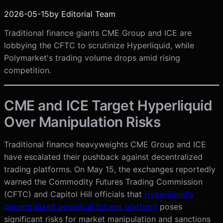
2026-05-15
by
Editorial Team
Traditional finance giants CME Group and ICE are
lobbying the CFTC to scrutinize Hyperliquid, while
Polymarket's trading volume drops amid rising
competition.
CME and ICE Target Hyperliquid
Over Manipulation Risks
Traditional finance heavyweights CME Group and ICE
have escalated their pushback against decentralized
trading platforms. On May 15, the exchanges reportedly
warned the Commodity Futures Trading Commission
(CFTC) and Capitol Hill officials that
Hyperliquid's
decentralized perpetual futures platform
poses
significant risks for market manipulation and sanctions