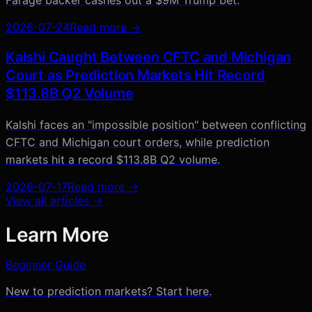
2026-07-24
Read more →
Kalshi Caught Between CFTC and Michigan
Court as Prediction Markets Hit Record
$113.8B Q2 Volume
Kalshi faces an "impossible position" between conflicting
CFTC and Michigan court orders, while prediction
markets hit a record $113.8B Q2 volume.
2026-07-17
Read more →
View all articles →
Learn More
Beginner Guide
New to prediction markets? Start here.