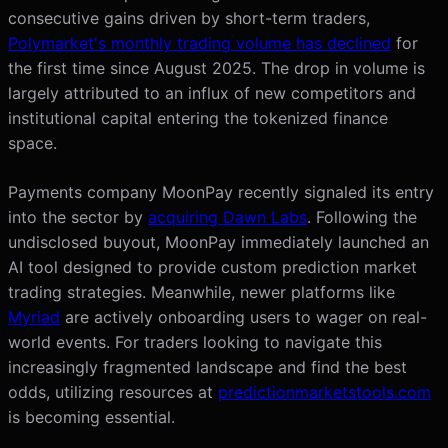
consecutive gains driven by short-term traders,
Polymarket's monthly trading volume has declined
for
the first time since August 2025. The drop in volume is
largely attributed to an influx of new competitors and
institutional capital entering the tokenized finance
space.
Payments company MoonPay recently signaled its entry
into the sector by
acquiring Dawn Labs
. Following the
undisclosed buyout, MoonPay immediately launched an
AI tool designed to provide custom prediction market
trading strategies. Meanwhile, newer platforms like
Myriad
are actively onboarding users to wager on real-
world events. For traders looking to navigate this
increasingly fragmented landscape and find the best
odds, utilizing resources at
predictionmarketstools.com
is becoming essential.