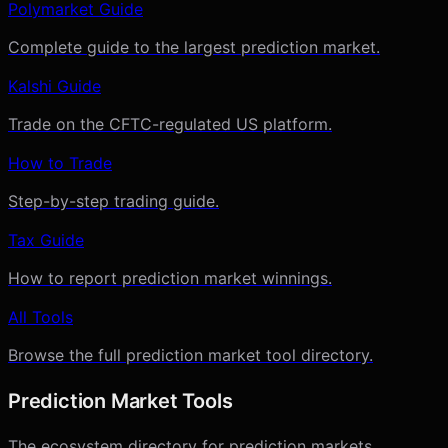
Polymarket Guide
Complete guide to the largest prediction market.
Kalshi Guide
Trade on the CFTC-regulated US platform.
How to Trade
Step-by-step trading guide.
Tax Guide
How to report prediction market winnings.
All Tools
Browse the full prediction market tool directory.
Prediction Market Tools
The ecosystem directory for prediction markets.