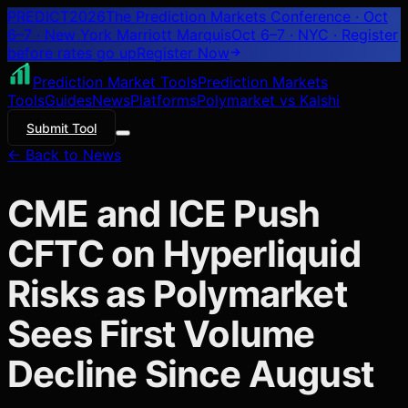
PREDICT
2026
The Prediction Markets Conference · Oct
6–7 · New York Marriott Marquis
Oct 6–7 · NYC
· Register
before rates go up
Register
Now
Prediction Market Tools
Prediction Markets
Tools
Guides
News
Platforms
Polymarket vs Kalshi
Submit Tool
← Back to News
CME and ICE Push
CFTC on Hyperliquid
Risks as Polymarket
Sees First Volume
Decline Since August