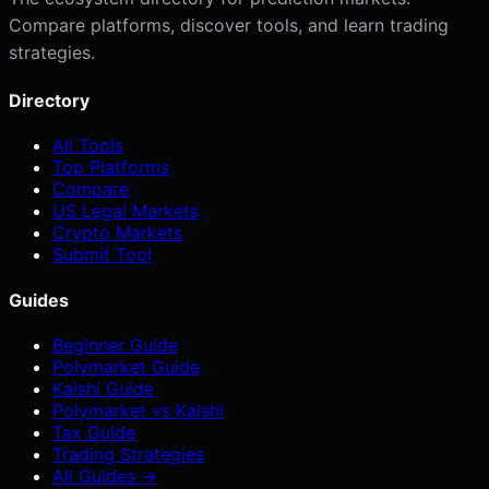
Compare platforms, discover tools, and learn trading
strategies.
Directory
All Tools
Top Platforms
Compare
US Legal Markets
Crypto Markets
Submit Tool
Guides
Beginner Guide
Polymarket Guide
Kalshi Guide
Polymarket vs Kalshi
Tax Guide
Trading Strategies
All Guides →