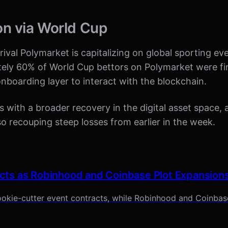
on via World Cup
ival Polymarket is capitalizing on global sporting eve
tely 60% of World Cup bettors on Polymarket were fi
l onboarding layer to interact with the blockchain.
es with a broader recovery in the digital asset space,
 recouping steep losses from earlier in the week.
cts as Robinhood and Coinbase Plot Expansion
okie-cutter event contracts, while Robinhood and Coinbase