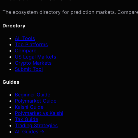
The ecosystem directory for prediction markets. Compare p
Directory
All Tools
Top Platforms
Compare
US Legal Markets
Crypto Markets
Submit Tool
Guides
Beginner Guide
Polymarket Guide
Kalshi Guide
Polymarket vs Kalshi
Tax Guide
Trading Strategies
All Guides →