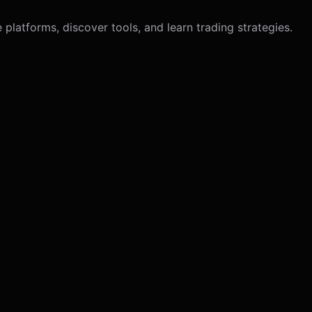
latforms, discover tools, and learn trading strategies.