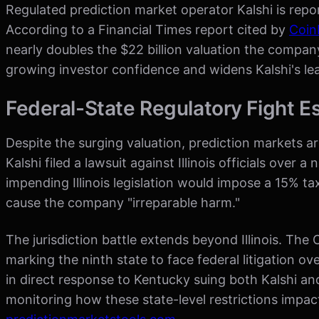
Regulated prediction market operator Kalshi is report
According to a Financial Times report cited by
Coin
nearly doubles the $22 billion valuation the company
growing investor confidence and widens Kalshi's lea
Federal-State Regulatory Fight E
Despite the surging valuation, prediction markets a
Kalshi filed a lawsuit against Illinois officials over 
impending Illinois legislation would impose a 15% tax
cause the company "irreparable harm."
The jurisdiction battle extends beyond Illinois. 
marking the ninth state to face federal litigation o
in direct response to Kentucky suing both Kalshi an
monitoring how these state-level restrictions impact