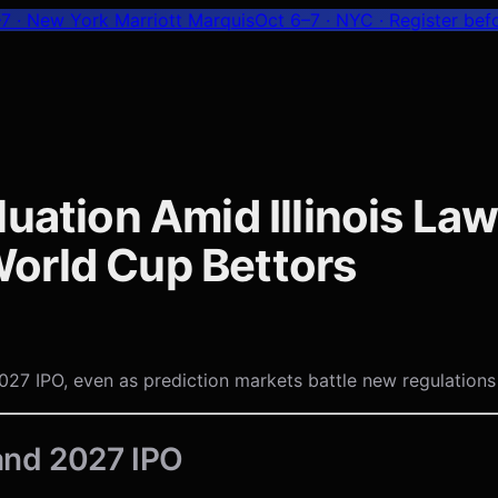
7 · New York Marriott Marquis
Oct 6–7 · NYC
· Register bef
uation Amid Illinois Law
orld Cup Bettors
027 IPO, even as prediction markets battle new regulations i
 and 2027 IPO