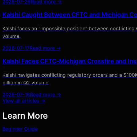
2026-07-26
Read more →
Kalshi Caught Between CFTC and Michigan Cou
Kalshi faces an "impossible position" between conflicting
volume.
2026-07-17
Read more →
Kalshi Faces CFTC-Michigan Crossfire and Ins
Kalshi navigates conflicting regulatory orders and a $100K
billion in Q2 volume.
2026-07-16
Read more →
View all articles →
Learn More
Beginner Guide