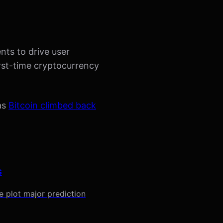
nts to drive user
rst-time cryptocurrency
 as
Bitcoin climbed back
s
 plot major prediction