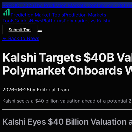
PREDICT
2026
The Prediction Markets Conference · Oct 6–
Prediction Market Tools
Prediction Markets
Tools
Guides
News
Platforms
Polymarket vs Kalshi
Submit Tool
← Back to News
Kalshi Targets $40B Val
Polymarket Onboards W
2026-06-25
by
Editorial Team
Kalshi seeks a $40 billion valuation ahead of a potential 2
Kalshi Eyes $40 Billion Valuation