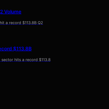
Q2 Volume
hit a record $113.8B Q2
ecord $113.8B
 sector hits a record $113.8