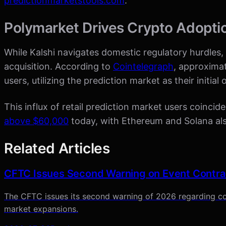
predictionmarketstools.com
.
Polymarket Drives Crypto Adopti
While Kalshi navigates domestic regulatory hurdles, r
acquisition. According to
Cointelegraph
, approxima
users, utilizing the prediction market as their initia
This influx of retail prediction market users coincid
above $60,000
today, with Ethereum and Solana also
Related Articles
CFTC Issues Second Warning on Event Contra
The CFTC issues its second warning of 2026 regarding co
market expansions.