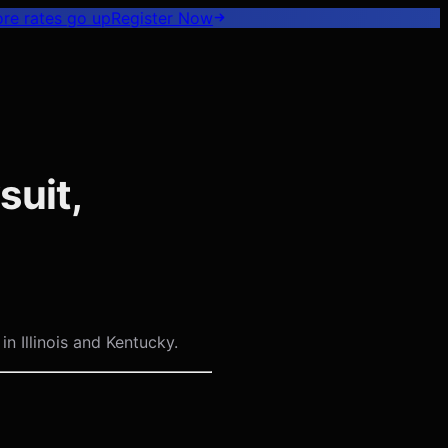
ore rates go up
Register
Now
suit,
n Illinois and Kentucky.