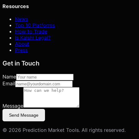
Resources
News
Top 10 Platforms
How to Trade
Is Kalshi Legal?
About
Press
Get in Touch
Name
Email
Message
Send Message
©
2026
Prediction Market Tools. All rights reserved.