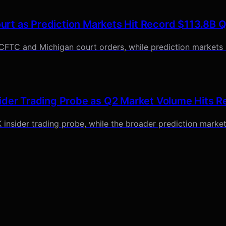
rt as Prediction Markets Hit Record $113.8B 
 CFTC and Michigan court orders, while prediction markets 
ider Trading Probe as Q2 Market Volume Hits R
 insider trading probe, while the broader prediction market