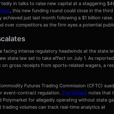
edly in talks to raise new capital at a staggering $40 
Desk
, this new funding round could close in the thir
 achieved just last month following a $1 billion raise
d over competitors as the firm eyes a potential publi
scalates
re facing intense regulatory headwinds at the state 
a new state law set to take effect on July 1. As reporte
 on gross receipts from sports-related wagers, a restr
The Commodity Futures Trading Commission (CFTC) su
ver event-contract regulation.
The Defiant
notes that 
d Polymarket for allegedly operating without state g
 trading volumes can track real-time analytics at