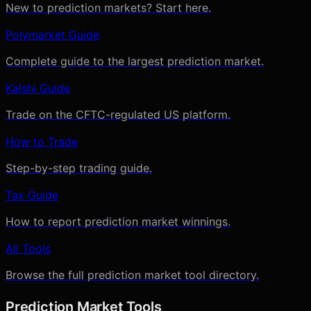
New to prediction markets? Start here.
Polymarket Guide
Complete guide to the largest prediction market.
Kalshi Guide
Trade on the CFTC-regulated US platform.
How to Trade
Step-by-step trading guide.
Tax Guide
How to report prediction market winnings.
All Tools
Browse the full prediction market tool directory.
Prediction Market Tools