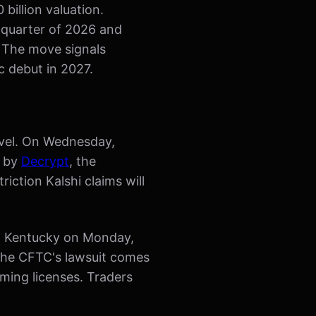
billion valuation.
d quarter of 2026 and
. The move signals
c debut in 2027.
level. On Wednesday,
d by
Decrypt
, the
iction Kalshi claims will
ed Kentucky on Monday,
the CFTC's lawsuit comes
aming licenses. Traders