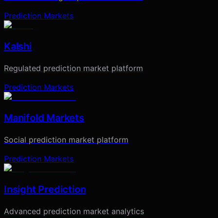
Prediction Markets
Kalshi
Regulated prediction market platform
Prediction Markets
Manifold Markets
Social prediction market platform
Prediction Markets
Insight Prediction
Advanced prediction market analytics