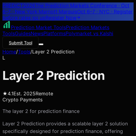
PREDICT
2026
The Prediction Markets Conference · Oct
6–7 · New York Marriott Marquis
Oct 6–7 · NYC
· Register
before rates go up
Register
Now
Prediction Market Tools
Prediction Markets
Tools
Guides
News
Platforms
Polymarket vs Kalshi
Submit Tool
Home
/
Tools
/
Layer 2 Prediction
L
Layer 2 Prediction
★
4.1
Est.
2025
Remote
Crypto Payments
The layer 2 for prediction finance
Layer 2 Prediction provides a scalable layer 2 solution
specifically designed for prediction finance, offering