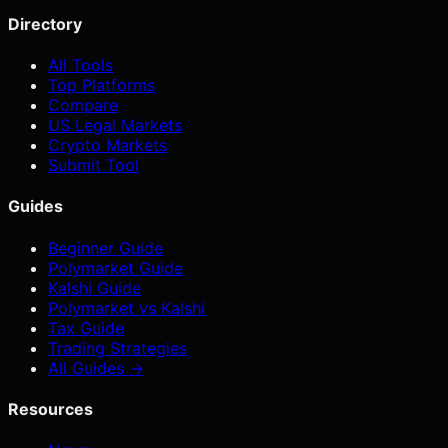
Directory
All Tools
Top Platforms
Compare
US Legal Markets
Crypto Markets
Submit Tool
Guides
Beginner Guide
Polymarket Guide
Kalshi Guide
Polymarket vs Kalshi
Tax Guide
Trading Strategies
All Guides →
Resources