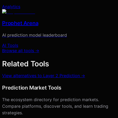
Analytics
Prophet Arena
AI prediction model leaderboard
AI Tools
Browse all tools →
Related Tools
View alternatives to
Layer 2 Prediction
→
Prediction Market Tools
The ecosystem directory for prediction markets.
Compare platforms, discover tools, and learn trading
strategies.