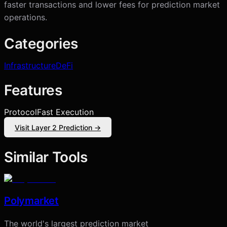
faster transactions and lower fees for prediction market
operations.
Categories
Infrastructure
DeFi
Features
Protocol
Fast Execution
Visit
Layer 2 Prediction
→
Similar Tools
Polymarket
The world's largest prediction market