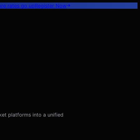
ore rates go up
Register
Now
et platforms into a unified