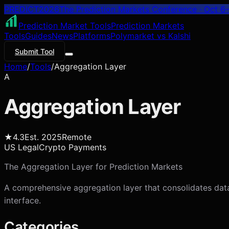
PREDICT
2026
The Prediction Markets Conference · Oct 6–
Prediction Market Tools
Prediction Markets
Tools
Guides
News
Platforms
Polymarket vs Kalshi
Submit Tool
Home
/
Tools
/
Aggregation Layer
A
Aggregation Layer
★
4.3
Est.
2025
Remote
US Legal
Crypto Payments
The Aggregation Layer for Prediction Markets
A comprehensive aggregation layer that consolidates data, 
interface.
Categories