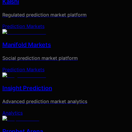
Kalshi
Regulated prediction market platform
Prediction Markets
Manifold Markets
Social prediction market platform
Prediction Markets
Insight Prediction
Advanced prediction market analytics
Analytics
Prophet Arena