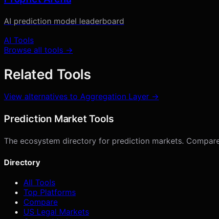
AI prediction model leaderboard
AI Tools
Browse all tools →
Related Tools
View alternatives to
Aggregation Layer
→
Prediction Market Tools
The ecosystem directory for prediction markets. Compare p
Directory
All Tools
Top Platforms
Compare
US Legal Markets