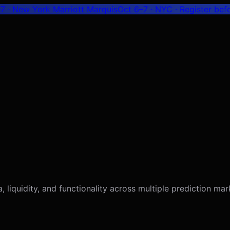
7 · New York Marriott Marquis
Oct 6–7 · NYC
· Register bef
liquidity, and functionality across multiple prediction mark