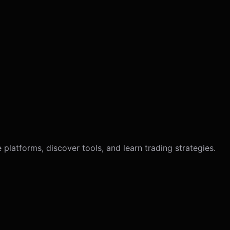
latforms, discover tools, and learn trading strategies.