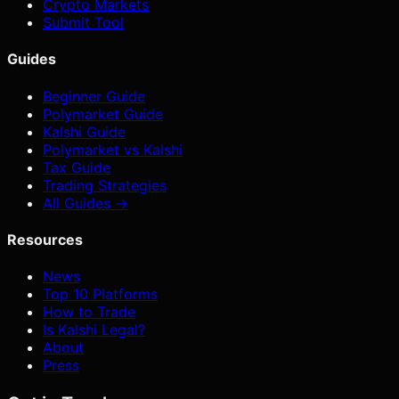
Crypto Markets
Submit Tool
Guides
Beginner Guide
Polymarket Guide
Kalshi Guide
Polymarket vs Kalshi
Tax Guide
Trading Strategies
All Guides →
Resources
News
Top 10 Platforms
How to Trade
Is Kalshi Legal?
About
Press