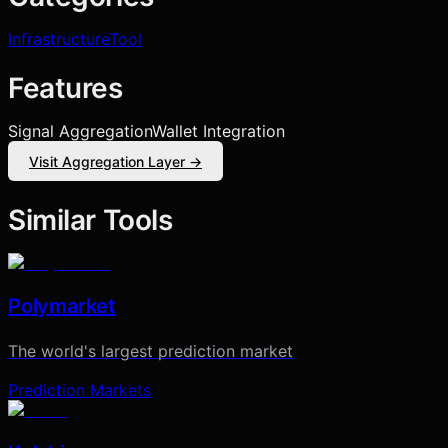
Infrastructure
Tool
Features
Signal Aggregation
Wallet Integration
Visit
Aggregation Layer
→
Similar Tools
Polymarket
The world's largest prediction market
Prediction Markets