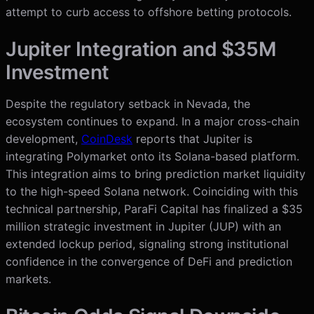
attempt to curb access to offshore betting protocols.
Jupiter Integration and $35M
Investment
Despite the regulatory setback in Nevada, the
ecosystem continues to expand. In a major cross-chain
development,
CoinDesk
reports that Jupiter is
integrating Polymarket onto its Solana-based platform.
This integration aims to bring prediction market liquidity
to the high-speed Solana network. Coinciding with this
technical partnership, ParaFi Capital has finalized a $35
million strategic investment in Jupiter (JUP) with an
extended lockup period, signaling strong institutional
confidence in the convergence of DeFi and prediction
markets.