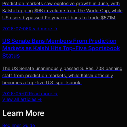
Prediction markets saw explosive growth in June, with
Kalshi topping $9B in volume from the World Cup, while
US users bypassed Polymarket bans to trade $571M.
2026-07-06
Read more →
US Senate Bans Members From Prediction
Markets as Kalshi Hits Top-Five Sportsbook
Status
The US Senate unanimously passed S. Res. 708 banning
staff from prediction markets, while Kalshi officially
becomes a top-five U.S. sportsbook.
2026-05-02
Read more →
View all articles →
Learn More
Beginner Guide