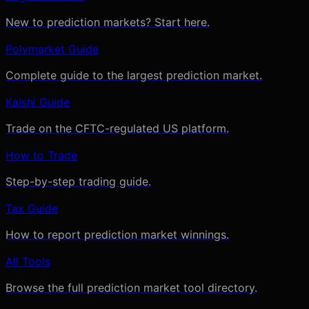
New to prediction markets? Start here.
Polymarket Guide
Complete guide to the largest prediction market.
Kalshi Guide
Trade on the CFTC-regulated US platform.
How to Trade
Step-by-step trading guide.
Tax Guide
How to report prediction market winnings.
All Tools
Browse the full prediction market tool directory.