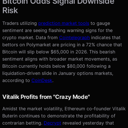
Bitcoin Odds Signal Downside
Risk
Traders utilizing
prediction market tools
to gauge
sentiment are seeing flashing warning signs for the
crypto market. Data from
Cointelegraph
indicates that
bettors on Polymarket are pricing in a 72% chance that
Bitcoin will slip below $65,000 in 2026. This bearish
sentiment aligns with broader market movements, as
Bitcoin currently holds below $80,000 following a
liquidation-driven slide in January options markets,
according to
CoinDesk
.
Vitalik Profits from "Crazy Mode"
Amidst the market volatility, Ethereum co-founder Vitalik
Buterin continues to demonstrate the profitability of
contrarian betting.
Decrypt
revealed yesterday that