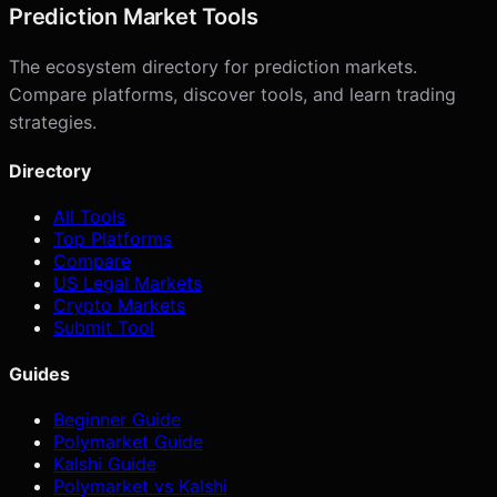
Prediction Market Tools
The ecosystem directory for prediction markets.
Compare platforms, discover tools, and learn trading
strategies.
Directory
All Tools
Top Platforms
Compare
US Legal Markets
Crypto Markets
Submit Tool
Guides
Beginner Guide
Polymarket Guide
Kalshi Guide
Polymarket vs Kalshi