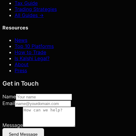
Tax Guide
Trading Strategies
All Guides →
Resources
News
Top 10 Platforms
How to Trade
Is Kalshi Legal?
About
Press
Get in Touch
Name
Email
Message
Send Message