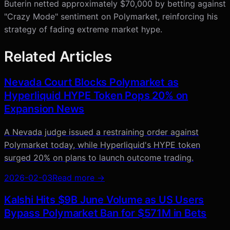
Buterin netted approximately $70,000 by betting against
"Crazy Mode" sentiment on Polymarket, reinforcing his
strategy of fading extreme market hype.
Related Articles
Nevada Court Blocks Polymarket as
Hyperliquid HYPE Token Pops 20% on
Expansion News
A Nevada judge issued a restraining order against
Polymarket today, while Hyperliquid's HYPE token
surged 20% on plans to launch outcome trading.
2026-02-03
Read more →
Kalshi Hits $9B June Volume as US Users
Bypass Polymarket Ban for $571M in Bets