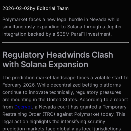
2026-02-02
by
Editorial Team
Polymarket faces a new legal hurdle in Nevada while
simultaneously expanding to Solana through a Jupiter
integration backed by a $35M ParaFi investment.
Regulatory Headwinds Clash
with Solana Expansion
The prediction market landscape faces a volatile start to
February 2026. While decentralized betting platforms
continue to innovate technically, regulatory pressures
are mounting in the United States. According to a report
from
Decrypt
, a Nevada court has granted a Temporary
Restraining Order (TRO) against Polymarket today. This
legal action highlights the intensifying scrutiny
prediction markets face globally as local jurisdictions