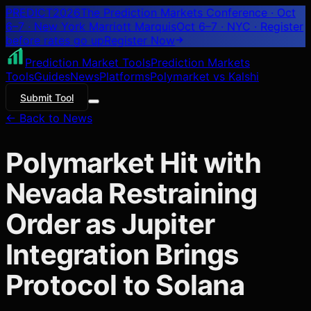
PREDICT
2026
The Prediction Markets Conference · Oct
6–7 · New York Marriott Marquis
Oct 6–7 · NYC
· Register
before rates go up
Register
Now
Prediction Market Tools
Prediction Markets
Tools
Guides
News
Platforms
Polymarket vs Kalshi
Submit Tool
← Back to News
Polymarket Hit with
Nevada Restraining
Order as Jupiter
Integration Brings
Protocol to Solana