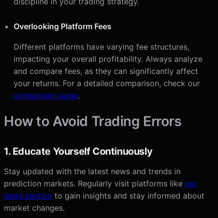
discipline in your trading strategy.
Overlooking Platform Fees
Different platforms have varying fee structures,
impacting your overall profitability. Always analyze
and compare fees, as they can significantly affect
your returns. For a detailed comparison, check our
comparison page
.
How to Avoid Trading Errors
1. Educate Yourself Continuously
Stay updated with the latest news and trends in
prediction markets. Regularly visit platforms like
our
news section
to gain insights and stay informed about
market changes.