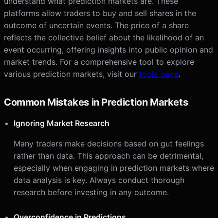
understand what prediction markets are. These
platforms allow traders to buy and sell shares in the
outcome of uncertain events. The price of a share
reflects the collective belief about the likelihood of an
event occurring, offering insights into public opinion and
market trends. For a comprehensive tool to explore
various prediction markets, visit our
tools page
.
Common Mistakes in Prediction Markets
Ignoring Market Research
Many traders make decisions based on gut feelings
rather than data. This approach can be detrimental,
especially when engaging in prediction markets where
data analysis is key. Always conduct thorough
research before investing in any outcome.
Overconfidence in Predictions