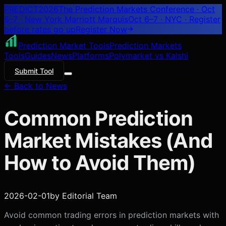
PREDICT
2026
The Prediction Markets Conference · Oct
6–7 · New York Marriott Marquis
Oct 6–7 · NYC
· Register
before rates go up
Register
Now
Prediction Market Tools
Prediction Markets
Tools
Guides
News
Platforms
Polymarket vs Kalshi
Submit Tool
← Back to News
Common Prediction
Market Mistakes (And
How to Avoid Them)
2026-02-01
by
Editorial Team
Avoid common trading errors in prediction markets with