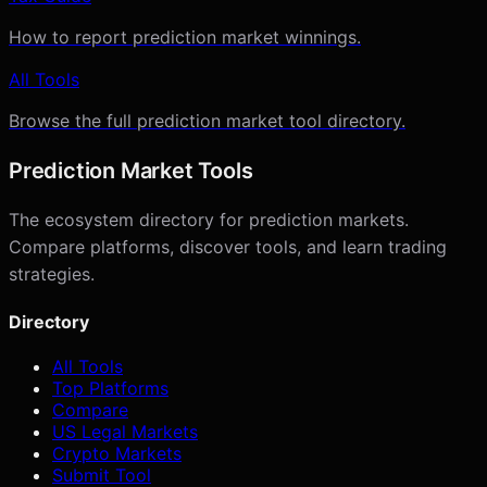
How to report prediction market winnings.
All Tools
Browse the full prediction market tool directory.
Prediction Market Tools
The ecosystem directory for prediction markets.
Compare platforms, discover tools, and learn trading
strategies.
Directory
All Tools
Top Platforms
Compare
US Legal Markets
Crypto Markets
Submit Tool