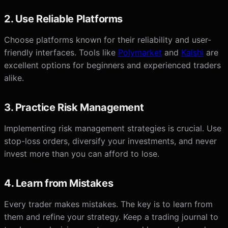
2. Use Reliable Platforms
Choose platforms known for their reliability and user-
friendly interfaces. Tools like
Polymarket
and
Kalshi
are
excellent options for beginners and experienced traders
alike.
3. Practice Risk Management
Implementing risk management strategies is crucial. Use
stop-loss orders, diversify your investments, and never
invest more than you can afford to lose.
4. Learn from Mistakes
Every trader makes mistakes. The key is to learn from
them and refine your strategy. Keep a trading journal to