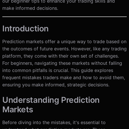
our beginner tips to enhance your trading skills and
make informed decisions.
Introduction
Prediction markets offer a unique way to trade based on
the outcomes of future events. However, like any trading
platform, they come with their own set of challenges.
For beginners, navigating these markets without falling
into common pitfalls is crucial. This guide explores
frequent mistakes traders make and how to avoid them,
ensuring you make informed, strategic decisions.
Understanding Prediction
Markets
Before diving into the mistakes, it's essential to