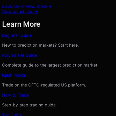
2026-02-01
Read more →
View all articles →
Learn More
Beginner Guide
New to prediction markets? Start here.
Polymarket Guide
Complete guide to the largest prediction market.
Kalshi Guide
Trade on the CFTC-regulated US platform.
How to Trade
Step-by-step trading guide.
Tax Guide