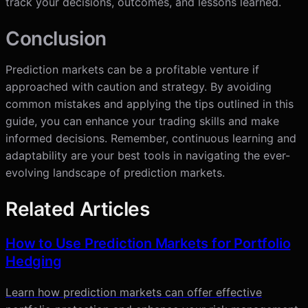
track your decisions, outcomes, and lessons learned.
Conclusion
Prediction markets can be a profitable venture if
approached with caution and strategy. By avoiding
common mistakes and applying the tips outlined in this
guide, you can enhance your trading skills and make
informed decisions. Remember, continuous learning and
adaptability are your best tools in navigating the ever-
evolving landscape of prediction markets.
Related Articles
How to Use Prediction Markets for Portfolio
Hedging
Learn how prediction markets can offer effective