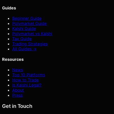
Guides
Beginner Guide
Polymarket Guide
Kalshi Guide
Polymarket vs Kalshi
Tax Guide
Trading Strategies
All Guides →
Resources
News
Top 10 Platforms
How to Trade
Is Kalshi Legal?
About
Press
Get in Touch