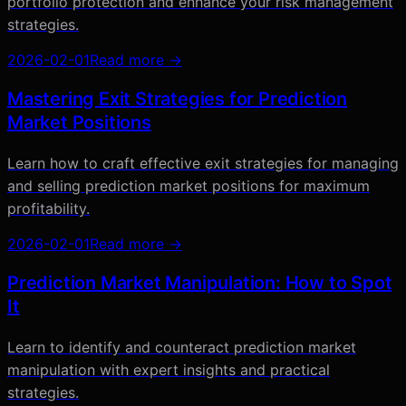
portfolio protection and enhance your risk management
strategies.
2026-02-01
Read more →
Mastering Exit Strategies for Prediction
Market Positions
Learn how to craft effective exit strategies for managing
and selling prediction market positions for maximum
profitability.
2026-02-01
Read more →
Prediction Market Manipulation: How to Spot
It
Learn to identify and counteract prediction market
manipulation with expert insights and practical
strategies.