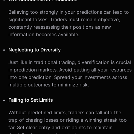
Believing too strongly in your predictions can lead to
significant losses. Traders must remain objective,
constantly reassessing their positions as new
information becomes available.
Neglecting to Diversify
Just like in traditional trading, diversification is crucial
in prediction markets. Avoid putting all your resources
into one prediction. Spread your investments across
multiple outcomes to minimize risk.
Failing to Set Limits
Without predefined limits, traders can fall into the
trap of chasing losses or riding a winning streak too
far. Set clear entry and exit points to maintain