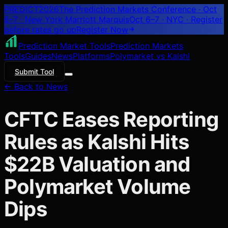
PREDICT
2026
The Prediction Markets Conference · Oct
6–7 · New York Marriott Marquis
Oct 6–7 · NYC
· Register
before rates go up
Register
Now
Prediction Market Tools
Prediction Markets
Tools
Guides
News
Platforms
Polymarket vs Kalshi
Submit Tool
← Back to News
CFTC Eases Reporting
Rules as Kalshi Hits
$22B Valuation and
Polymarket Volume
Dips