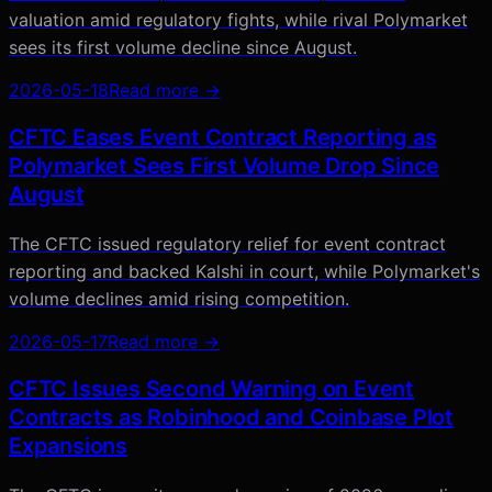
valuation amid regulatory fights, while rival Polymarket
sees its first volume decline since August.
2026-05-18
Read more →
CFTC Eases Event Contract Reporting as
Polymarket Sees First Volume Drop Since
August
The CFTC issued regulatory relief for event contract
reporting and backed Kalshi in court, while Polymarket's
volume declines amid rising competition.
2026-05-17
Read more →
CFTC Issues Second Warning on Event
Contracts as Robinhood and Coinbase Plot
Expansions