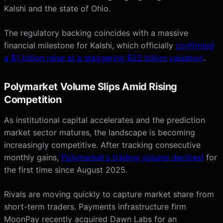
Kalshi and the state of Ohio.
The regulatory backing coincides with a massive
financial milestone for Kalshi, which officially
confirmed
a $1 billion raise at a staggering $22 billion valuation
.
Polymarket Volume Slips Amid Rising
Competition
As institutional capital accelerates and the prediction
market sector matures, the landscape is becoming
increasingly competitive. After tracking consecutive
monthly gains,
Polymarket's trading volume declined
for
the first time since August 2025.
Rivals are moving quickly to capture market share from
short-term traders. Payments infrastructure firm
MoonPay recently acquired Dawn Labs for an