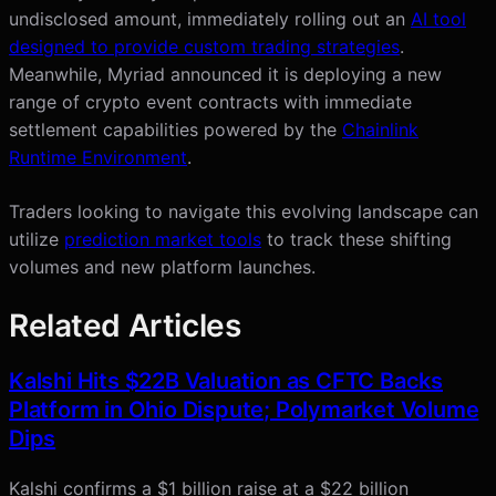
undisclosed amount, immediately rolling out an
AI tool
designed to provide custom trading strategies
.
Meanwhile, Myriad announced it is deploying a new
range of crypto event contracts with immediate
settlement capabilities powered by the
Chainlink
Runtime Environment
.
Traders looking to navigate this evolving landscape can
utilize
prediction market tools
to track these shifting
volumes and new platform launches.
Related Articles
Kalshi Hits $22B Valuation as CFTC Backs
Platform in Ohio Dispute; Polymarket Volume
Dips
Kalshi confirms a $1 billion raise at a $22 billion