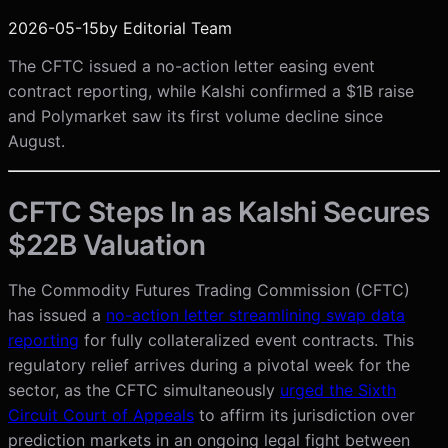
2026-05-15
by
Editorial Team
The CFTC issued a no-action letter easing event
contract reporting, while Kalshi confirmed a $1B raise
and Polymarket saw its first volume decline since
August.
CFTC Steps In as Kalshi Secures
$22B Valuation
The Commodity Futures Trading Commission (CFTC)
has issued a
no-action letter streamlining swap data
reporting
for fully collateralized event contracts. This
regulatory relief arrives during a pivotal week for the
sector, as the CFTC simultaneously
urged the Sixth
Circuit Court of Appeals
to affirm its jurisdiction over
prediction markets in an ongoing legal fight between