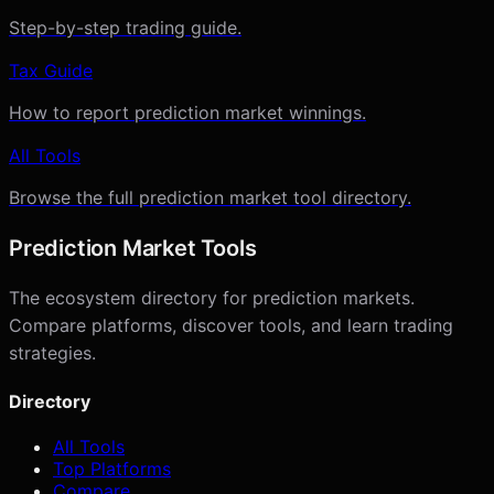
Step-by-step trading guide.
Tax Guide
How to report prediction market winnings.
All Tools
Browse the full prediction market tool directory.
Prediction Market Tools
The ecosystem directory for prediction markets.
Compare platforms, discover tools, and learn trading
strategies.
Directory
All Tools
Top Platforms
Compare