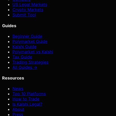
US Legal Markets
Crypto Markets
Submit Tool
Guides
Beginner Guide
Polymarket Guide
Kalshi Guide
Polymarket vs Kalshi
Tax Guide
Trading Strategies
All Guides →
Resources
News
Top 10 Platforms
How to Trade
Is Kalshi Legal?
About
Press