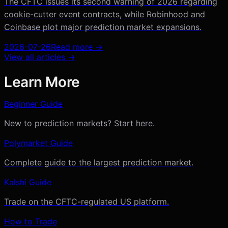
The CFTC issues its second warning of 2026 regarding
cookie-cutter event contracts, while Robinhood and
Coinbase plot major prediction market expansions.
2026-07-26
Read more →
View all articles →
Learn More
Beginner Guide
New to prediction markets? Start here.
Polymarket Guide
Complete guide to the largest prediction market.
Kalshi Guide
Trade on the CFTC-regulated US platform.
How to Trade