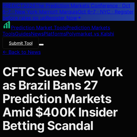
PREDICT
2026
The Prediction Markets Conference · Oct
6–7 · New York Marriott Marquis
Oct 6–7 · NYC
· Register
before rates go up
Register
Now
Prediction Market Tools
Prediction Markets
Tools
Guides
News
Platforms
Polymarket vs Kalshi
Submit Tool
← Back to News
CFTC Sues New York
as Brazil Bans 27
Prediction Markets
Amid $400K Insider
Betting Scandal