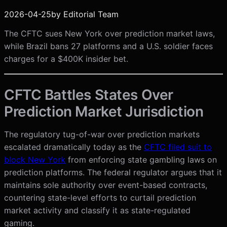
2026-04-25
by
Editorial Team
The CFTC sues New York over prediction market laws,
while Brazil bans 27 platforms and a U.S. soldier faces
charges for a $400K insider bet.
CFTC Battles States Over
Prediction Market Jurisdiction
The regulatory tug-of-war over prediction markets
escalated dramatically today as the
CFTC filed suit to
block New York
from enforcing state gambling laws on
prediction platforms. The federal regulator argues that it
maintains sole authority over event-based contracts,
countering state-level efforts to curtail prediction
market activity and classify it as state-regulated
gaming.