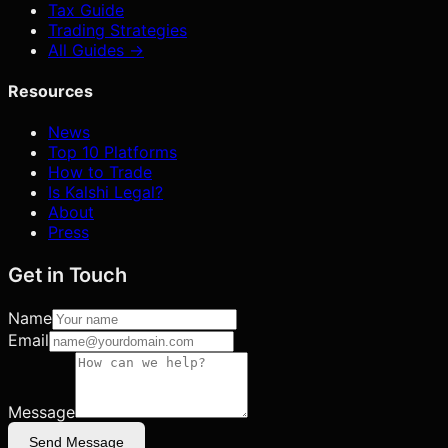
Tax Guide
Trading Strategies
All Guides →
Resources
News
Top 10 Platforms
How to Trade
Is Kalshi Legal?
About
Press
Get in Touch
Name
Email
Message
Send Message