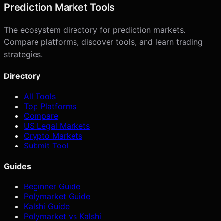
Prediction Market Tools
The ecosystem directory for prediction markets.
Compare platforms, discover tools, and learn trading
strategies.
Directory
All Tools
Top Platforms
Compare
US Legal Markets
Crypto Markets
Submit Tool
Guides
Beginner Guide
Polymarket Guide
Kalshi Guide
Polymarket vs Kalshi