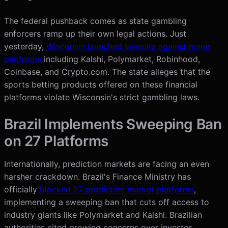
The federal pushback comes as state gambling
enforcers ramp up their own legal actions. Just
yesterday,
Wisconsin launched lawsuits against major
platforms
including Kalshi, Polymarket, Robinhood,
Coinbase, and Crypto.com. The state alleges that the
sports betting products offered on these financial
platforms violate Wisconsin's strict gambling laws.
Brazil Implements Sweeping Ban
on 27 Platforms
Internationally, prediction markets are facing an even
harsher crackdown. Brazil's Finance Ministry has
officially
blocked 27 prediction market platforms
,
implementing a sweeping ban that cuts off access to
industry giants like Polymarket and Kalshi. Brazilian
authorities cited growing concerns over investor