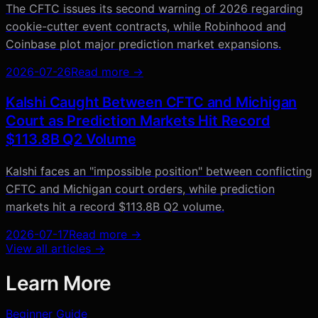
The CFTC issues its second warning of 2026 regarding
cookie-cutter event contracts, while Robinhood and
Coinbase plot major prediction market expansions.
2026-07-26
Read more →
Kalshi Caught Between CFTC and Michigan
Court as Prediction Markets Hit Record
$113.8B Q2 Volume
Kalshi faces an "impossible position" between conflicting
CFTC and Michigan court orders, while prediction
markets hit a record $113.8B Q2 volume.
2026-07-17
Read more →
View all articles →
Learn More
Beginner Guide