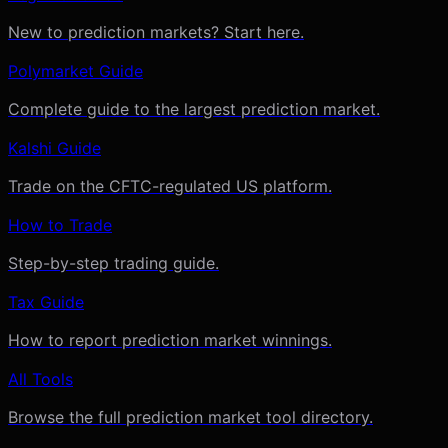
New to prediction markets? Start here.
Polymarket Guide
Complete guide to the largest prediction market.
Kalshi Guide
Trade on the CFTC-regulated US platform.
How to Trade
Step-by-step trading guide.
Tax Guide
How to report prediction market winnings.
All Tools
Browse the full prediction market tool directory.