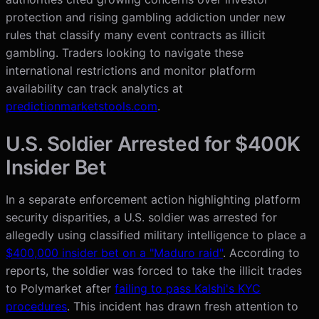
protection and rising gambling addiction under new
rules that classify many event contracts as illicit
gambling. Traders looking to navigate these
international restrictions and monitor platform
availability can track analytics at
predictionmarketstools.com
.
U.S. Soldier Arrested for $400K
Insider Bet
In a separate enforcement action highlighting platform
security disparities, a U.S. soldier was arrested for
allegedly using classified military intelligence to place a
$400,000 insider bet on a "Maduro raid"
. According to
reports, the soldier was forced to take the illicit trades
to Polymarket after
failing to pass Kalshi's KYC
procedures
. This incident has drawn fresh attention to