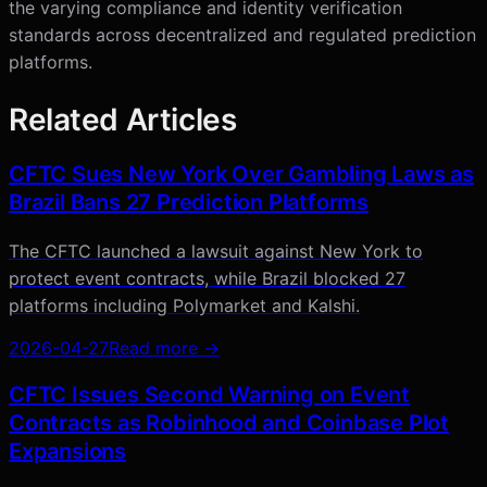
the varying compliance and identity verification
standards across decentralized and regulated prediction
platforms.
Related Articles
CFTC Sues New York Over Gambling Laws as
Brazil Bans 27 Prediction Platforms
The CFTC launched a lawsuit against New York to
protect event contracts, while Brazil blocked 27
platforms including Polymarket and Kalshi.
2026-04-27
Read more →
CFTC Issues Second Warning on Event
Contracts as Robinhood and Coinbase Plot
Expansions